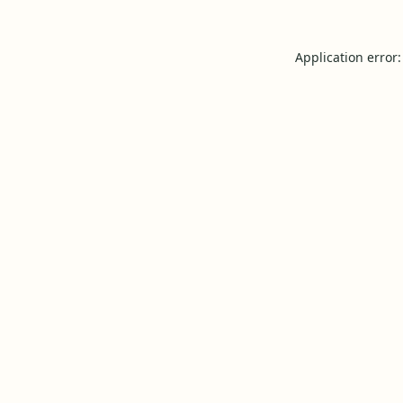
Application error: