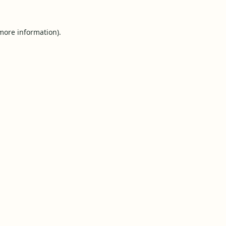
 more information).