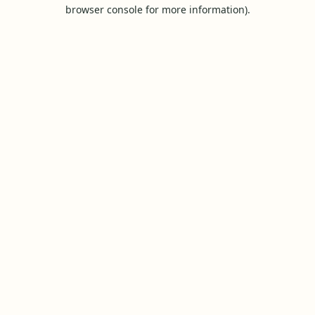
browser console for more information).