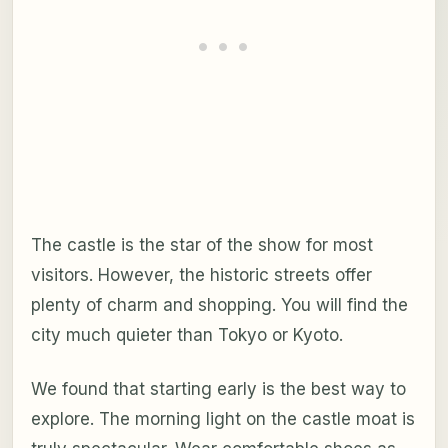
The castle is the star of the show for most
visitors. However, the historic streets offer
plenty of charm and shopping. You will find the
city much quieter than Tokyo or Kyoto.
We found that starting early is the best way to
explore. The morning light on the castle moat is