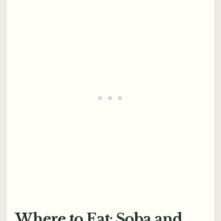
Where to Eat: Soba and