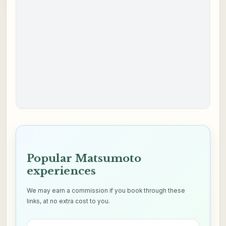
Popular Matsumoto
experiences
We may earn a commission if you book through these
links, at no extra cost to you.