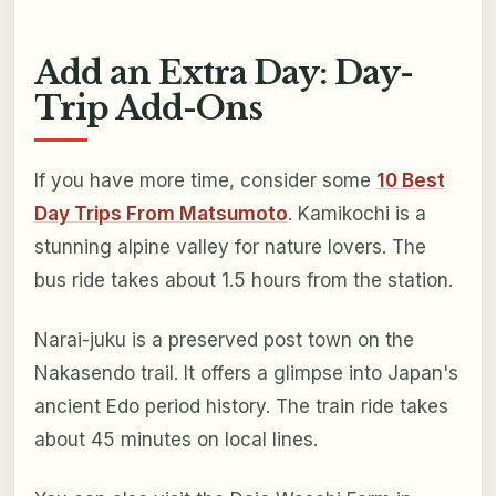
Add an Extra Day: Day-
Trip Add-Ons
If you have more time, consider some
10 Best
Day Trips From Matsumoto
. Kamikochi is a
stunning alpine valley for nature lovers. The
bus ride takes about 1.5 hours from the station.
Narai-juku is a preserved post town on the
Nakasendo trail. It offers a glimpse into Japan's
ancient Edo period history. The train ride takes
about 45 minutes on local lines.