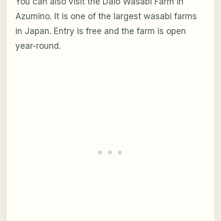
You can also visit the Daio Wasabi Farm in
Azumino. It is one of the largest wasabi farms
in Japan. Entry is free and the farm is open
year-round.