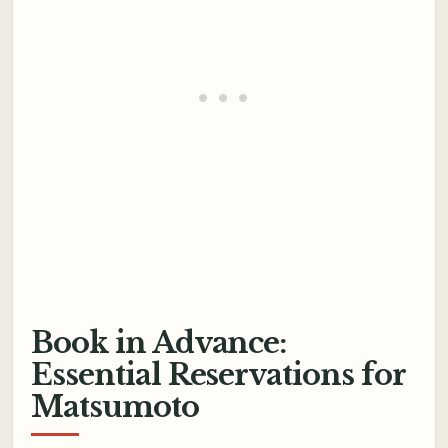
Book in Advance:
Essential Reservations for
Matsumoto