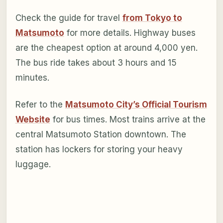
Check the guide for travel
from Tokyo to
Matsumoto
for more details. Highway buses
are the cheapest option at around 4,000 yen.
The bus ride takes about 3 hours and 15
minutes.
Refer to the
Matsumoto City’s Official Tourism
Website
for bus times. Most trains arrive at the
central Matsumoto Station downtown. The
station has lockers for storing your heavy
luggage.