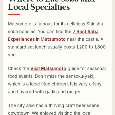
Local Specialties
Matsumoto is famous for its delicious Shinshu
soba noodles. You can find the
7 Best Soba
Experiences in Matsumoto
near the castle. A
standard set lunch usually costs 1,200 to 1,800
yen.
Check the
Visit Matsumoto
guide for seasonal
food events. Don't miss the sanzoku-yaki,
which is a local fried chicken. It is very crispy
and flavored with garlic and ginger.
The city also has a thriving craft beer scene
downtown. We enjoyed visiting the local