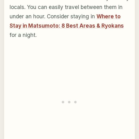
locals. You can easily travel between them in
under an hour. Consider staying in
Where to
Stay in Matsumoto: 8 Best Areas & Ryokans
for a night.