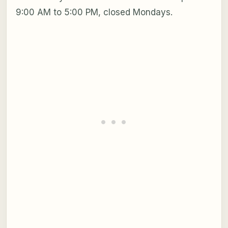
9:00 AM to 5:00 PM, closed Mondays.