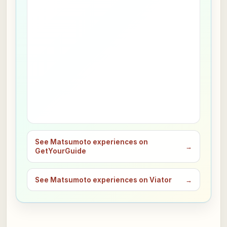
See Matsumoto experiences on
→
GetYourGuide
See Matsumoto experiences on Viator
→