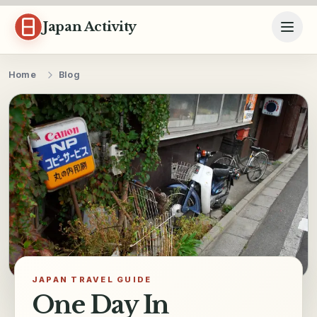
Skip to content
Japan Activity
Home
Blog
JAPAN TRAVEL GUIDE
One Day In