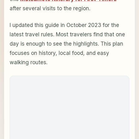
after several visits to the region.
I updated this guide in October 2023 for the
latest travel rules. Most travelers find that one
day is enough to see the highlights. This plan
focuses on history, local food, and easy
walking routes.