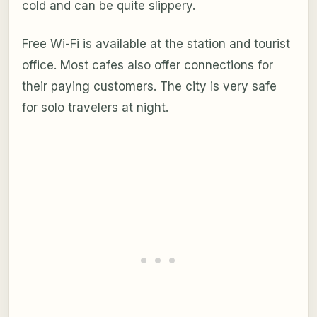
cold and can be quite slippery.
Free Wi-Fi is available at the station and tourist
office. Most cafes also offer connections for
their paying customers. The city is very safe
for solo travelers at night.