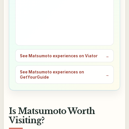
See Matsumoto experiences on Viator
→
See Matsumoto experiences on
→
GetYourGuide
Is Matsumoto Worth
Visiting?