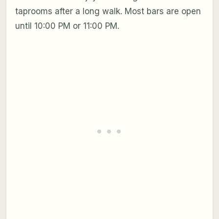
taprooms after a long walk. Most bars are open
until 10:00 PM or 11:00 PM.