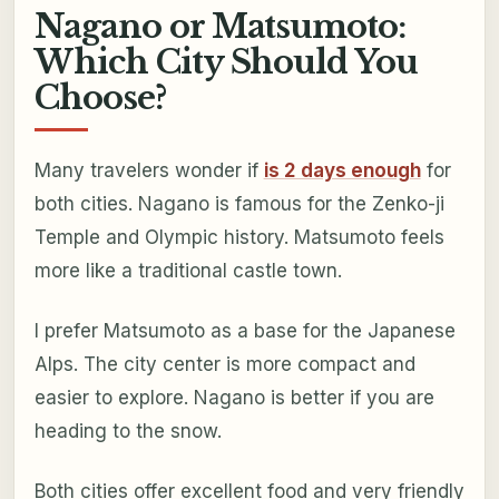
Nagano or Matsumoto:
Which City Should You
Choose?
Many travelers wonder if
is 2 days enough
for
both cities. Nagano is famous for the Zenko-ji
Temple and Olympic history. Matsumoto feels
more like a traditional castle town.
I prefer Matsumoto as a base for the Japanese
Alps. The city center is more compact and
easier to explore. Nagano is better if you are
heading to the snow.
Both cities offer excellent food and very friendly