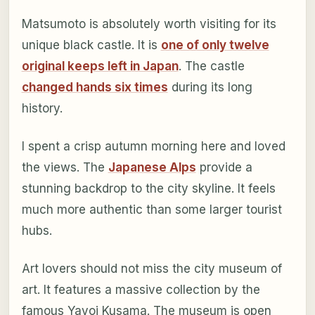
Matsumoto is absolutely worth visiting for its
unique black castle. It is
one of only twelve
original keeps left in Japan
. The castle
changed hands six times
during its long
history.
I spent a crisp autumn morning here and loved
the views. The
Japanese Alps
provide a
stunning backdrop to the city skyline. It feels
much more authentic than some larger tourist
hubs.
Art lovers should not miss the city museum of
art. It features a massive collection by the
famous Yayoi Kusama. The museum is open