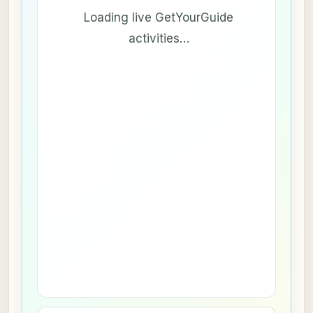
Loading live GetYourGuide
activities…