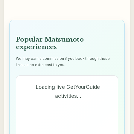
Popular Matsumoto
experiences
We may earn a commission if you book through these
links, at no extra cost to you.
Loading live GetYourGuide
activities…