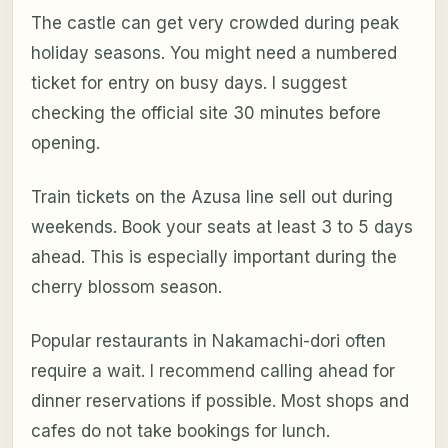
The castle can get very crowded during peak
holiday seasons. You might need a numbered
ticket for entry on busy days. I suggest
checking the official site 30 minutes before
opening.
Train tickets on the Azusa line sell out during
weekends. Book your seats at least 3 to 5 days
ahead. This is especially important during the
cherry blossom season.
Popular restaurants in Nakamachi-dori often
require a wait. I recommend calling ahead for
dinner reservations if possible. Most shops and
cafes do not take bookings for lunch.