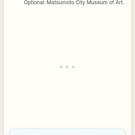
Optional: Matsumoto City Museum of Art.