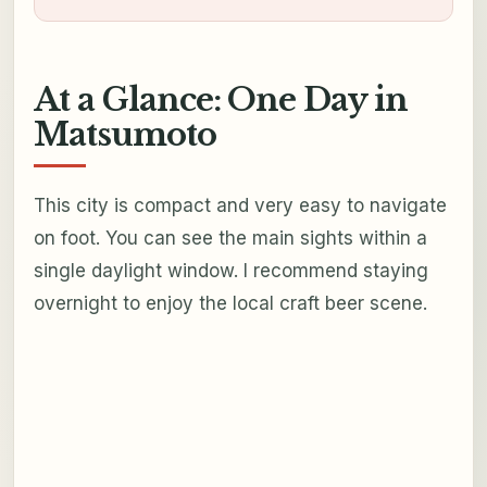
At a Glance: One Day in
Matsumoto
This city is compact and very easy to navigate
on foot. You can see the main sights within a
single daylight window. I recommend staying
overnight to enjoy the local craft beer scene.