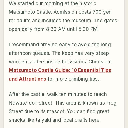
We started our morning at the historic
Matsumoto Castle. Admission costs 700 yen
for adults and includes the museum. The gates
open daily from 8:30 AM until 5:00 PM.
I recommend arriving early to avoid the long
afternoon queues. The keep has very steep
wooden ladders inside for visitors. Check our
Matsumoto Castle Guide: 10 Essential Tips
and Attractions
for more climbing tips.
After the castle, walk ten minutes to reach
Nawate-dori street. This area is known as Frog
Street due to its mascot. You can find great
snacks like taiyaki and local crafts here.