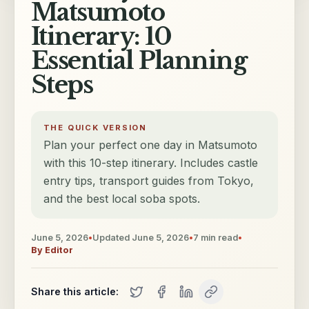
Matsumoto
Itinerary: 10
Essential Planning
Steps
THE QUICK VERSION
Plan your perfect one day in Matsumoto
with this 10-step itinerary. Includes castle
entry tips, transport guides from Tokyo,
and the best local soba spots.
June 5, 2026
•
Updated
June 5, 2026
•
7
min read
•
By
Editor
Share this article: