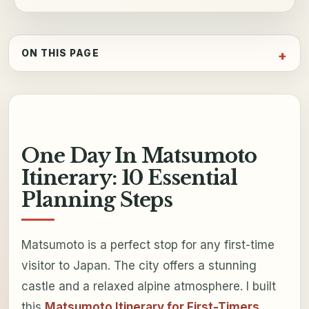
ON THIS PAGE
One Day In Matsumoto
Itinerary: 10 Essential
Planning Steps
Matsumoto is a perfect stop for any first-time
visitor to Japan. The city offers a stunning
castle and a relaxed alpine atmosphere. I built
this
Matsumoto Itinerary for First-Timers