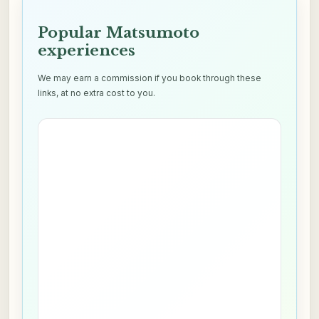
Popular Matsumoto
experiences
We may earn a commission if you book through these
links, at no extra cost to you.