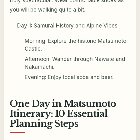
truly spectacular. Wear comfortable shoes as
you will be walking quite a bit.
Day 1: Samurai History and Alpine Vibes
Morning: Explore the historic Matsumoto
Castle.
Afternoon: Wander through Nawate and
Nakamachi.
Evening: Enjoy local soba and beer.
One Day in Matsumoto
Itinerary: 10 Essential
Planning Steps