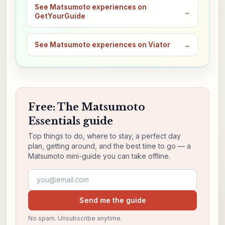
See Matsumoto experiences on
→
GetYourGuide
See Matsumoto experiences on Viator
→
Free: The Matsumoto
Essentials guide
Top things to do, where to stay, a perfect day
plan, getting around, and the best time to go — a
Matsumoto mini-guide you can take offline.
Email address
Send me the guide
No spam. Unsubscribe anytime.