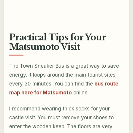
Practical Tips for Your
Matsumoto Visit
The Town Sneaker Bus is a great way to save
energy. It loops around the main tourist sites
every 30 minutes. You can find the
bus route
map here for Matsumoto
online.
I recommend wearing thick socks for your
castle visit. You must remove your shoes to
enter the wooden keep. The floors are very