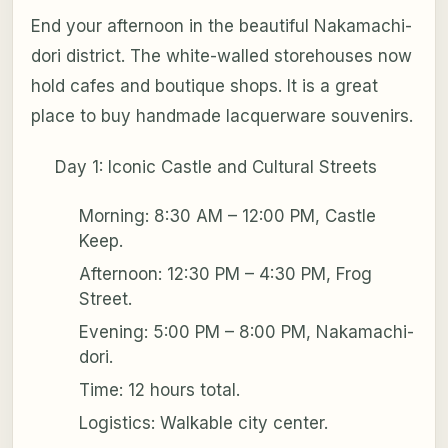
End your afternoon in the beautiful Nakamachi-
dori district. The white-walled storehouses now
hold cafes and boutique shops. It is a great
place to buy handmade lacquerware souvenirs.
Day 1: Iconic Castle and Cultural Streets
Morning: 8:30 AM – 12:00 PM, Castle
Keep.
Afternoon: 12:30 PM – 4:30 PM, Frog
Street.
Evening: 5:00 PM – 8:00 PM, Nakamachi-
dori.
Time: 12 hours total.
Logistics: Walkable city center.