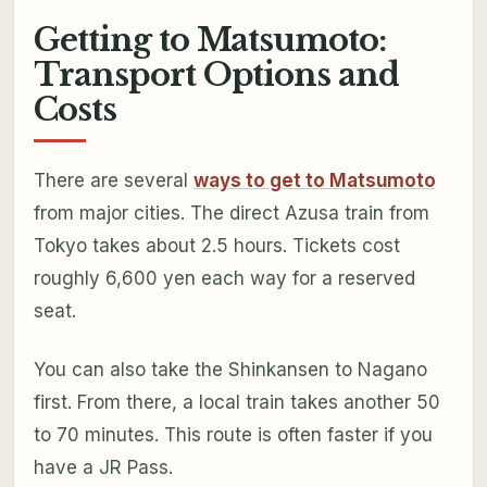
Getting to Matsumoto:
Transport Options and
Costs
There are several
ways to get to Matsumoto
from major cities. The direct Azusa train from
Tokyo takes about 2.5 hours. Tickets cost
roughly 6,600 yen each way for a reserved
seat.
You can also take the Shinkansen to Nagano
first. From there, a local train takes another 50
to 70 minutes. This route is often faster if you
have a JR Pass.