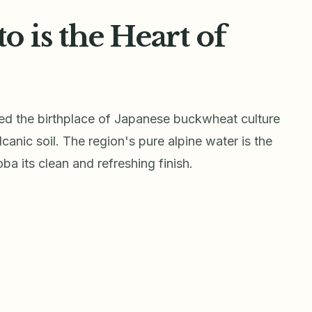
is the Heart of
ed the birthplace of Japanese buckwheat culture
lcanic soil. The region's pure alpine water is the
ba its clean and refreshing finish.