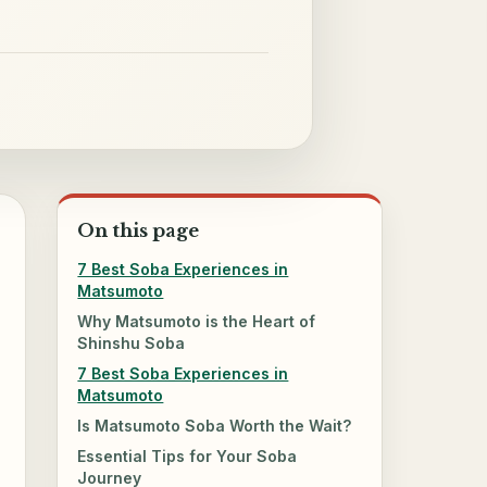
On this page
7 Best Soba Experiences in
Matsumoto
Why Matsumoto is the Heart of
Shinshu Soba
7 Best Soba Experiences in
Matsumoto
Is Matsumoto Soba Worth the Wait?
Essential Tips for Your Soba
Journey