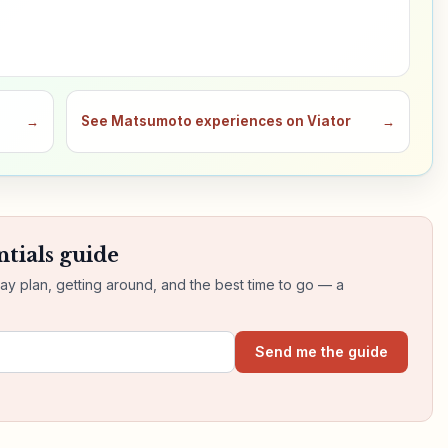
→
See Matsumoto experiences on Viator
→
tials guide
day plan, getting around, and the best time to go — a
Send me the guide