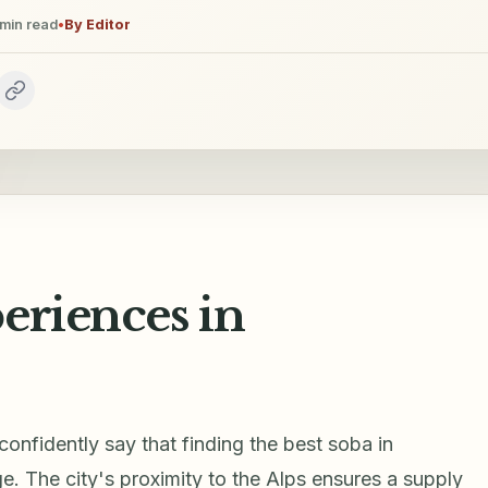
min read
•
By
Editor
eriences in
 confidently say that finding the best soba in
e. The city's proximity to the Alps ensures a supply