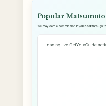
Popular Matsumoto 
We may earn a commission if you book through thes
Loading live GetYourGuide acti