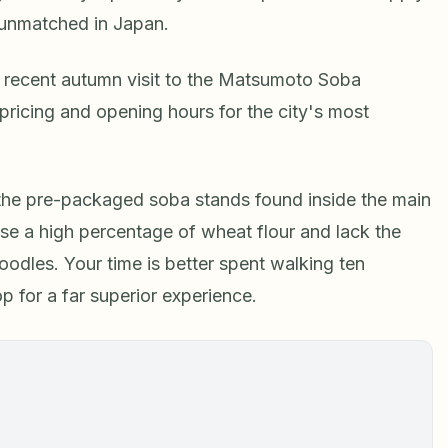
 unmatched in Japan.
recent autumn visit to the Matsumoto Soba
t pricing and opening hours for the city's most
 the pre-packaged soba stands found inside the main
use a high percentage of wheat flour and lack the
oodles. Your time is better spent walking ten
 for a far superior experience.