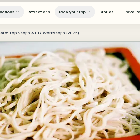
nations
Attractions
Plan your trip
Stories
Travel t
moto: Top Shops & DIY Workshops (2026)