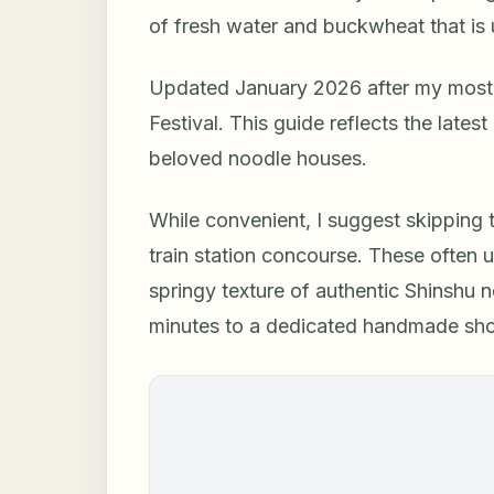
of fresh water and buckwheat that is
Updated January 2026 after my most 
Festival. This guide reflects the lates
beloved noodle houses.
While convenient, I suggest skipping
train station concourse. These often 
springy texture of authentic Shinshu n
minutes to a dedicated handmade shop