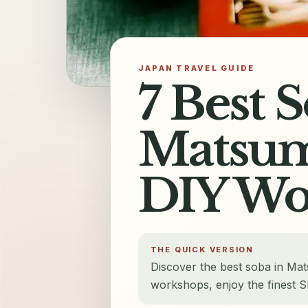
JAPAN TRAVEL GUIDE
7 Best 
Matsum
DIY Wo
THE QUICK VERSION
Discover the best soba in Ma
workshops, enjoy the finest S