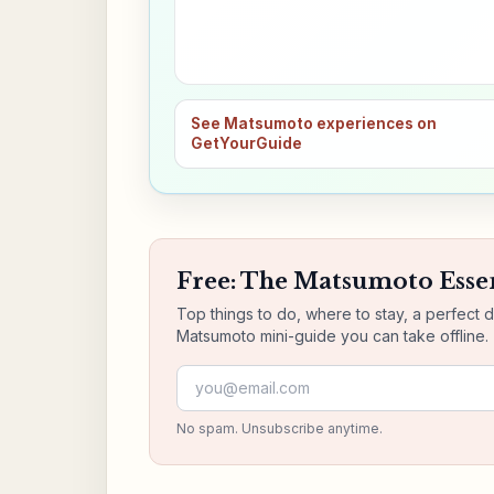
See Matsumoto experiences on
GetYourGuide
Free: The Matsumoto Essen
Top things to do, where to stay, a perfect 
Matsumoto mini-guide you can take offline.
Email address
No spam. Unsubscribe anytime.