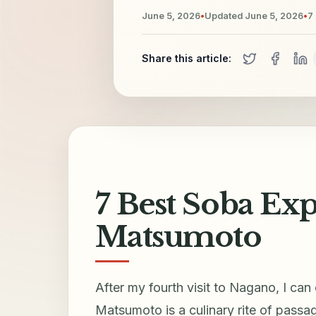
June 5, 2026
•
Updated
June 5, 2026
•
7
Share this article:
7 Best Soba Exp
Matsumoto
After my fourth visit to Nagano, I can
Matsumoto is a culinary rite of passag