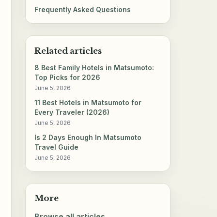
Frequently Asked Questions
Related articles
8 Best Family Hotels in Matsumoto:
Top Picks for 2026
June 5, 2026
11 Best Hotels in Matsumoto for
Every Traveler (2026)
June 5, 2026
Is 2 Days Enough In Matsumoto
Travel Guide
June 5, 2026
More
Browse all articles →