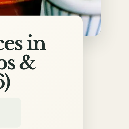
es in
ps &
)