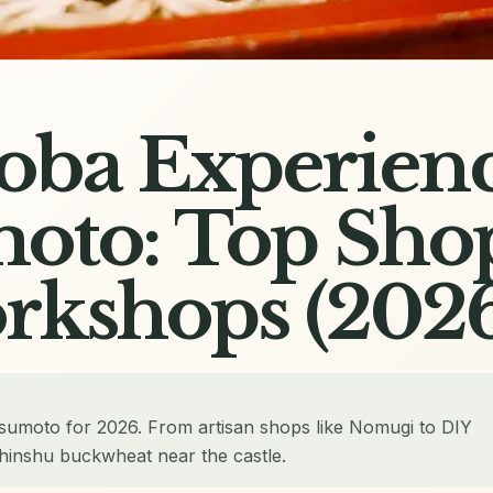
Soba Experienc
oto: Top Sho
rkshops (2026
tsumoto for 2026. From artisan shops like Nomugi to DIY
hinshu buckwheat near the castle.