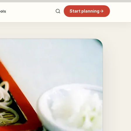
Start planning
ools