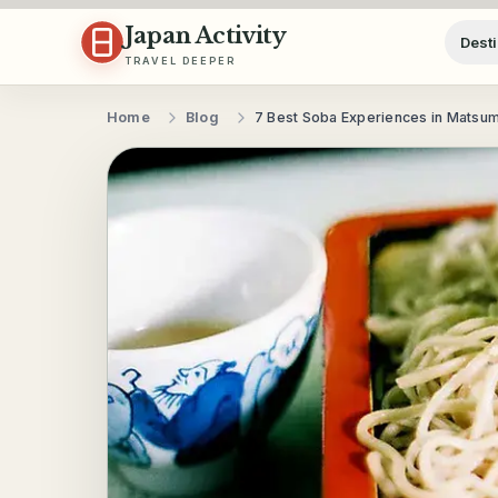
Skip to content
Japan Activity
Desti
TRAVEL DEEPER
Home
Blog
7 Best Soba Experiences in Matsu