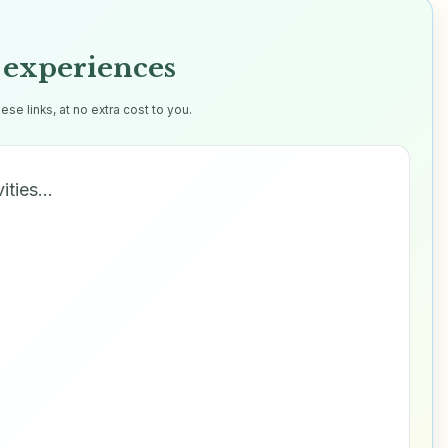
experiences
e links, at no extra cost to you.
vities…