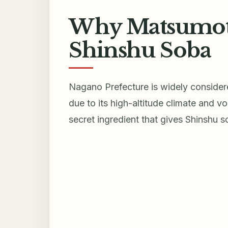
Why Matsumoto 
Shinshu Soba
Nagano Prefecture is widely consider
due to its high-altitude climate and vo
secret ingredient that gives Shinshu so