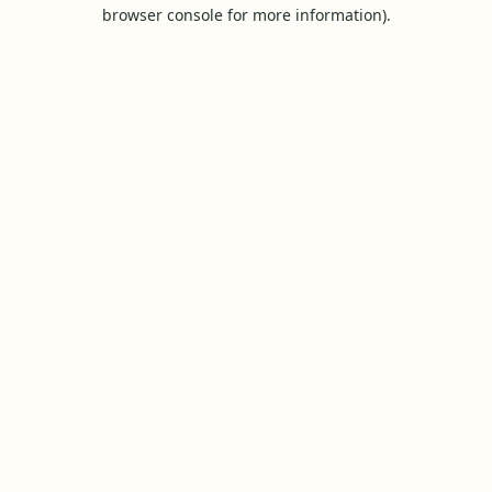
browser console for more information).