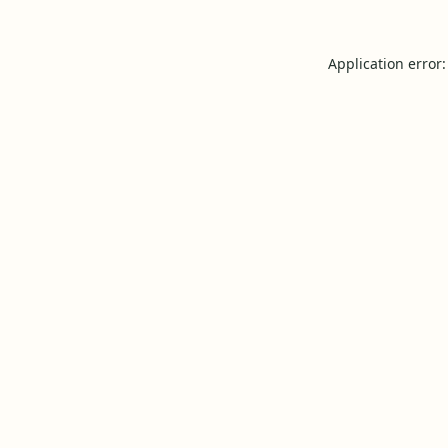
Application error: