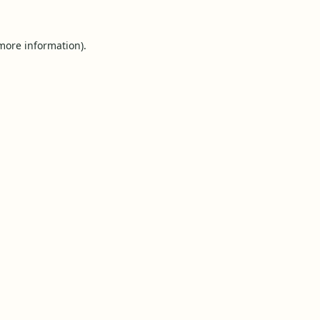
 more information).