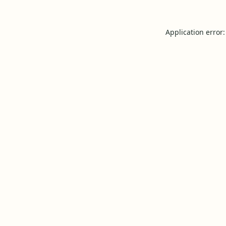
Application error: