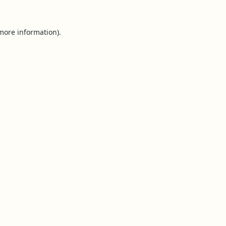
 more information).