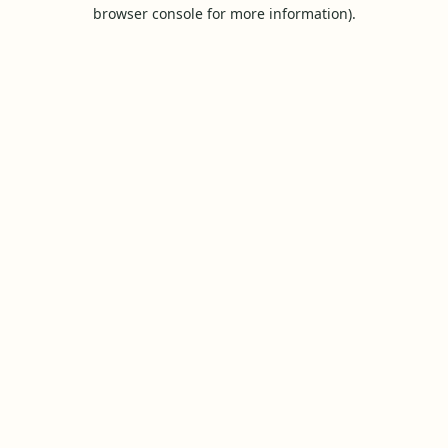
browser console for more information).