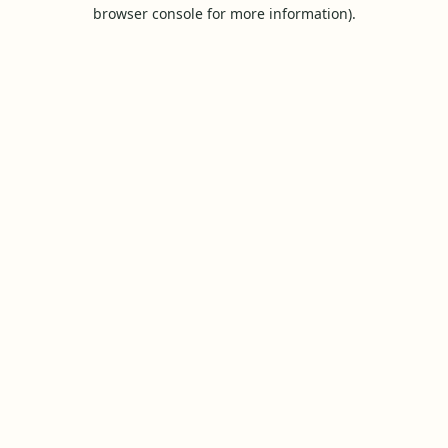
browser console for more information).