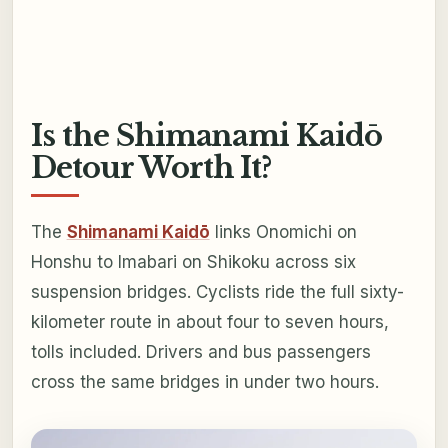
Is the Shimanami Kaidō
Detour Worth It?
The
Shimanami Kaidō
links Onomichi on
Honshu to Imabari on Shikoku across six
suspension bridges. Cyclists ride the full sixty-
kilometer route in about four to seven hours,
tolls included. Drivers and bus passengers
cross the same bridges in under two hours.