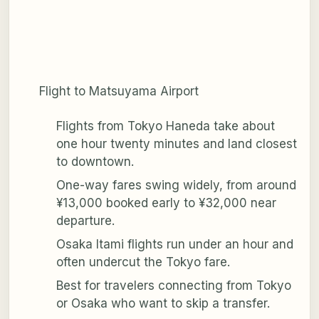
Flight to Matsuyama Airport
Flights from Tokyo Haneda take about
one hour twenty minutes and land closest
to downtown.
One-way fares swing widely, from around
¥13,000 booked early to ¥32,000 near
departure.
Osaka Itami flights run under an hour and
often undercut the Tokyo fare.
Best for travelers connecting from Tokyo
or Osaka who want to skip a transfer.