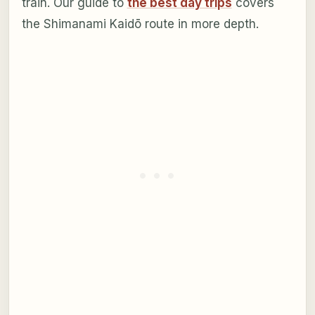
train. Our guide to
the best day trips
covers
the Shimanami Kaidō route in more depth.