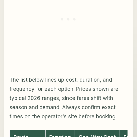
The list below lines up cost, duration, and
frequency for each option. Prices shown are
typical 2026 ranges, since fares shift with
season and demand. Always confirm exact
times on the operator's site before booking.