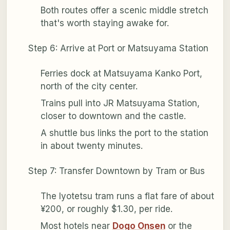
Both routes offer a scenic middle stretch
that's worth staying awake for.
Step 6: Arrive at Port or Matsuyama Station
Ferries dock at Matsuyama Kanko Port,
north of the city center.
Trains pull into JR Matsuyama Station,
closer to downtown and the castle.
A shuttle bus links the port to the station
in about twenty minutes.
Step 7: Transfer Downtown by Tram or Bus
The Iyotetsu tram runs a flat fare of about
¥200, or roughly $1.30, per ride.
Most hotels near
Dogo Onsen
or the