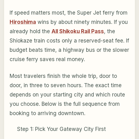
If speed matters most, the Super Jet ferry from
Hiroshima
wins by about ninety minutes. If you
already hold the
All Shikoku Rail Pass
, the
Shiokaze train costs only a reserved-seat fee. If
budget beats time, a highway bus or the slower
cruise ferry saves real money.
Most travelers finish the whole trip, door to
door, in three to seven hours. The exact time
depends on your starting city and which route
you choose. Below is the full sequence from
booking to arriving downtown.
Step 1: Pick Your Gateway City First