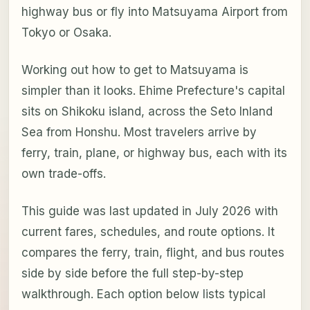
highway bus or fly into Matsuyama Airport from
Tokyo or Osaka.
Working out how to get to Matsuyama is
simpler than it looks. Ehime Prefecture's capital
sits on Shikoku island, across the Seto Inland
Sea from Honshu. Most travelers arrive by
ferry, train, plane, or highway bus, each with its
own trade-offs.
This guide was last updated in July 2026 with
current fares, schedules, and route options. It
compares the ferry, train, flight, and bus routes
side by side before the full step-by-step
walkthrough. Each option below lists typical