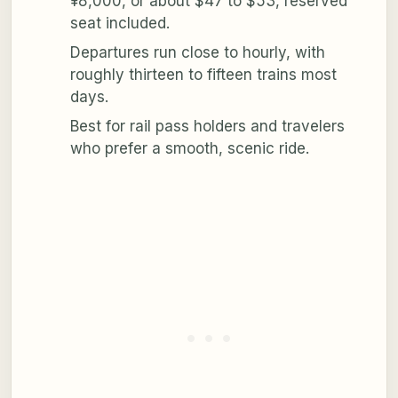
¥8,000, or about $47 to $53, reserved
seat included.
Departures run close to hourly, with
roughly thirteen to fifteen trains most
days.
Best for rail pass holders and travelers
who prefer a smooth, scenic ride.