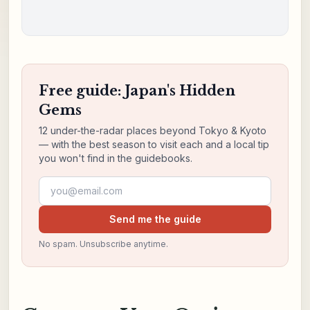
Free guide: Japan's Hidden
Gems
12 under-the-radar places beyond Tokyo & Kyoto
— with the best season to visit each and a local tip
you won't find in the guidebooks.
Email address
Send me the guide
No spam. Unsubscribe anytime.