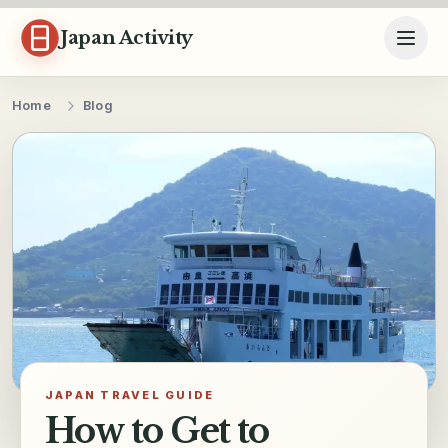
Skip to content
Japan Activity
Home
Blog
JAPAN TRAVEL GUIDE
How to Get to