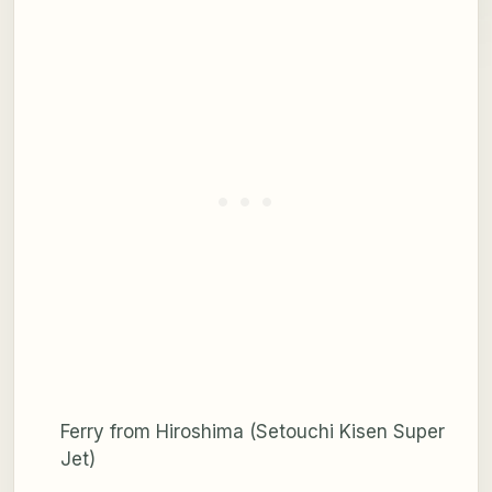
Ferry from Hiroshima (Setouchi Kisen Super
Jet)