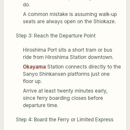
do.
A common mistake is assuming walk-up
seats are always open on the Shiokaze.
Step 3: Reach the Departure Point
Hiroshima Port sits a short tram or bus
ride from Hiroshima Station downtown.
Okayama
Station connects directly to the
Sanyo Shinkansen platforms just one
floor up.
Arrive at least twenty minutes early,
since ferry boarding closes before
departure time.
Step 4: Board the Ferry or Limited Express