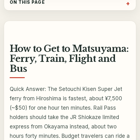
ON THIS PAGE
How to Get to Matsuyama:
Ferry, Train, Flight and
Bus
Quick Answer: The Setouchi Kisen Super Jet
ferry from Hiroshima is fastest, about ¥7,500
(~$50) for one hour ten minutes. Rail Pass
holders should take the JR Shiokaze limited
express from Okayama instead, about two
hours forty minutes. Budget travelers can ride a