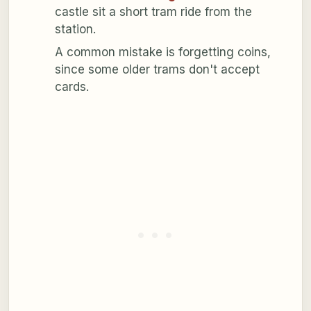
castle sit a short tram ride from the
station.
A common mistake is forgetting coins,
since some older trams don't accept
cards.