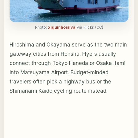
Photo:
xiquinhosilva
via Flickr (CC)
Hiroshima and Okayama serve as the two main
gateway cities from Honshu. Flyers usually
connect through Tokyo Haneda or Osaka Itami
into Matsuyama Airport. Budget-minded
travelers often pick a highway bus or the
Shimanami Kaidō cycling route instead.