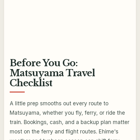
Before You Go:
Matsuyama Travel
Checklist
A little prep smooths out every route to
Matsuyama, whether you fly, ferry, or ride the
train. Bookings, cash, and a backup plan matter
most on the ferry and flight routes. Ehime's