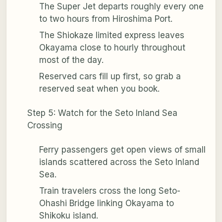
The Super Jet departs roughly every one
to two hours from Hiroshima Port.
The Shiokaze limited express leaves
Okayama close to hourly throughout
most of the day.
Reserved cars fill up first, so grab a
reserved seat when you book.
Step 5: Watch for the Seto Inland Sea
Crossing
Ferry passengers get open views of small
islands scattered across the Seto Inland
Sea.
Train travelers cross the long Seto-
Ohashi Bridge linking Okayama to
Shikoku island.