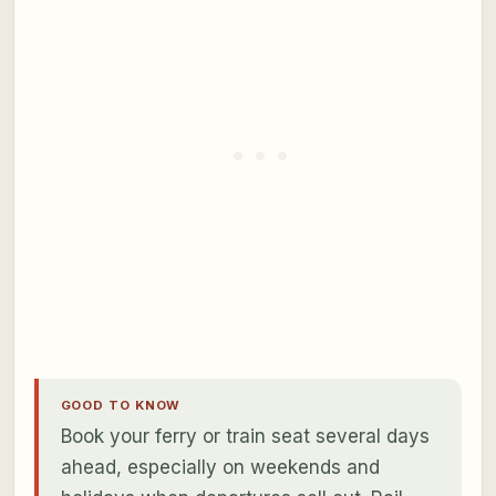
GOOD TO KNOW
Book your ferry or train seat several days
ahead, especially on weekends and