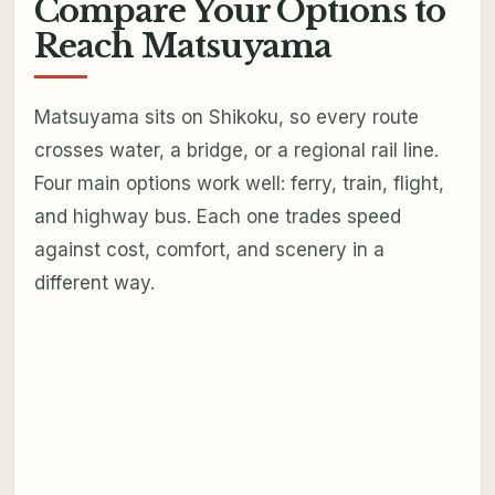
Compare Your Options to
Reach Matsuyama
Matsuyama sits on Shikoku, so every route
crosses water, a bridge, or a regional rail line.
Four main options work well: ferry, train, flight,
and highway bus. Each one trades speed
against cost, comfort, and scenery in a
different way.