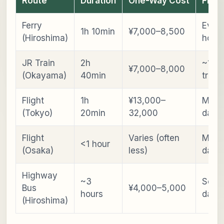
Route
Duration
One-Way Cost
Freq
Ferry
Every
1h 10min
¥7,000–8,500
(Hiroshima)
hour
JR Train
2h
~13–
¥7,000–8,000
(Okayama)
40min
train
Flight
1h
¥13,000–
Multi
(Tokyo)
20min
32,000
daily
Flight
Varies (often
Multi
<1 hour
(Osaka)
less)
daily
Highway
~3
Sever
Bus
¥4,000–5,000
hours
daily
(Hiroshima)