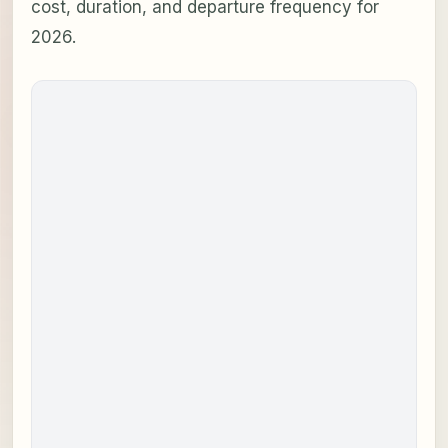
cost, duration, and departure frequency for
2026.