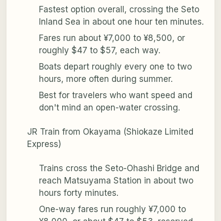
Fastest option overall, crossing the Seto
Inland Sea in about one hour ten minutes.
Fares run about ¥7,000 to ¥8,500, or
roughly $47 to $57, each way.
Boats depart roughly every one to two
hours, more often during summer.
Best for travelers who want speed and
don't mind an open-water crossing.
JR Train from Okayama (Shiokaze Limited
Express)
Trains cross the Seto-Ohashi Bridge and
reach Matsuyama Station in about two
hours forty minutes.
One-way fares run roughly ¥7,000 to