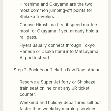
Hiroshima and Okayama are the two
most common jumping-off points for
Shikoku travelers.
Choose Hiroshima first if speed matters
most, or Okayama if you already hold a
rail pass.
Flyers usually connect through Tokyo
Haneda or Osaka Itami into Matsuyama
Airport instead.
Step 2: Book Your Ticket a Few Days Ahead
Reserve a Super Jet ferry or Shiokaze
train seat online or at any JR ticket
counter.
Weekend and holiday departures sell out
faster than weekday morning services