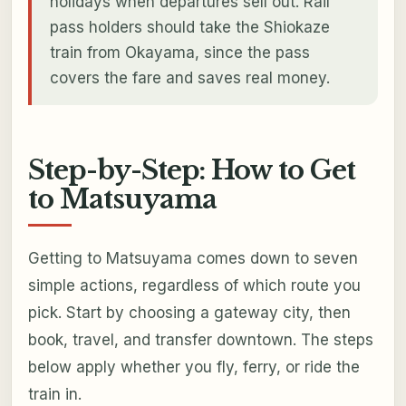
holidays when departures sell out. Rail
pass holders should take the Shiokaze
train from Okayama, since the pass
covers the fare and saves real money.
Step-by-Step: How to Get
to Matsuyama
Getting to Matsuyama comes down to seven
simple actions, regardless of which route you
pick. Start by choosing a gateway city, then
book, travel, and transfer downtown. The steps
below apply whether you fly, ferry, or ride the
train in.