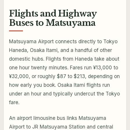
Flights and Highway
Buses to Matsuyama
Matsuyama Airport connects directly to Tokyo
Haneda, Osaka Itami, and a handful of other
domestic hubs. Flights from Haneda take about
one hour twenty minutes. Fares run ¥13,000 to
¥32,000, or roughly $87 to $213, depending on
how early you book. Osaka Itami flights run
under an hour and typically undercut the Tokyo
fare.
An airport limousine bus links Matsuyama
Airport to JR Matsuyama Station and central