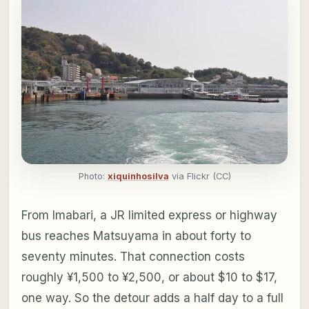
Photo:
xiquinhosilva
via Flickr (CC)
From Imabari, a JR limited express or highway
bus reaches Matsuyama in about forty to
seventy minutes. That connection costs
roughly ¥1,500 to ¥2,500, or about $10 to $17,
one way. So the detour adds a half day to a full