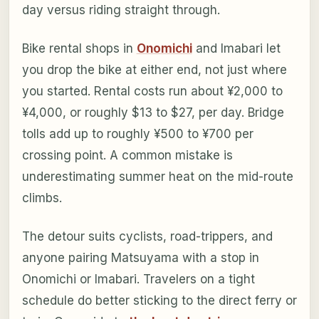
day versus riding straight through.
Bike rental shops in
Onomichi
and Imabari let
you drop the bike at either end, not just where
you started. Rental costs run about ¥2,000 to
¥4,000, or roughly $13 to $27, per day. Bridge
tolls add up to roughly ¥500 to ¥700 per
crossing point. A common mistake is
underestimating summer heat on the mid-route
climbs.
The detour suits cyclists, road-trippers, and
anyone pairing Matsuyama with a stop in
Onomichi or Imabari. Travelers on a tight
schedule do better sticking to the direct ferry or