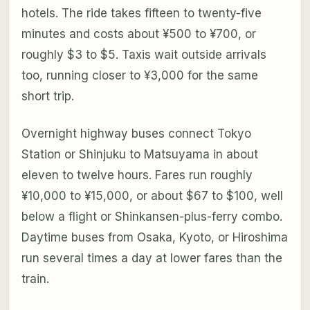
hotels. The ride takes fifteen to twenty-five
minutes and costs about ¥500 to ¥700, or
roughly $3 to $5. Taxis wait outside arrivals
too, running closer to ¥3,000 for the same
short trip.
Overnight highway buses connect Tokyo
Station or Shinjuku to Matsuyama in about
eleven to twelve hours. Fares run roughly
¥10,000 to ¥15,000, or about $67 to $100, well
below a flight or Shinkansen-plus-ferry combo.
Daytime buses from Osaka, Kyoto, or Hiroshima
run several times a day at lower fares than the
train.