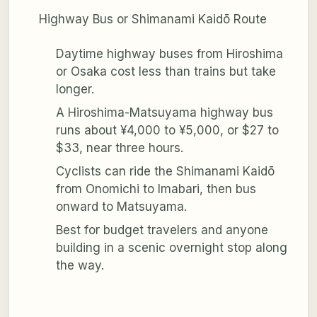
Highway Bus or Shimanami Kaidō Route
Daytime highway buses from Hiroshima
or Osaka cost less than trains but take
longer.
A Hiroshima-Matsuyama highway bus
runs about ¥4,000 to ¥5,000, or $27 to
$33, near three hours.
Cyclists can ride the Shimanami Kaidō
from Onomichi to Imabari, then bus
onward to Matsuyama.
Best for budget travelers and anyone
building in a scenic overnight stop along
the way.