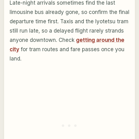
Late-night arrivals sometimes find the last
limousine bus already gone, so confirm the final
departure time first. Taxis and the Iyotetsu tram
still run late, so a delayed flight rarely strands
anyone downtown. Check
getting around the
city
for tram routes and fare passes once you
land.