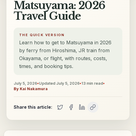
Matsuyama: 2026
Travel Guide
THE QUICK VERSION
Learn how to get to Matsuyama in 2026
by ferry from Hiroshima, JR train from
Okayama, or flight, with routes, costs,
times, and booking tips.
July 5, 2026
•
Updated
July 5, 2026
•
13
min read
•
By
Kai Nakamura
Share this article: