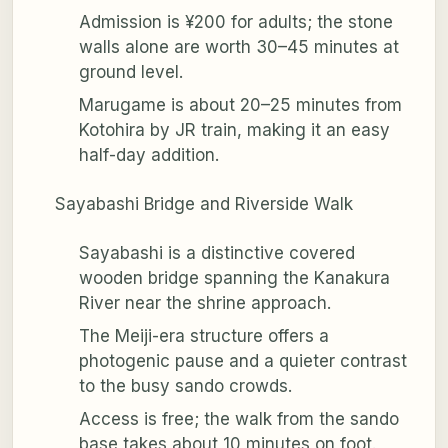
Admission is ¥200 for adults; the stone
walls alone are worth 30–45 minutes at
ground level.
Marugame is about 20–25 minutes from
Kotohira by JR train, making it an easy
half-day addition.
Sayabashi Bridge and Riverside Walk
Sayabashi is a distinctive covered
wooden bridge spanning the Kanakura
River near the shrine approach.
The Meiji-era structure offers a
photogenic pause and a quieter contrast
to the busy sando crowds.
Access is free; the walk from the sando
base takes about 10 minutes on foot.