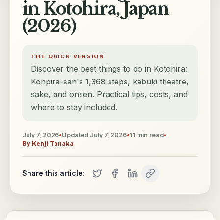
in Kotohira, Japan
(2026)
THE QUICK VERSION
Discover the best things to do in Kotohira:
Konpira-san's 1,368 steps, kabuki theatre,
sake, and onsen. Practical tips, costs, and
where to stay included.
July 7, 2026
•
Updated
July 7, 2026
•
11
min read
•
By
Kenji Tanaka
Share this article: