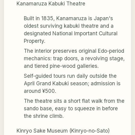
Kanamaruza Kabuki Theatre
Built in 1835, Kanamaruza is Japan's
oldest surviving kabuki theatre and a
designated National Important Cultural
Property.
The interior preserves original Edo-period
mechanics: trap doors, a revolving stage,
and tiered pine-wood galleries.
Self-guided tours run daily outside the
April Grand Kabuki season; admission is
around ¥500.
The theatre sits a short flat walk from the
sando base, easy to squeeze in before
the shrine climb.
Kinryo Sake Museum (Kinryo-no-Sato)