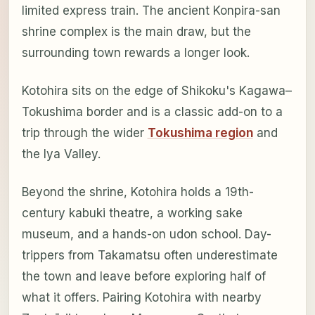
limited express train. The ancient Konpira-san
shrine complex is the main draw, but the
surrounding town rewards a longer look.
Kotohira sits on the edge of Shikoku's Kagawa–
Tokushima border and is a classic add-on to a
trip through the wider
Tokushima region
and
the Iya Valley.
Beyond the shrine, Kotohira holds a 19th-
century kabuki theatre, a working sake
museum, and a hands-on udon school. Day-
trippers from Takamatsu often underestimate
the town and leave before exploring half of
what it offers. Pairing Kotohira with nearby