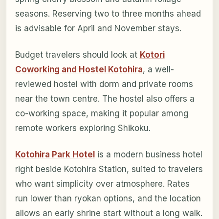
seasons. Reserving two to three months ahead
is advisable for April and November stays.
Budget travelers should look at
Kotori
Coworking and Hostel Kotohira
, a well-
reviewed hostel with dorm and private rooms
near the town centre. The hostel also offers a
co-working space, making it popular among
remote workers exploring Shikoku.
Kotohira Park Hotel
is a modern business hotel
right beside Kotohira Station, suited to travelers
who want simplicity over atmosphere. Rates
run lower than ryokan options, and the location
allows an early shrine start without a long walk.