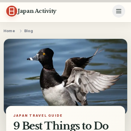
Skip to content
Japan Activity
Home
Blog
JAPAN TRAVEL GUIDE
9 Best Things to Do