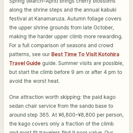
Spring (March–April) brings cherry blossoms
along the shrine steps and the annual kabuki
festival at Kanamaruza. Autumn foliage covers
the upper shrine grounds from late October,
making the harder upper climb more rewarding.
For a full comparison of seasons and crowd
patterns, see our
Best Time To Visit Kotohira
Travel Guide
guide. Summer visits are possible,
but start the climb before 9 am or after 4 pm to
avoid the worst heat.
One attraction worth skipping: the paid kago
sedan chair service from the sando base to
around step 365. At ¥6,800–¥8,800 per person,
the kago covers only a fraction of the climb
and most fit travelers find it poor value. Our