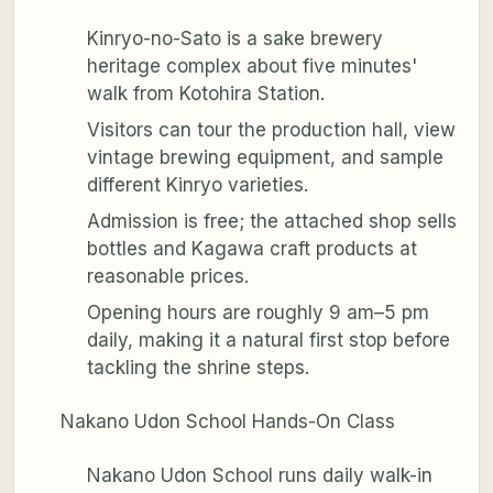
Kinryo-no-Sato is a sake brewery
heritage complex about five minutes'
walk from Kotohira Station.
Visitors can tour the production hall, view
vintage brewing equipment, and sample
different Kinryo varieties.
Admission is free; the attached shop sells
bottles and Kagawa craft products at
reasonable prices.
Opening hours are roughly 9 am–5 pm
daily, making it a natural first stop before
tackling the shrine steps.
Nakano Udon School Hands-On Class
Nakano Udon School runs daily walk-in