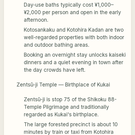
Day-use baths typically cost ¥1,000–
¥2,000 per person and open in the early
afternoon.
Kotosankaku and Kotohira Kadan are two
well-regarded properties with both indoor
and outdoor bathing areas.
Booking an overnight stay unlocks kaiseki
dinners and a quiet evening in town after
the day crowds have left.
Zentsū-ji Temple — Birthplace of Kukai
Zentsū-ji is stop 75 of the Shikoku 88-
Temple Pilgrimage and traditionally
regarded as Kukai's birthplace.
The large forested precinct is about 10
minutes by train or taxi from Kotohira