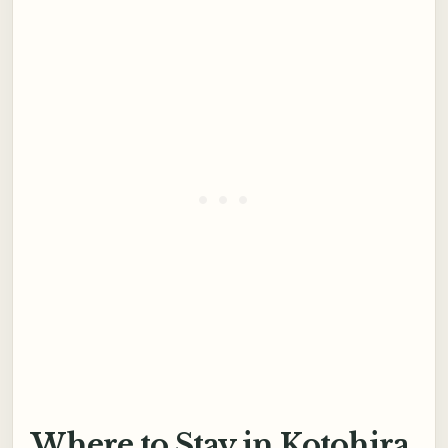
Where to Stay in Kotohira