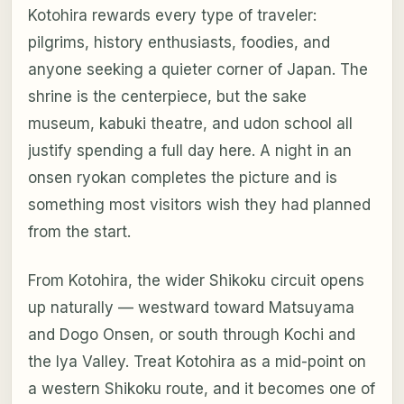
Kotohira rewards every type of traveler:
pilgrims, history enthusiasts, foodies, and
anyone seeking a quieter corner of Japan. The
shrine is the centerpiece, but the sake
museum, kabuki theatre, and udon school all
justify spending a full day here. A night in an
onsen ryokan completes the picture and is
something most visitors wish they had planned
from the start.
From Kotohira, the wider Shikoku circuit opens
up naturally — westward toward Matsuyama
and Dogo Onsen, or south through Kochi and
the Iya Valley. Treat Kotohira as a mid-point on
a western Shikoku route, and it becomes one of