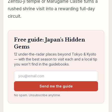
Zentsū-ji temple or Marugame Castle turns a
rushed shrine visit into a rewarding full-day
circuit.
Free guide: Japan's Hidden
Gems
12 under-the-radar places beyond Tokyo & Kyoto
— with the best season to visit each and a local tip
you won't find in the guidebooks.
Email address
Send me the guide
No spam. Unsubscribe anytime.