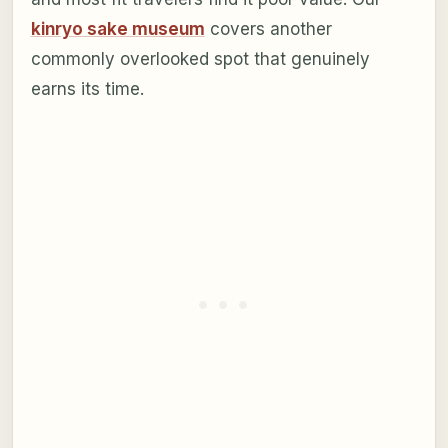
kinryo sake museum
covers another
commonly overlooked spot that genuinely
earns its time.