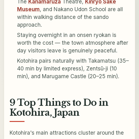
The
Kanamaruza
Theatre,
Kinryo Sake
Museum
, and Nakano Udon School are all
within walking distance of the sando
approach.
Staying overnight in an onsen ryokan is
worth the cost — the town atmosphere after
day visitors leave is genuinely peaceful.
Kotohira pairs naturally with Takamatsu (35–
40 min by limited express), Zentsū-ji (10
min), and Marugame Castle (20–25 min).
9 Top Things to Do in
Kotohira, Japan
Kotohira's main attractions cluster around the