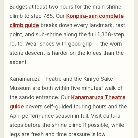
Budget at least two hours for the main shrine
climb to step 785. Our
Konpira-san complete
climb guide
breaks down every landmark, rest
point, and sub-shrine along the full 1,368-step
route. Wear shoes with good grip — the worn
stone descent is harder on the knees than the
ascent.
Kanamaruza Theatre and the Kinryo Sake
Museum are both within five minutes' walk of
the sando entrance. Our
Kanamaruza Theatre
guide
covers self-guided touring hours and the
April performance season in full. Visit cultural
stops before the shrine climb if possible, while
legs are fresh and time pressure is low.