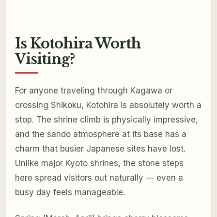
Is Kotohira Worth
Visiting?
For anyone traveling through Kagawa or
crossing Shikoku, Kotohira is absolutely worth a
stop. The shrine climb is physically impressive,
and the sando atmosphere at its base has a
charm that busier Japanese sites have lost.
Unlike major Kyoto shrines, the stone steps
here spread visitors out naturally — even a
busy day feels manageable.