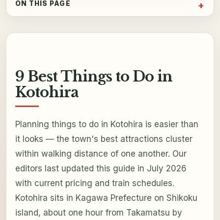
ON THIS PAGE
9 Best Things to Do in
Kotohira
Planning things to do in Kotohira is easier than
it looks — the town's best attractions cluster
within walking distance of one another. Our
editors last updated this guide in July 2026
with current pricing and train schedules.
Kotohira sits in Kagawa Prefecture on Shikoku
island, about one hour from Takamatsu by