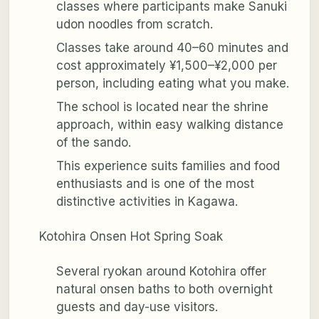
classes where participants make Sanuki
udon noodles from scratch.
Classes take around 40–60 minutes and
cost approximately ¥1,500–¥2,000 per
person, including eating what you make.
The school is located near the shrine
approach, within easy walking distance
of the sando.
This experience suits families and food
enthusiasts and is one of the most
distinctive activities in Kagawa.
Kotohira Onsen Hot Spring Soak
Several ryokan around Kotohira offer
natural onsen baths to both overnight
guests and day-use visitors.