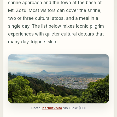
shrine approach and the town at the base of
Mt. Zozu. Most visitors can cover the shrine,
two or three cultural stops, and a meal in a
single day. The list below mixes iconic pilgrim
experiences with quieter cultural detours that
many day-trippers skip.
Photo:
hermitvoita
via Flickr (CC)