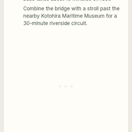
Combine the bridge with a stroll past the
nearby Kotohira Maritime Museum for a
30-minute riverside circuit.