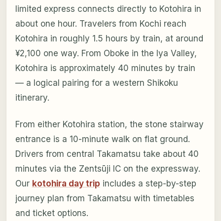
limited express connects directly to Kotohira in
about one hour. Travelers from Kochi reach
Kotohira in roughly 1.5 hours by train, at around
¥2,100 one way. From Oboke in the Iya Valley,
Kotohira is approximately 40 minutes by train
— a logical pairing for a western Shikoku
itinerary.
From either Kotohira station, the stone stairway
entrance is a 10-minute walk on flat ground.
Drivers from central Takamatsu take about 40
minutes via the Zentsūji IC on the expressway.
Our
kotohira day trip
includes a step-by-step
journey plan from Takamatsu with timetables
and ticket options.