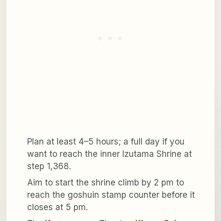
Plan at least 4–5 hours; a full day if you
want to reach the inner Izutama Shrine at
step 1,368.
Aim to start the shrine climb by 2 pm to
reach the goshuin stamp counter before it
closes at 5 pm.