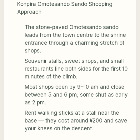
Konpira Omotesando Sando Shopping
Approach
The stone-paved Omotesando sando
leads from the town centre to the shrine
entrance through a charming stretch of
shops.
Souvenir stalls, sweet shops, and small
restaurants line both sides for the first 10
minutes of the climb.
Most shops open by 9–10 am and close
between 5 and 6 pm; some shut as early
as 2 pm.
Rent walking sticks at a stall near the
base — they cost around ¥200 and save
your knees on the descent.