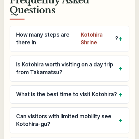
Frequently Asked
Questions
How many steps are
Kotohira
?
there in
Shrine
Is Kotohira worth visiting on a day trip
from Takamatsu?
What is the best time to visit Kotohira?
Can visitors with limited mobility see
Kotohira-gu?