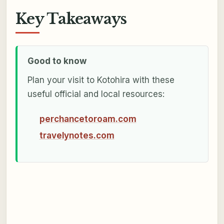
Key Takeaways
Good to know
Plan your visit to Kotohira with these
useful official and local resources:
perchancetoroam.com
travelynotes.com