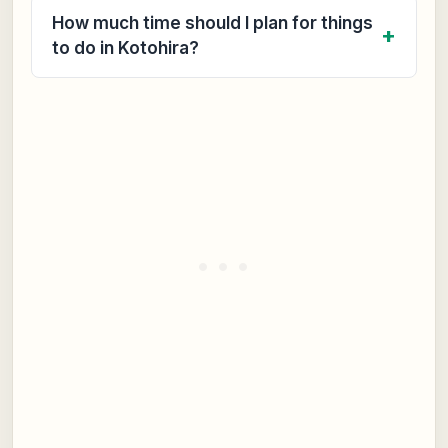
How much time should I plan for things
to do in Kotohira?