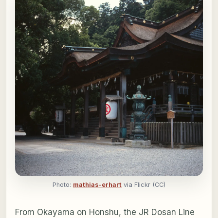
Photo:
mathias-erhart
via Flickr (CC)
From Okayama on Honshu, the JR Dosan Line