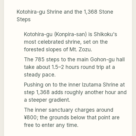
Kotohira-gu Shrine and the 1,368 Stone
Steps
Kotohira-gu (Konpira-san) is Shikoku's
most celebrated shrine, set on the
forested slopes of Mt. Zozu.
The 785 steps to the main Gohon-gu hall
take about 1.5–2 hours round trip at a
steady pace.
Pushing on to the inner Izutama Shrine at
step 1,368 adds roughly another hour and
a steeper gradient.
The inner sanctuary charges around
¥800; the grounds below that point are
free to enter any time.