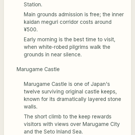
Station.
Main grounds admission is free; the inner
kaidan meguri corridor costs around
¥500.
Early morning is the best time to visit,
when white-robed pilgrims walk the
grounds in near silence.
Marugame Castle
Marugame Castle is one of Japan's
twelve surviving original castle keeps,
known for its dramatically layered stone
walls.
The short climb to the keep rewards
visitors with views over Marugame City
and the Seto Inland Sea.