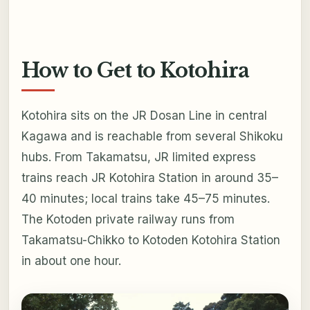
How to Get to Kotohira
Kotohira sits on the JR Dosan Line in central
Kagawa and is reachable from several Shikoku
hubs. From Takamatsu, JR limited express
trains reach JR Kotohira Station in around 35–
40 minutes; local trains take 45–75 minutes.
The Kotoden private railway runs from
Takamatsu-Chikko to Kotoden Kotohira Station
in about one hour.