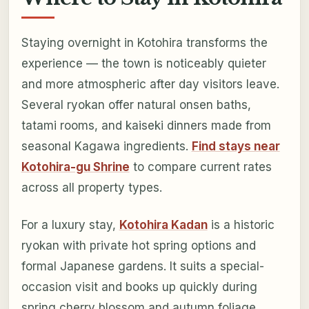
Staying overnight in Kotohira transforms the
experience — the town is noticeably quieter
and more atmospheric after day visitors leave.
Several ryokan offer natural onsen baths,
tatami rooms, and kaiseki dinners made from
seasonal Kagawa ingredients.
Find stays near
Kotohira-gu Shrine
to compare current rates
across all property types.
For a luxury stay,
Kotohira Kadan
is a historic
ryokan with private hot spring options and
formal Japanese gardens. It suits a special-
occasion visit and books up quickly during
spring cherry blossom and autumn foliage