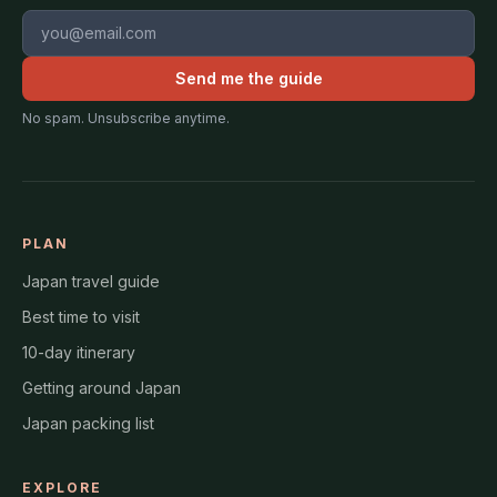
Email address
Send me the guide
No spam. Unsubscribe anytime.
PLAN
Japan travel guide
Best time to visit
10-day itinerary
Getting around Japan
Japan packing list
EXPLORE