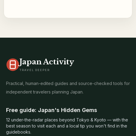
Japan Activity
TRAVEL DEEPER
Practical, human-edited guides and source-checked tools for
independent travelers planning Japan.
Free guide: Japan's Hidden Gems
12 under-the-radar places beyond Tokyo & Kyoto — with the
best season to visit each and a local tip you won't find in the
guidebooks.