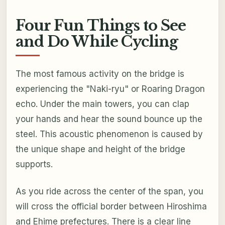
Four Fun Things to See
and Do While Cycling
The most famous activity on the bridge is
experiencing the "Naki-ryu" or Roaring Dragon
echo. Under the main towers, you can clap
your hands and hear the sound bounce up the
steel. This acoustic phenomenon is caused by
the unique shape and height of the bridge
supports.
As you ride across the center of the span, you
will cross the official border between Hiroshima
and Ehime prefectures. There is a clear line