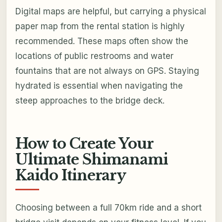
Digital maps are helpful, but carrying a physical
paper map from the rental station is highly
recommended. These maps often show the
locations of public restrooms and water
fountains that are not always on GPS. Staying
hydrated is essential when navigating the
steep approaches to the bridge deck.
How to Create Your
Ultimate Shimanami
Kaido Itinerary
Choosing between a full 70km ride and a short