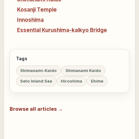
Kosanji Temple
Innoshima
Essential Kurushima-kaikyo Bridge
Tags
Shimanami-Kaido
Shimanami Kaido
Seto Inland Sea
Hiroshima
Ehime
Browse all articles →