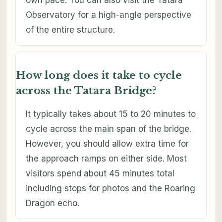
own pace. You can also visit the Tatara
Observatory for a high-angle perspective
of the entire structure.
How long does it take to cycle
across the Tatara Bridge?
It typically takes about 15 to 20 minutes to
cycle across the main span of the bridge.
However, you should allow extra time for
the approach ramps on either side. Most
visitors spend about 45 minutes total
including stops for photos and the Roaring
Dragon echo.