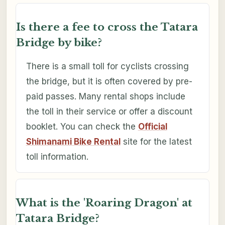
Is there a fee to cross the Tatara
Bridge by bike?
There is a small toll for cyclists crossing
the bridge, but it is often covered by pre-
paid passes. Many rental shops include
the toll in their service or offer a discount
booklet. You can check the
Official
Shimanami Bike Rental
site for the latest
toll information.
What is the 'Roaring Dragon' at
Tatara Bridge?