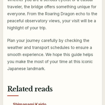
traveler, the bridge offers something unique for
everyone. From the Roaring Dragon echo to the
peaceful observatory views, your visit will be a
highlight of your trip.
Plan your journey carefully by checking the
weather and transport schedules to ensure a
smooth experience. We hope this guide helps
you make the most of your time at this iconic
Japanese landmark.
Related reads
Shimanami Kaido