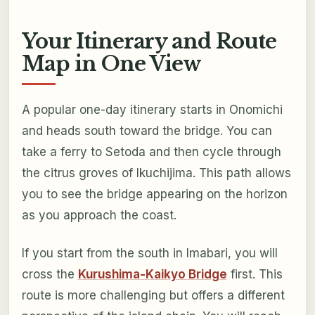
Your Itinerary and Route
Map in One View
A popular one-day itinerary starts in Onomichi
and heads south toward the bridge. You can
take a ferry to Setoda and then cycle through
the citrus groves of Ikuchijima. This path allows
you to see the bridge appearing on the horizon
as you approach the coast.
If you start from the south in Imabari, you will
cross the
Kurushima-Kaikyo Bridge
first. This
route is more challenging but offers a different