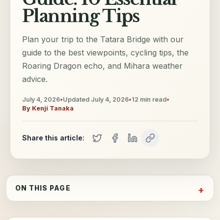
Planning Tips
Plan your trip to the Tatara Bridge with our
guide to the best viewpoints, cycling tips, the
Roaring Dragon echo, and Mihara weather
advice.
July 4, 2026
•
Updated
July 4, 2026
•
12
min read
•
By
Kenji Tanaka
Share this article:
ON THIS PAGE