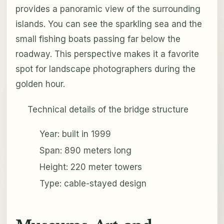
provides a panoramic view of the surrounding
islands. You can see the sparkling sea and the
small fishing boats passing far below the
roadway. This perspective makes it a favorite
spot for landscape photographers during the
golden hour.
Technical details of the bridge structure
Year: built in 1999
Span: 890 meters long
Height: 220 meter towers
Type: cable-stayed design