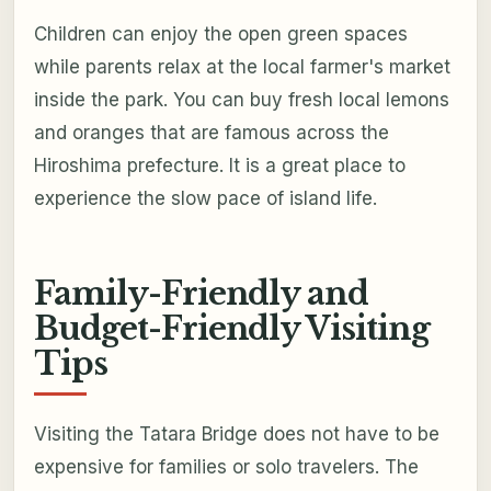
Children can enjoy the open green spaces
while parents relax at the local farmer's market
inside the park. You can buy fresh local lemons
and oranges that are famous across the
Hiroshima prefecture. It is a great place to
experience the slow pace of island life.
Family-Friendly and
Budget-Friendly Visiting
Tips
Visiting the Tatara Bridge does not have to be
expensive for families or solo travelers. The