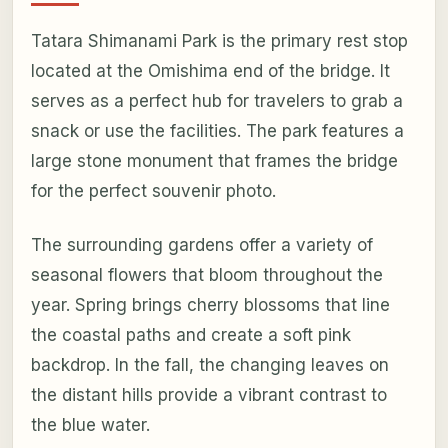
Tatara Shimanami Park is the primary rest stop
located at the Omishima end of the bridge. It
serves as a perfect hub for travelers to grab a
snack or use the facilities. The park features a
large stone monument that frames the bridge
for the perfect souvenir photo.
The surrounding gardens offer a variety of
seasonal flowers that bloom throughout the
year. Spring brings cherry blossoms that line
the coastal paths and create a soft pink
backdrop. In the fall, the changing leaves on
the distant hills provide a vibrant contrast to
the blue water.