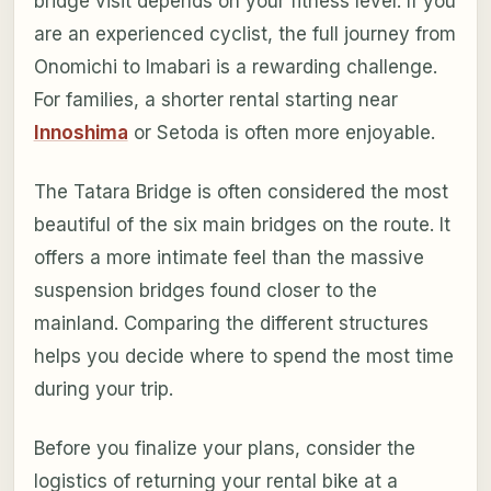
bridge visit depends on your fitness level. If you
are an experienced cyclist, the full journey from
Onomichi to Imabari is a rewarding challenge.
For families, a shorter rental starting near
Innoshima
or Setoda is often more enjoyable.
The Tatara Bridge is often considered the most
beautiful of the six main bridges on the route. It
offers a more intimate feel than the massive
suspension bridges found closer to the
mainland. Comparing the different structures
helps you decide where to spend the most time
during your trip.
Before you finalize your plans, consider the
logistics of returning your rental bike at a