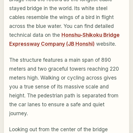
stayed bridge in the world. Its white steel
cables resemble the wings of a bird in flight
across the blue water. You can find detailed
technical data on the
Honshu-Shikoku Bridge
Expressway Company (JB Honshi)
website.
The structure features a main span of 890
meters and two graceful towers reaching 220
meters high. Walking or cycling across gives
you a true sense of its massive scale and
height. The pedestrian path is separated from
the car lanes to ensure a safe and quiet
journey.
Looking out from the center of the bridge