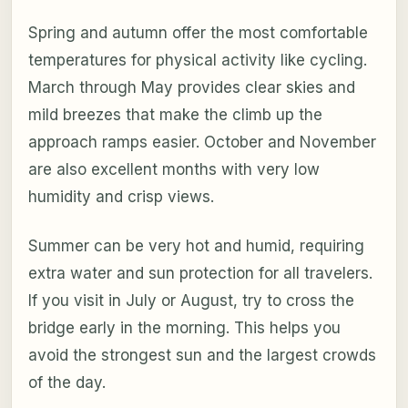
Spring and autumn offer the most comfortable
temperatures for physical activity like cycling.
March through May provides clear skies and
mild breezes that make the climb up the
approach ramps easier. October and November
are also excellent months with very low
humidity and crisp views.
Summer can be very hot and humid, requiring
extra water and sun protection for all travelers.
If you visit in July or August, try to cross the
bridge early in the morning. This helps you
avoid the strongest sun and the largest crowds
of the day.