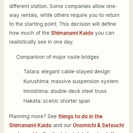
different station. Some companies allow one-
way rentals, while others require you to return
to the starting point. This decision will define
how much of the
Shimanami Kaido
you can
realistically see in one day.
Comparison of major route bridges
Tatara: elegant cable-stayed design
Kurushima: massive suspension system
Innoshima: double-deck steel truss
Hakata: scenic shorter span
Planning more? See
things to do in the
Shimanami Kaido
and our
Onomichi & Setouchi