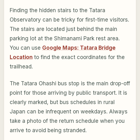
Finding the hidden stairs to the Tatara
Observatory can be tricky for first-time visitors.
The stairs are located just behind the main
parking lot at the Shimanami Park rest area.
You can use
Google Maps: Tatara Bridge
Location
to find the exact coordinates for the
trailhead.
The Tatara Ohashi bus stop is the main drop-off
point for those arriving by public transport. It is
clearly marked, but bus schedules in rural
Japan can be infrequent on weekdays. Always
take a photo of the return schedule when you
arrive to avoid being stranded.