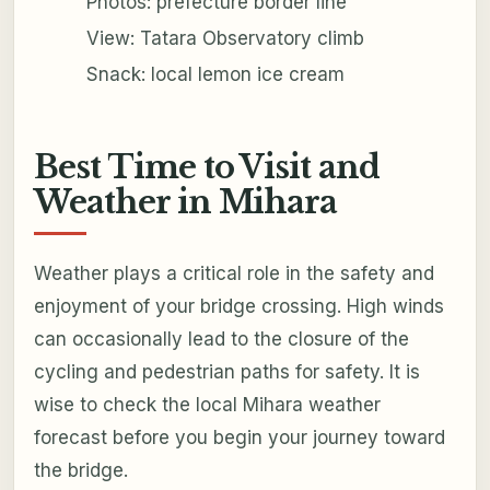
Photos: prefecture border line
View: Tatara Observatory climb
Snack: local lemon ice cream
Best Time to Visit and
Weather in Mihara
Weather plays a critical role in the safety and
enjoyment of your bridge crossing. High winds
can occasionally lead to the closure of the
cycling and pedestrian paths for safety. It is
wise to check the local Mihara weather
forecast before you begin your journey toward
the bridge.