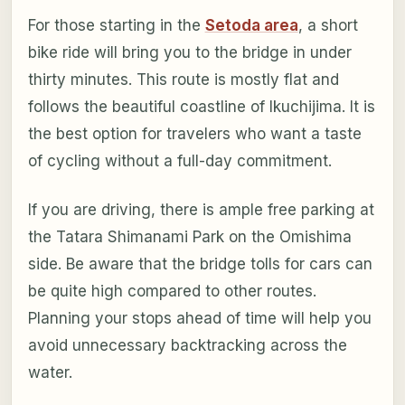
For those starting in the
Setoda area
, a short
bike ride will bring you to the bridge in under
thirty minutes. This route is mostly flat and
follows the beautiful coastline of Ikuchijima. It is
the best option for travelers who want a taste
of cycling without a full-day commitment.
If you are driving, there is ample free parking at
the Tatara Shimanami Park on the Omishima
side. Be aware that the bridge tolls for cars can
be quite high compared to other routes.
Planning your stops ahead of time will help you
avoid unnecessary backtracking across the
water.