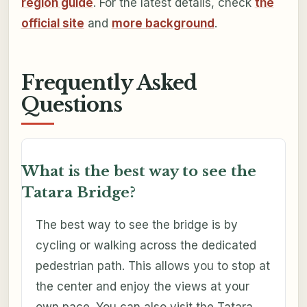
region guide
. For the latest details, check
the
official site
and
more background
.
Frequently Asked
Questions
What is the best way to see the
Tatara Bridge?
The best way to see the bridge is by
cycling or walking across the dedicated
pedestrian path. This allows you to stop at
the center and enjoy the views at your