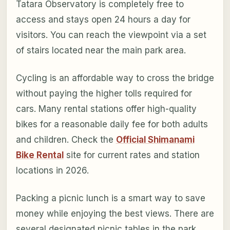
Tatara Observatory is completely free to
access and stays open 24 hours a day for
visitors. You can reach the viewpoint via a set
of stairs located near the main park area.
Cycling is an affordable way to cross the bridge
without paying the higher tolls required for
cars. Many rental stations offer high-quality
bikes for a reasonable daily fee for both adults
and children. Check the
Official Shimanami
Bike Rental
site for current rates and station
locations in 2026.
Packing a picnic lunch is a smart way to save
money while enjoying the best views. There are
several designated picnic tables in the park