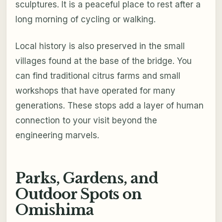
sculptures. It is a peaceful place to rest after a
long morning of cycling or walking.
Local history is also preserved in the small
villages found at the base of the bridge. You
can find traditional citrus farms and small
workshops that have operated for many
generations. These stops add a layer of human
connection to your visit beyond the
engineering marvels.
Parks, Gardens, and
Outdoor Spots on
Omishima