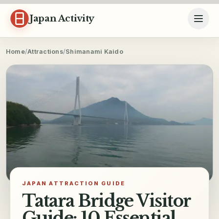
Skip to content
Japan Activity
Home
/
Attractions
/
Shimanami Kaido
JAPAN ATTRACTION GUIDE
Tatara Bridge Visitor
Guide: 10 Essential