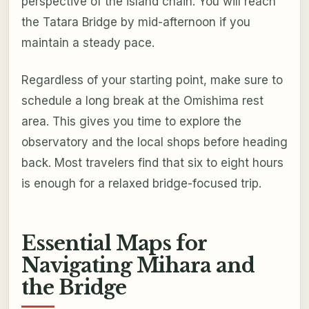
perspective of the island chain. You will reach
the Tatara Bridge by mid-afternoon if you
maintain a steady pace.
Regardless of your starting point, make sure to
schedule a long break at the Omishima rest
area. This gives you time to explore the
observatory and the local shops before heading
back. Most travelers find that six to eight hours
is enough for a relaxed bridge-focused trip.
Essential Maps for
Navigating Mihara and
the Bridge