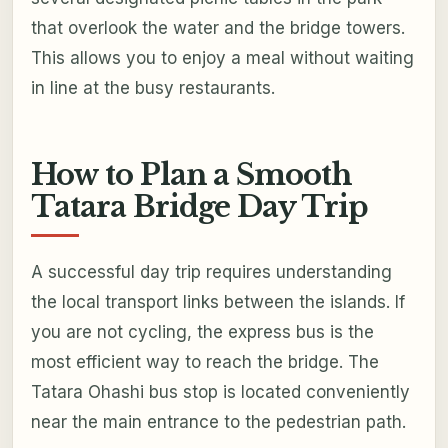
that overlook the water and the bridge towers.
This allows you to enjoy a meal without waiting
in line at the busy restaurants.
How to Plan a Smooth
Tatara Bridge Day Trip
A successful day trip requires understanding
the local transport links between the islands. If
you are not cycling, the express bus is the
most efficient way to reach the bridge. The
Tatara Ohashi bus stop is located conveniently
near the main entrance to the pedestrian path.