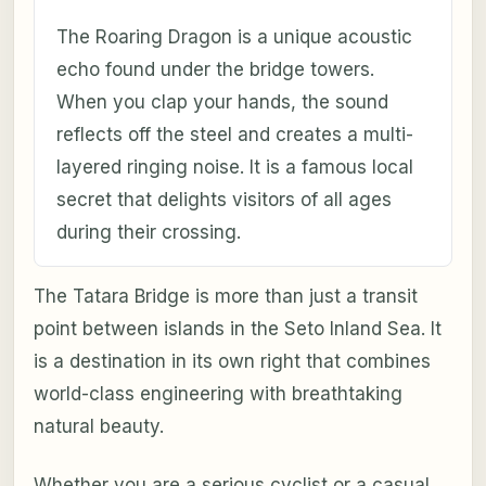
The Roaring Dragon is a unique acoustic
echo found under the bridge towers.
When you clap your hands, the sound
reflects off the steel and creates a multi-
layered ringing noise. It is a famous local
secret that delights visitors of all ages
during their crossing.
The Tatara Bridge is more than just a transit
point between islands in the Seto Inland Sea. It
is a destination in its own right that combines
world-class engineering with breathtaking
natural beauty.
Whether you are a serious cyclist or a casual