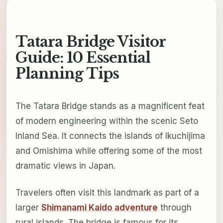
Tatara Bridge Visitor
Guide: 10 Essential
Planning Tips
The Tatara Bridge stands as a magnificent feat
of modern engineering within the scenic Seto
Inland Sea. It connects the islands of Ikuchijima
and Omishima while offering some of the most
dramatic views in Japan.
Travelers often visit this landmark as part of a
larger
Shimanami Kaido adventure
through
rural islands. The bridge is famous for its