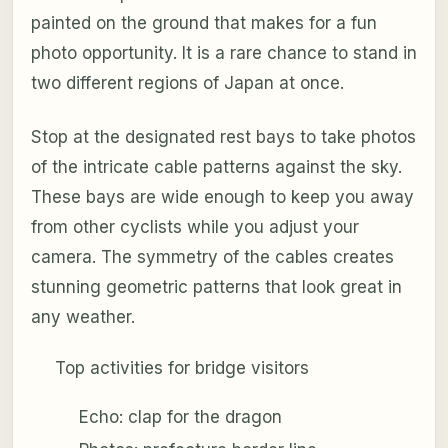
painted on the ground that makes for a fun
photo opportunity. It is a rare chance to stand in
two different regions of Japan at once.
Stop at the designated rest bays to take photos
of the intricate cable patterns against the sky.
These bays are wide enough to keep you away
from other cyclists while you adjust your
camera. The symmetry of the cables creates
stunning geometric patterns that look great in
any weather.
Top activities for bridge visitors
Echo: clap for the dragon