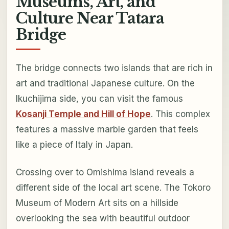
Museums, Art, and
Culture Near Tatara
Bridge
The bridge connects two islands that are rich in
art and traditional Japanese culture. On the
Ikuchijima side, you can visit the famous
Kosanji Temple and Hill of Hope
. This complex
features a massive marble garden that feels
like a piece of Italy in Japan.
Crossing over to Omishima island reveals a
different side of the local art scene. The Tokoro
Museum of Modern Art sits on a hillside
overlooking the sea with beautiful outdoor