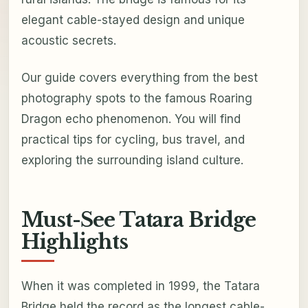
elegant cable-stayed design and unique
acoustic secrets.
Our guide covers everything from the best
photography spots to the famous Roaring
Dragon echo phenomenon. You will find
practical tips for cycling, bus travel, and
exploring the surrounding island culture.
Must-See Tatara Bridge
Highlights
When it was completed in 1999, the Tatara
Bridge held the record as the longest cable-