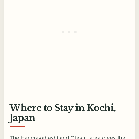
Where to Stay in Kochi,
Japan
The Harimayabashi and Otesuji area gives the