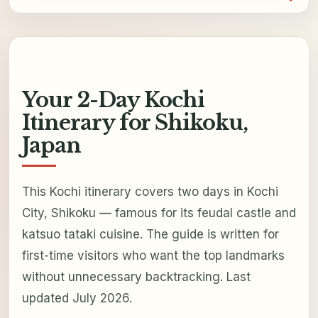
Your 2-Day Kochi
Itinerary for Shikoku,
Japan
This Kochi itinerary covers two days in Kochi
City, Shikoku — famous for its feudal castle and
katsuo tataki cuisine. The guide is written for
first-time visitors who want the top landmarks
without unnecessary backtracking. Last
updated July 2026.