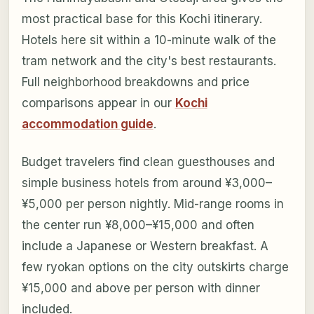
most practical base for this Kochi itinerary.
Hotels here sit within a 10-minute walk of the
tram network and the city's best restaurants.
Full neighborhood breakdowns and price
comparisons appear in our
Kochi
accommodation guide
.
Budget travelers find clean guesthouses and
simple business hotels from around ¥3,000–
¥5,000 per person nightly. Mid-range rooms in
the center run ¥8,000–¥15,000 and often
include a Japanese or Western breakfast. A
few ryokan options on the city outskirts charge
¥15,000 and above per person with dinner
included.