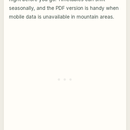
seasonally, and the PDF version is handy when
mobile data is unavailable in mountain areas.