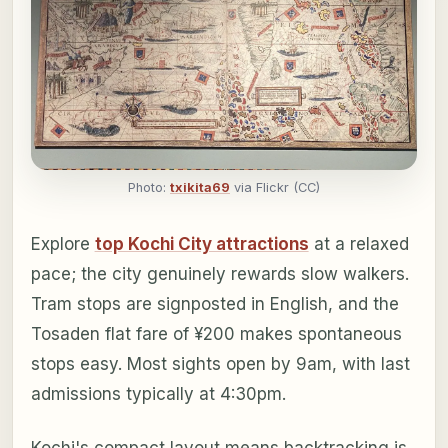
Photo:
txikita69
via Flickr (CC)
Explore
top Kochi City attractions
at a relaxed
pace; the city genuinely rewards slow walkers.
Tram stops are signposted in English, and the
Tosaden flat fare of ¥200 makes spontaneous
stops easy. Most sights open by 9am, with last
admissions typically at 4:30pm.