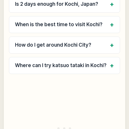
Is 2 days enough for Kochi, Japan?
When is the best time to visit Kochi?
How do I get around Kochi City?
Where can I try katsuo tataki in Kochi?