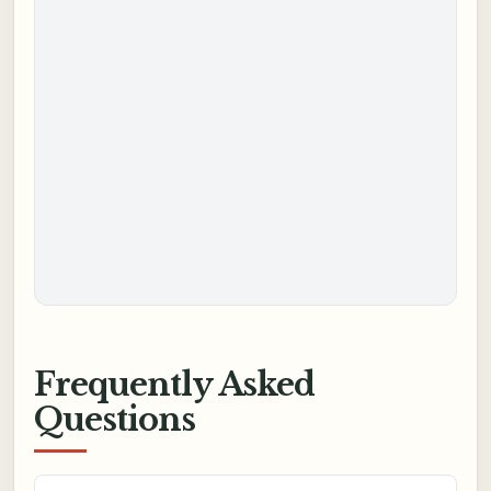
Frequently Asked
Questions