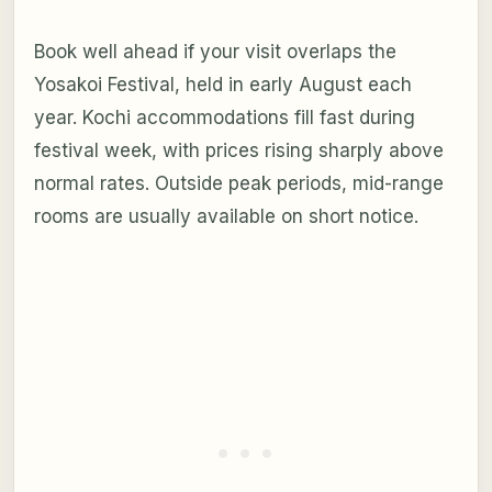
Book well ahead if your visit overlaps the
Yosakoi Festival, held in early August each
year. Kochi accommodations fill fast during
festival week, with prices rising sharply above
normal rates. Outside peak periods, mid-range
rooms are usually available on short notice.