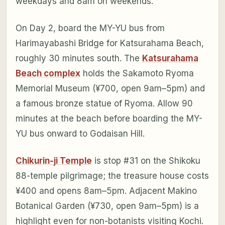
weekdays and 8am on weekends.
On Day 2, board the MY-YU bus from
Harimayabashi Bridge for Katsurahama Beach,
roughly 30 minutes south. The
Katsurahama
Beach complex
holds the Sakamoto Ryoma
Memorial Museum (¥700, open 9am–5pm) and
a famous bronze statue of Ryoma. Allow 90
minutes at the beach before boarding the MY-
YU bus onward to Godaisan Hill.
Chikurin-ji Temple
is stop #31 on the Shikoku
88-temple pilgrimage; the treasure house costs
¥400 and opens 8am–5pm. Adjacent Makino
Botanical Garden (¥730, open 9am–5pm) is a
highlight even for non-botanists visiting Kochi.