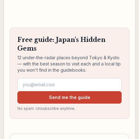
Free guide: Japan's Hidden
Gems
12 under-the-radar places beyond Tokyo & Kyoto
— with the best season to visit each and a local tip
you won't find in the guidebooks.
Email address
Send me the guide
No spam. Unsubscribe anytime.