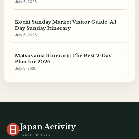
July 6, 2026
Kochi Sunday Market Visitor Guide: A 1-
Day Sunday Itinerary
July 6, 2026
Matsuyama Itinerary: The Best 2-Day
Plan for 2026
July 5, 2026
Japan Activity
TRAVEL DEEPER