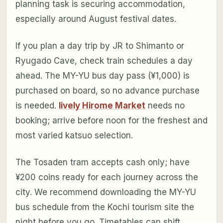
planning task is securing accommodation,
especially around August festival dates.
If you plan a day trip by JR to Shimanto or
Ryugado Cave, check train schedules a day
ahead. The MY-YU bus day pass (¥1,000) is
purchased on board, so no advance purchase
is needed.
lively Hirome Market
needs no
booking; arrive before noon for the freshest and
most varied katsuo selection.
The Tosaden tram accepts cash only; have
¥200 coins ready for each journey across the
city. We recommend downloading the MY-YU
bus schedule from the Kochi tourism site the
night before you go. Timetables can shift