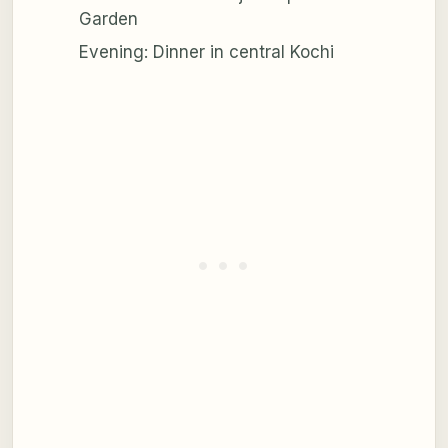
Garden
Evening: Dinner in central Kochi