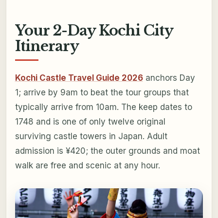
Your 2-Day Kochi City
Itinerary
Kochi Castle Travel Guide 2026
anchors Day
1; arrive by 9am to beat the tour groups that
typically arrive from 10am. The keep dates to
1748 and is one of only twelve original
surviving castle towers in Japan. Adult
admission is ¥420; the outer grounds and moat
walk are free and scenic at any hour.