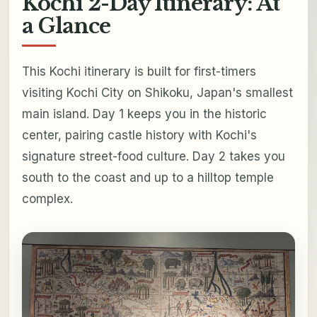
Kochi 2-Day Itinerary: At
a Glance
This Kochi itinerary is built for first-timers
visiting Kochi City on Shikoku, Japan's smallest
main island. Day 1 keeps you in the historic
center, pairing castle history with Kochi's
signature street-food culture. Day 2 takes you
south to the coast and up to a hilltop temple
complex.