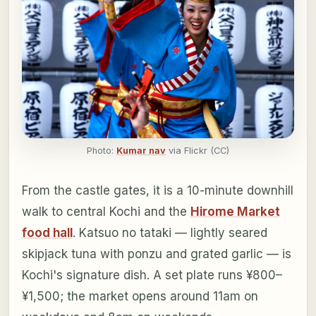
Photo:
Kumar nav
via Flickr (CC)
From the castle gates, it is a 10-minute downhill
walk to central Kochi and the
Hirome Market
food hall
. Katsuo no tataki — lightly seared
skipjack tuna with ponzu and grated garlic — is
Kochi's signature dish. A set plate runs ¥800–
¥1,500; the market opens around 11am on