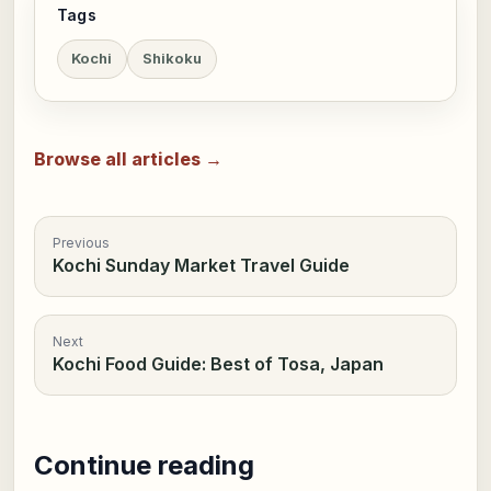
Tags
Kochi
Shikoku
Browse all articles →
Previous
Kochi Sunday Market Travel Guide
Next
Kochi Food Guide: Best of Tosa, Japan
Continue reading