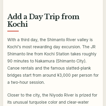
Add a Day Trip from
Kochi
With a third day, the Shimanto River valley is
Kochi's most rewarding day excursion. The JR
Shimanto line from Kochi Station takes roughly
90 minutes to Nakamura (Shimanto City).
Canoe rentals and the famous slatted-plank
bridges start from around ¥3,000 per person for
a two-hour session.
Closer to the city, the Niyodo River is prized for
its unusual turquoise color and clear-water