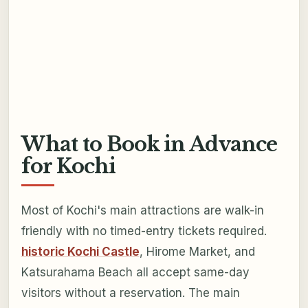
What to Book in Advance
for Kochi
Most of Kochi's main attractions are walk-in
friendly with no timed-entry tickets required.
historic Kochi Castle
, Hirome Market, and
Katsurahama Beach all accept same-day
visitors without a reservation. The main