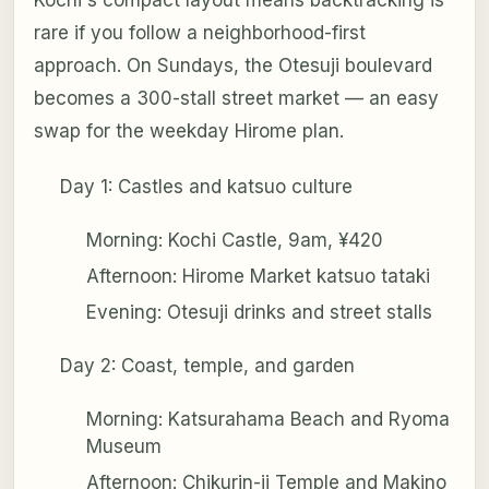
Kochi's compact layout means backtracking is
rare if you follow a neighborhood-first
approach. On Sundays, the Otesuji boulevard
becomes a 300-stall street market — an easy
swap for the weekday Hirome plan.
Day 1: Castles and katsuo culture
Morning: Kochi Castle, 9am, ¥420
Afternoon: Hirome Market katsuo tataki
Evening: Otesuji drinks and street stalls
Day 2: Coast, temple, and garden
Morning: Katsurahama Beach and Ryoma
Museum
Afternoon: Chikurin-ji Temple and Makino