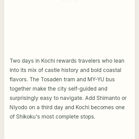
Two days in Kochi rewards travelers who lean
into its mix of castle history and bold coastal
flavors. The Tosaden tram and MY-YU bus
together make the city self-guided and
surprisingly easy to navigate. Add Shimanto or
Niyodo on a third day and Kochi becomes one
of Shikoku's most complete stops.