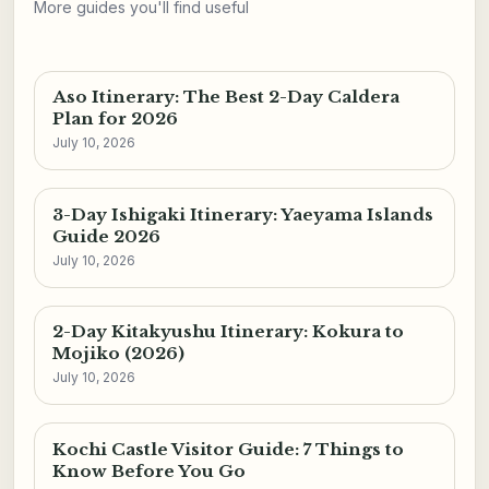
More guides you'll find useful
Aso Itinerary: The Best 2-Day Caldera
Plan for 2026
July 10, 2026
3-Day Ishigaki Itinerary: Yaeyama Islands
Guide 2026
July 10, 2026
2-Day Kitakyushu Itinerary: Kokura to
Mojiko (2026)
July 10, 2026
Kochi Castle Visitor Guide: 7 Things to
Know Before You Go