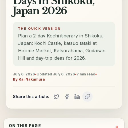
Days in Shikoku,
Japan 2026
THE QUICK VERSION
Plan a 2-day Kochi itinerary in Shikoku,
Japan: Kochi Castle, katsuo tataki at
Hirome Market, Katsurahama, Godaisan
Hill and day-trip ideas for 2026.
July 6, 2026
•
Updated
July 6, 2026
•
7
min read
•
By
Kai Nakamura
Share this article:
ON THIS PAGE