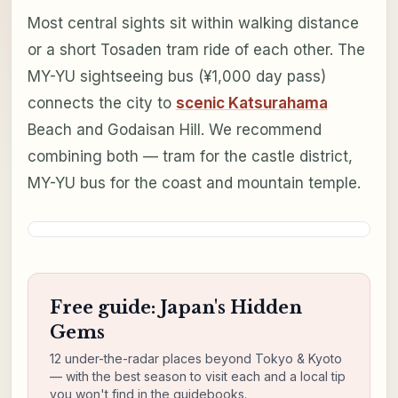
Most central sights sit within walking distance
or a short Tosaden tram ride of each other. The
MY-YU sightseeing bus (¥1,000 day pass)
connects the city to
scenic Katsurahama
Beach and Godaisan Hill. We recommend
combining both — tram for the castle district,
MY-YU bus for the coast and mountain temple.
Free guide: Japan's Hidden
Gems
12 under-the-radar places beyond Tokyo & Kyoto
— with the best season to visit each and a local tip
you won't find in the guidebooks.