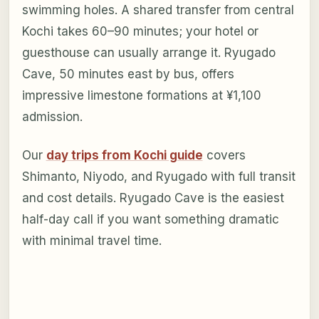
swimming holes. A shared transfer from central
Kochi takes 60–90 minutes; your hotel or
guesthouse can usually arrange it. Ryugado
Cave, 50 minutes east by bus, offers
impressive limestone formations at ¥1,100
admission.
Our
day trips from Kochi guide
covers
Shimanto, Niyodo, and Ryugado with full transit
and cost details. Ryugado Cave is the easiest
half-day call if you want something dramatic
with minimal travel time.