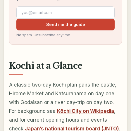
Email address
Send me the guide
No spam. Unsubscribe anytime.
Kochi at a Glance
A classic two-day Kōchi plan pairs the castle,
Hirome Market and Katsurahama on day one
with Godaisan or a river day-trip on day two.
For background see
Kōchi City on Wikipedia
,
and for current opening hours and events
check
Japan’s national tourism board (JNTO)
.