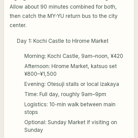
Allow about 90 minutes combined for both,
then catch the MY-YU return bus to the city
center.
Day 1: Kochi Castle to Hirome Market
Morning: Kochi Castle, 9am–noon, ¥420
Afternoon: Hirome Market, katsuo set
¥800–¥1,500
Evening: Otesuji stalls or local izakaya
Time: Full day, roughly 9am–9pm
Logistics: 10-min walk between main
stops
Optional: Sunday Market if visiting on
Sunday