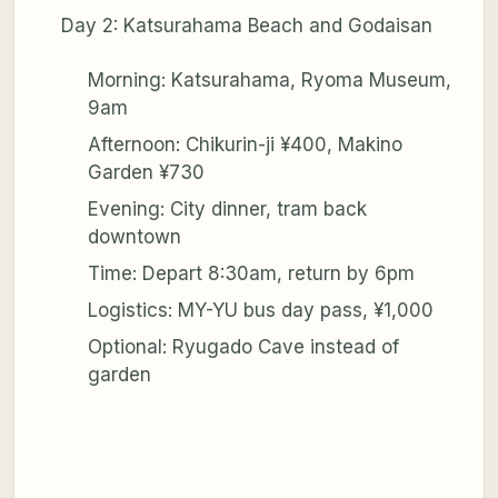
Day 2: Katsurahama Beach and Godaisan
Morning: Katsurahama, Ryoma Museum,
9am
Afternoon: Chikurin-ji ¥400, Makino
Garden ¥730
Evening: City dinner, tram back
downtown
Time: Depart 8:30am, return by 6pm
Logistics: MY-YU bus day pass, ¥1,000
Optional: Ryugado Cave instead of
garden