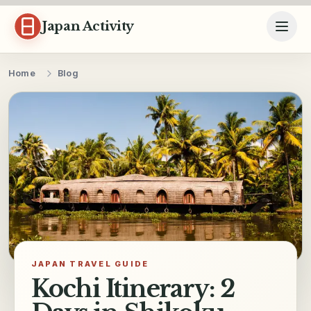
Skip to content
Japan Activity
Home
Blog
JAPAN TRAVEL GUIDE
Kochi Itinerary: 2