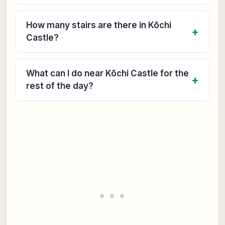
How many stairs are there in Kōchi
Castle?
What can I do near Kōchi Castle for the
rest of the day?