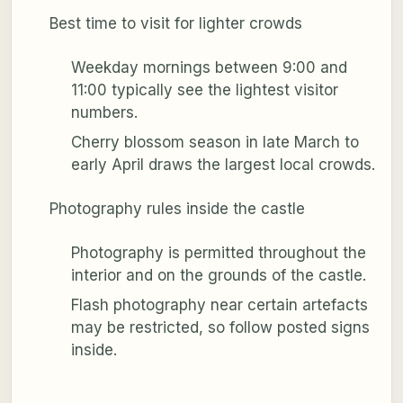
Best time to visit for lighter crowds
Weekday mornings between 9:00 and
11:00 typically see the lightest visitor
numbers.
Cherry blossom season in late March to
early April draws the largest local crowds.
Photography rules inside the castle
Photography is permitted throughout the
interior and on the grounds of the castle.
Flash photography near certain artefacts
may be restricted, so follow posted signs
inside.