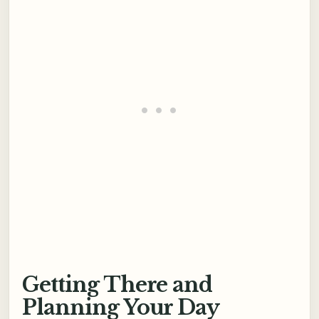
Getting There and
Planning Your Day