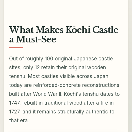
What Makes Kōchi Castle
a Must-See
Out of roughly 100 original Japanese castle
sites, only 12 retain their original wooden
tenshu. Most castles visible across Japan
today are reinforced-concrete reconstructions
built after World War II. Kōchi's tenshu dates to
1747, rebuilt in traditional wood after a fire in
1727, and it remains structurally authentic to
that era.