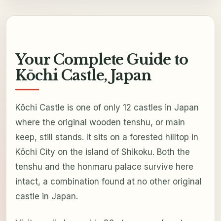
Your Complete Guide to
Kōchi Castle, Japan
Kōchi Castle is one of only 12 castles in Japan
where the original wooden tenshu, or main
keep, still stands. It sits on a forested hilltop in
Kōchi City on the island of Shikoku. Both the
tenshu and the honmaru palace survive here
intact, a combination found at no other original
castle in Japan.