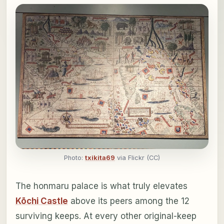
Photo:
txikita69
via Flickr (CC)
The honmaru palace is what truly elevates
Kōchi Castle
above its peers among the 12
surviving keeps. At every other original-keep