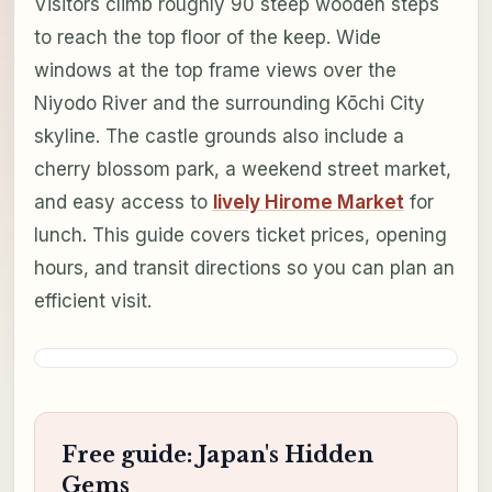
Visitors climb roughly 90 steep wooden steps
to reach the top floor of the keep. Wide
windows at the top frame views over the
Niyodo River and the surrounding Kōchi City
skyline. The castle grounds also include a
cherry blossom park, a weekend street market,
and easy access to
lively Hirome Market
for
lunch. This guide covers ticket prices, opening
hours, and transit directions so you can plan an
efficient visit.
Free guide: Japan's Hidden
Gems