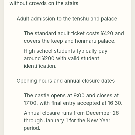
without crowds on the stairs.
Adult admission to the tenshu and palace
The standard adult ticket costs ¥420 and
covers the keep and honmaru palace.
High school students typically pay
around ¥200 with valid student
identification.
Opening hours and annual closure dates
The castle opens at 9:00 and closes at
17:00, with final entry accepted at 16:30.
Annual closure runs from December 26
through January 1 for the New Year
period.