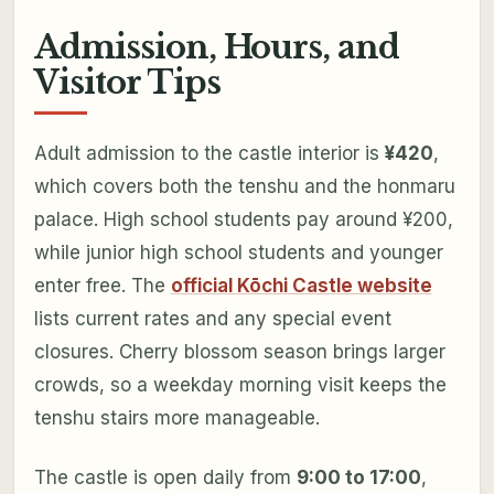
Admission, Hours, and
Visitor Tips
Adult admission to the castle interior is
¥420
,
which covers both the tenshu and the honmaru
palace. High school students pay around ¥200,
while junior high school students and younger
enter free. The
official Kōchi Castle website
lists current rates and any special event
closures. Cherry blossom season brings larger
crowds, so a weekday morning visit keeps the
tenshu stairs more manageable.
The castle is open daily from
9:00 to 17:00
,