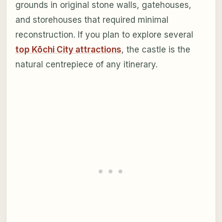
grounds in original stone walls, gatehouses,
and storehouses that required minimal
reconstruction. If you plan to explore several
top Kōchi City attractions
, the castle is the
natural centrepiece of any itinerary.