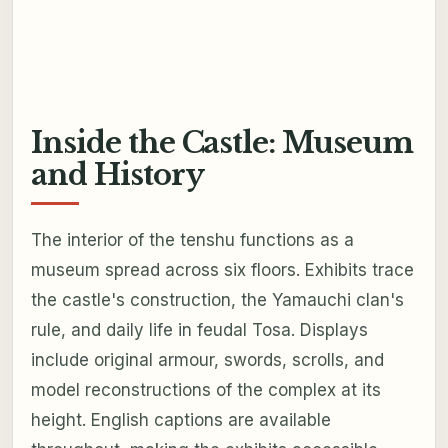
Inside the Castle: Museum
and History
The interior of the tenshu functions as a
museum spread across six floors. Exhibits trace
the castle's construction, the Yamauchi clan's
rule, and daily life in feudal Tosa. Displays
include original armour, swords, scrolls, and
model reconstructions of the complex at its
height. English captions are available