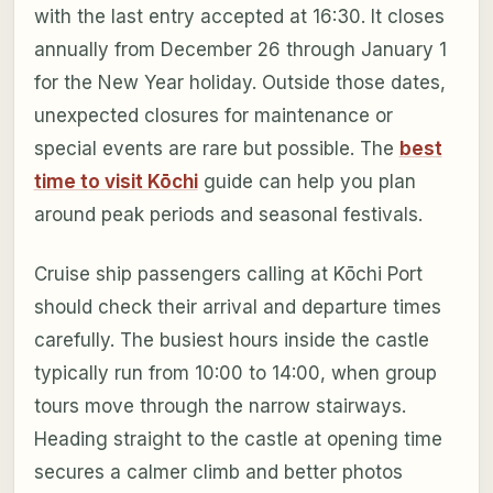
with the last entry accepted at 16:30. It closes
annually from December 26 through January 1
for the New Year holiday. Outside those dates,
unexpected closures for maintenance or
special events are rare but possible. The
best
time to visit Kōchi
guide can help you plan
around peak periods and seasonal festivals.
Cruise ship passengers calling at Kōchi Port
should check their arrival and departure times
carefully. The busiest hours inside the castle
typically run from 10:00 to 14:00, when group
tours move through the narrow stairways.
Heading straight to the castle at opening time
secures a calmer climb and better photos