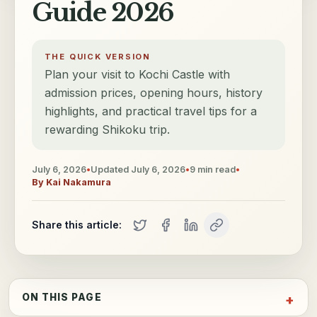
Guide 2026
THE QUICK VERSION
Plan your visit to Kochi Castle with
admission prices, opening hours, history
highlights, and practical travel tips for a
rewarding Shikoku trip.
July 6, 2026
•
Updated
July 6, 2026
•
9
min read
•
By
Kai Nakamura
Share this article:
ON THIS PAGE