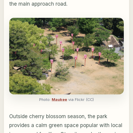
the main approach road.
Photo:
Maukee
via Flickr (CC)
Outside cherry blossom season, the park
provides a calm green space popular with local