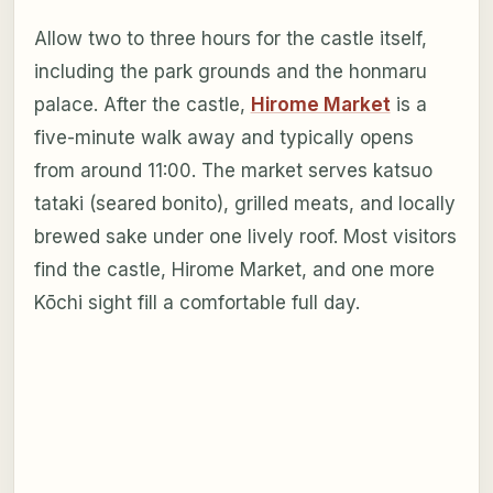
Allow two to three hours for the castle itself,
including the park grounds and the honmaru
palace. After the castle,
Hirome Market
is a
five-minute walk away and typically opens
from around 11:00. The market serves katsuo
tataki (seared bonito), grilled meats, and locally
brewed sake under one lively roof. Most visitors
find the castle, Hirome Market, and one more
Kōchi sight fill a comfortable full day.