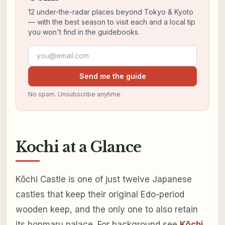
12 under-the-radar places beyond Tokyo & Kyoto
— with the best season to visit each and a local tip
you won't find in the guidebooks.
Email address
Send me the guide
No spam. Unsubscribe anytime.
Kochi at a Glance
Kōchi Castle is one of just twelve Japanese
castles that keep their original Edo-period
wooden keep, and the only one to also retain
its honmaru palace. For background see
Kōchi