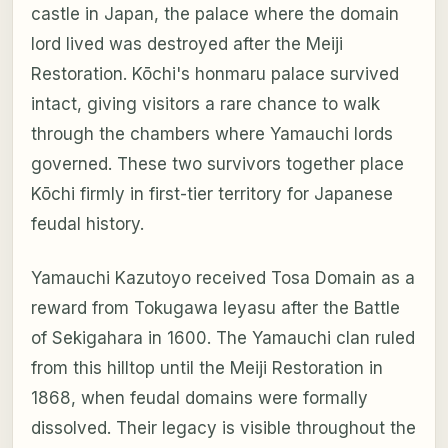
castle in Japan, the palace where the domain
lord lived was destroyed after the Meiji
Restoration. Kōchi's honmaru palace survived
intact, giving visitors a rare chance to walk
through the chambers where Yamauchi lords
governed. These two survivors together place
Kōchi firmly in first-tier territory for Japanese
feudal history.
Yamauchi Kazutoyo received Tosa Domain as a
reward from Tokugawa Ieyasu after the Battle
of Sekigahara in 1600. The Yamauchi clan ruled
from this hilltop until the Meiji Restoration in
1868, when feudal domains were formally
dissolved. Their legacy is visible throughout the