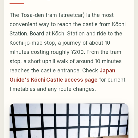
The Tosa-den tram (streetcar) is the most
convenient way to reach the castle from Kōchi
Station. Board at Kōchi Station and ride to the
Kōchi-jō-mae stop, a journey of about 10
minutes costing roughly ¥200. From the tram
stop, a short uphill walk of around 10 minutes
reaches the castle entrance. Check
Japan
Guide's Kōchi Castle access page
for current
timetables and any route changes.