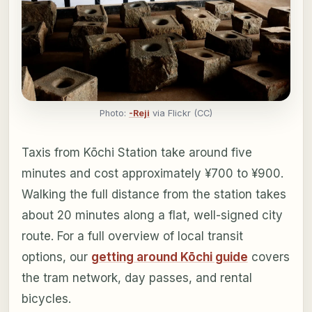
Photo:
-Reji
via Flickr (CC)
Taxis from Kōchi Station take around five
minutes and cost approximately ¥700 to ¥900.
Walking the full distance from the station takes
about 20 minutes along a flat, well-signed city
route. For a full overview of local transit
options, our
getting around Kōchi guide
covers
the tram network, day passes, and rental
bicycles.