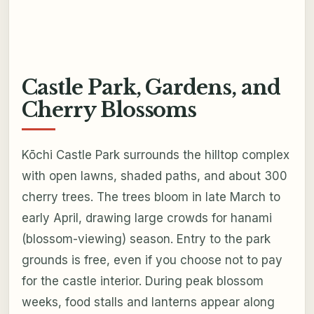
Castle Park, Gardens, and
Cherry Blossoms
Kōchi Castle Park surrounds the hilltop complex
with open lawns, shaded paths, and about 300
cherry trees. The trees bloom in late March to
early April, drawing large crowds for hanami
(blossom-viewing) season. Entry to the park
grounds is free, even if you choose not to pay
for the castle interior. During peak blossom
weeks, food stalls and lanterns appear along