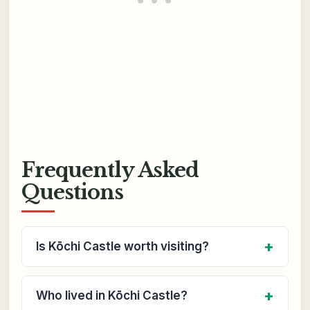
Frequently Asked
Questions
Is Kōchi Castle worth visiting?
Who lived in Kōchi Castle?