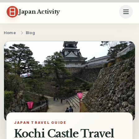
Skip to content
Japan Activity
Home
Blog
JAPAN TRAVEL GUIDE
Kochi Castle Travel