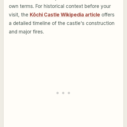
own terms. For historical context before your
visit, the
Kōchi Castle Wikipedia article
offers
a detailed timeline of the castle's construction
and major fires.