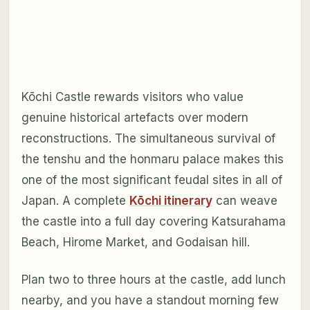
Kōchi Castle rewards visitors who value
genuine historical artefacts over modern
reconstructions. The simultaneous survival of
the tenshu and the honmaru palace makes this
one of the most significant feudal sites in all of
Japan. A complete
Kōchi itinerary
can weave
the castle into a full day covering Katsurahama
Beach, Hirome Market, and Godaisan hill.
Plan two to three hours at the castle, add lunch
nearby, and you have a standout morning few