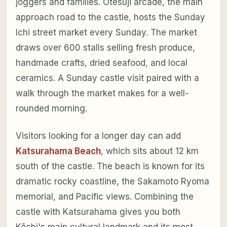
joggers and families. Otesuji arcade, the main
approach road to the castle, hosts the Sunday
Ichi street market every Sunday. The market
draws over 600 stalls selling fresh produce,
handmade crafts, dried seafood, and local
ceramics. A Sunday castle visit paired with a
walk through the market makes for a well-
rounded morning.
Visitors looking for a longer day can add
Katsurahama Beach
, which sits about 12 km
south of the castle. The beach is known for its
dramatic rocky coastline, the Sakamoto Ryoma
memorial, and Pacific views. Combining the
castle with Katsurahama gives you both
Kōchi's main cultural landmark and its most