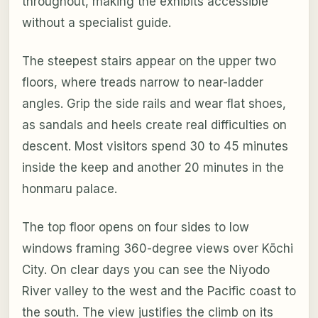
throughout, making the exhibits accessible
without a specialist guide.
The steepest stairs appear on the upper two
floors, where treads narrow to near-ladder
angles. Grip the side rails and wear flat shoes,
as sandals and heels create real difficulties on
descent. Most visitors spend 30 to 45 minutes
inside the keep and another 20 minutes in the
honmaru palace.
The top floor opens on four sides to low
windows framing 360-degree views over Kōchi
City. On clear days you can see the Niyodo
River valley to the west and the Pacific coast to
the south. The view justifies the climb on its