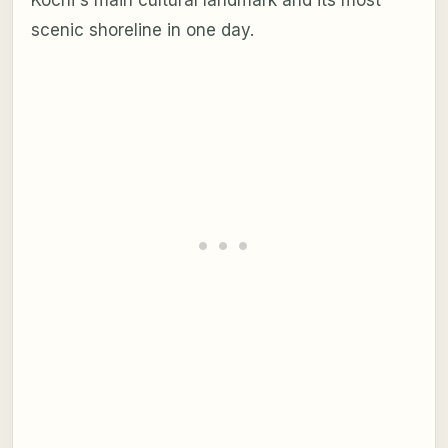
scenic shoreline in one day.