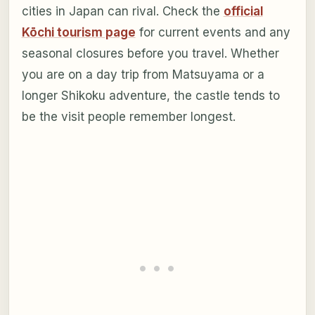
cities in Japan can rival. Check the
official
Kōchi tourism page
for current events and any
seasonal closures before you travel. Whether
you are on a day trip from Matsuyama or a
longer Shikoku adventure, the castle tends to
be the visit people remember longest.