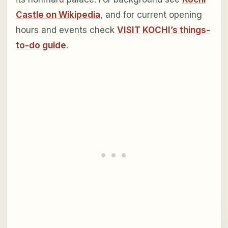
Castle on Wikipedia
, and for current opening
hours and events check
VISIT KOCHI’s things-
to-do guide
.