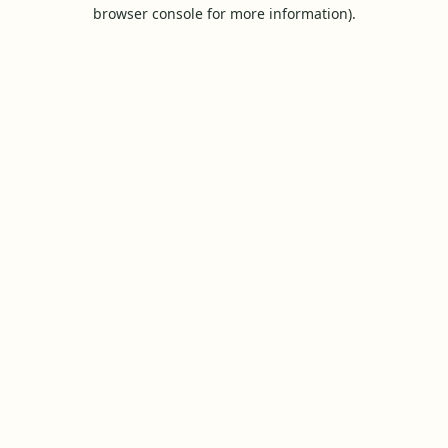
browser console for more information).