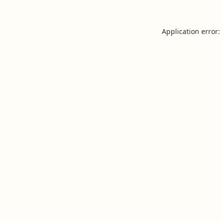
Application error: