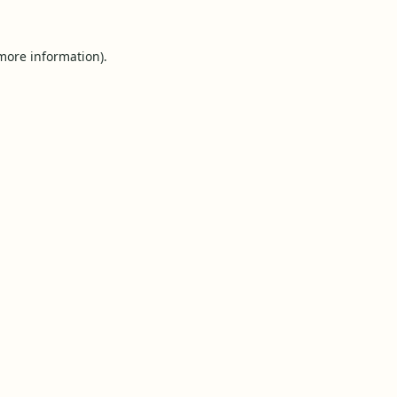
 more information).