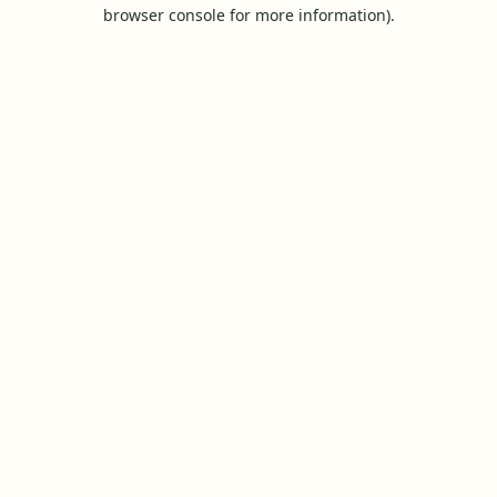
browser console for more information).