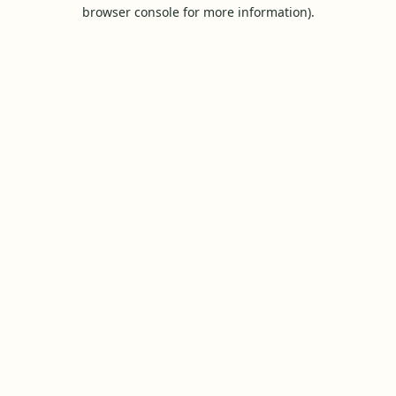
browser console for more information).