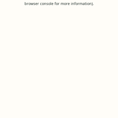
browser console for more information).