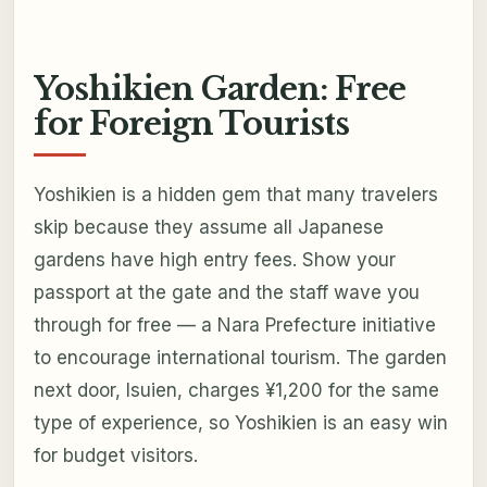
Yoshikien Garden: Free
for Foreign Tourists
Yoshikien is a hidden gem that many travelers
skip because they assume all Japanese
gardens have high entry fees. Show your
passport at the gate and the staff wave you
through for free — a Nara Prefecture initiative
to encourage international tourism. The garden
next door, Isuien, charges ¥1,200 for the same
type of experience, so Yoshikien is an easy win
for budget visitors.