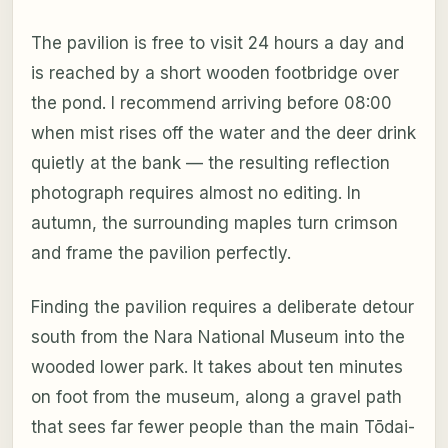
The pavilion is free to visit 24 hours a day and
is reached by a short wooden footbridge over
the pond. I recommend arriving before 08:00
when mist rises off the water and the deer drink
quietly at the bank — the resulting reflection
photograph requires almost no editing. In
autumn, the surrounding maples turn crimson
and frame the pavilion perfectly.
Finding the pavilion requires a deliberate detour
south from the Nara National Museum into the
wooded lower park. It takes about ten minutes
on foot from the museum, along a gravel path
that sees far fewer people than the main Tōdai-