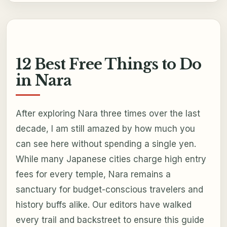
12 Best Free Things to Do
in Nara
After exploring Nara three times over the last
decade, I am still amazed by how much you
can see here without spending a single yen.
While many Japanese cities charge high entry
fees for every temple, Nara remains a
sanctuary for budget-conscious travelers and
history buffs alike. Our editors have walked
every trail and backstreet to ensure this guide