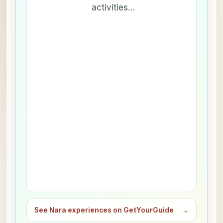
activities…
See Nara experiences on GetYourGuide
→