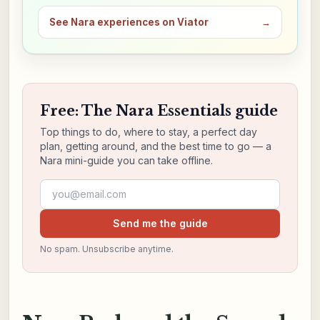
See Nara experiences on Viator
→
Free: The Nara Essentials guide
Top things to do, where to stay, a perfect day
plan, getting around, and the best time to go — a
Nara mini-guide you can take offline.
Email address
Send me the guide
No spam. Unsubscribe anytime.