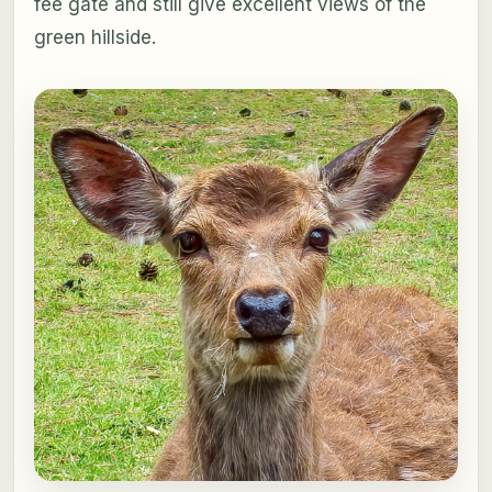
fee gate and still give excellent views of the
green hillside.