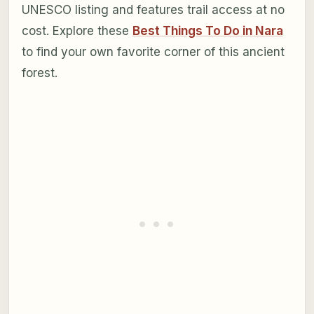
UNESCO listing and features trail access at no
cost. Explore these
Best Things To Do in Nara
to find your own favorite corner of this ancient
forest.