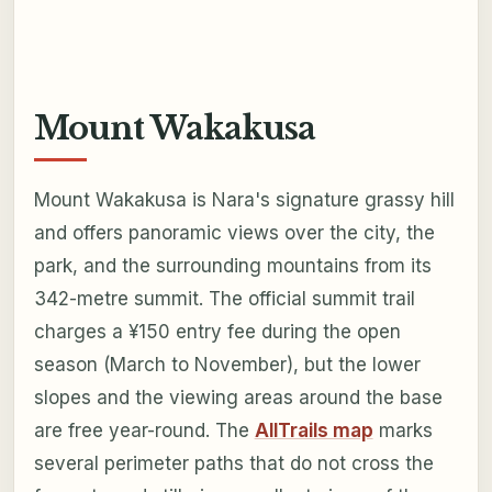
Mount Wakakusa
Mount Wakakusa is Nara's signature grassy hill
and offers panoramic views over the city, the
park, and the surrounding mountains from its
342-metre summit. The official summit trail
charges a ¥150 entry fee during the open
season (March to November), but the lower
slopes and the viewing areas around the base
are free year-round. The
AllTrails map
marks
several perimeter paths that do not cross the