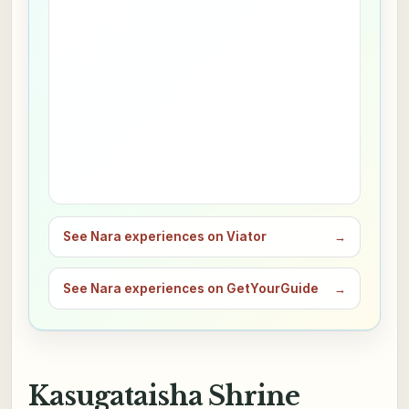
See Nara experiences on Viator
→
See Nara experiences on GetYourGuide
→
Kasugataisha Shrine