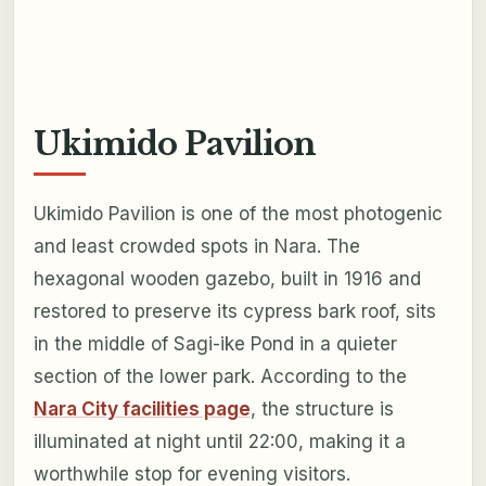
Ukimido Pavilion
Ukimido Pavilion is one of the most photogenic
and least crowded spots in Nara. The
hexagonal wooden gazebo, built in 1916 and
restored to preserve its cypress bark roof, sits
in the middle of Sagi-ike Pond in a quieter
section of the lower park. According to the
Nara City facilities page
, the structure is
illuminated at night until 22:00, making it a
worthwhile stop for evening visitors.