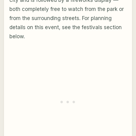
both completely free to watch from the park or
from the surrounding streets. For planning
details on this event, see the festivals section
below.