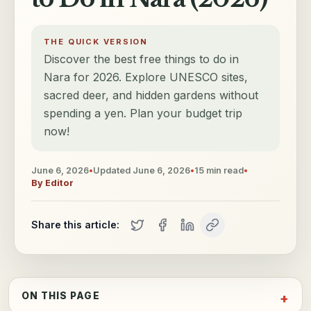
THE QUICK VERSION
Discover the best free things to do in
Nara for 2026. Explore UNESCO sites,
sacred deer, and hidden gardens without
spending a yen. Plan your budget trip
now!
June 6, 2026
•
Updated
June 6, 2026
•
15
min read
•
By
Editor
Share this article:
ON THIS PAGE