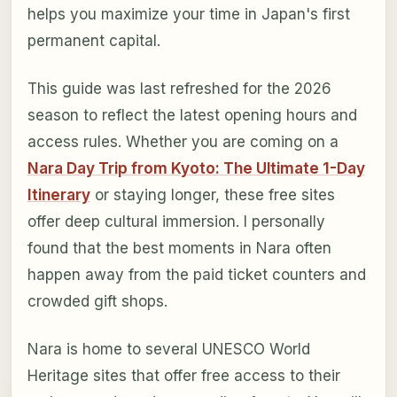
helps you maximize your time in Japan's first
permanent capital.
This guide was last refreshed for the 2026
season to reflect the latest opening hours and
access rules. Whether you are coming on a
Nara Day Trip from Kyoto: The Ultimate 1-Day
Itinerary
or staying longer, these free sites
offer deep cultural immersion. I personally
found that the best moments in Nara often
happen away from the paid ticket counters and
crowded gift shops.
Nara is home to several UNESCO World
Heritage sites that offer free access to their