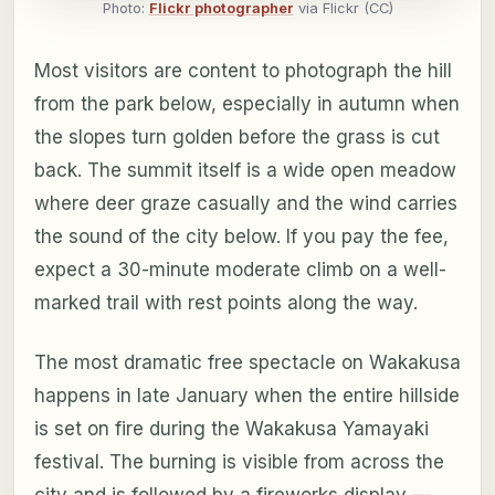
Photo:
Flickr photographer
via Flickr (CC)
Most visitors are content to photograph the hill
from the park below, especially in autumn when
the slopes turn golden before the grass is cut
back. The summit itself is a wide open meadow
where deer graze casually and the wind carries
the sound of the city below. If you pay the fee,
expect a 30-minute moderate climb on a well-
marked trail with rest points along the way.
The most dramatic free spectacle on Wakakusa
happens in late January when the entire hillside
is set on fire during the Wakakusa Yamayaki
festival. The burning is visible from across the
city and is followed by a fireworks display —