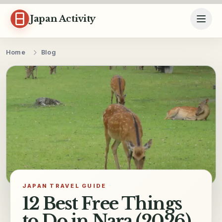
Skip to content
Japan Activity
Home
Blog
JAPAN TRAVEL GUIDE
12 Best Free Things
to Do in Nara (2026)