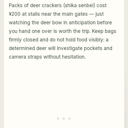
Packs of deer crackers (shika senbei) cost
¥200 at stalls near the main gates — just
watching the deer bow in anticipation before
you hand one over is worth the trip. Keep bags
firmly closed and do not hold food visibly: a
determined deer will investigate pockets and
camera straps without hesitation.