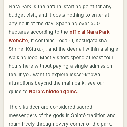
Nara Park is the natural starting point for any
budget visit, and it costs nothing to enter at
any hour of the day. Spanning over 500
hectares according to the
official Nara Park
website
, it contains Tōdai-ji, Kasugataisha
Shrine, Kōfuku-ji, and the deer all within a single
walking loop. Most visitors spend at least four
hours here without paying a single admission
fee. If you want to explore lesser-known
attractions beyond the main park, see our
guide to
Nara's hidden gems
.
The sika deer are considered sacred
messengers of the gods in Shintō tradition and
roam freely through every corner of the park.