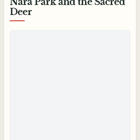
Nara Park and the Sacred
Deer