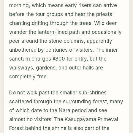
morning, which means early risers can arrive
before the tour groups and hear the priests'
chanting drifting through the trees. Wild deer
wander the lantern-lined path and occasionally
peer around the stone columns, apparently
unbothered by centuries of visitors. The inner
sanctum charges ¥800 for entry, but the
walkways, gardens, and outer halls are
completely free.
Do not walk past the smaller sub-shrines
scattered through the surrounding forest, many
of which date to the Nara period and see
almost no visitors. The Kasugayama Primeval
Forest behind the shrine is also part of the