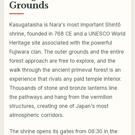
Grounds
Kasugataisha is Nara's most important Shintō
shrine, founded in 768 CE and a UNESCO World
Heritage site associated with the powerful
Fujiwara clan. The outer grounds and the entire
forest approach are free to explore, and the
walk through the ancient primeval forest is an
experience that rivals any paid temple interior.
Thousands of stone and bronze lanterns line
the pathways and hang from the vermilion
structures, creating one of Japan's most
atmospheric corridors.
The shrine opens its gates from 06:30 in the