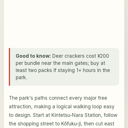
Good to know:
Deer crackers cost ¥200
per bundle near the main gates; buy at
least two packs if staying 1+ hours in the
park.
The park's paths connect every major free
attraction, making a logical walking loop easy
to design. Start at Kintetsu-Nara Station, follow
the shopping street to Kōfuku-ji, then cut east