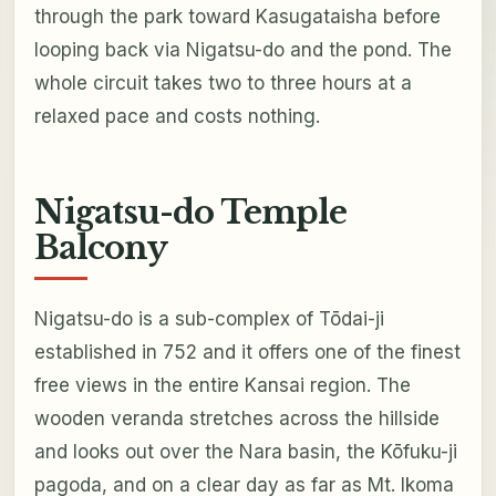
through the park toward Kasugataisha before
looping back via Nigatsu-do and the pond. The
whole circuit takes two to three hours at a
relaxed pace and costs nothing.
Nigatsu-do Temple
Balcony
Nigatsu-do is a sub-complex of Tōdai-ji
established in 752 and it offers one of the finest
free views in the entire Kansai region. The
wooden veranda stretches across the hillside
and looks out over the Nara basin, the Kōfuku-ji
pagoda, and on a clear day as far as Mt. Ikoma