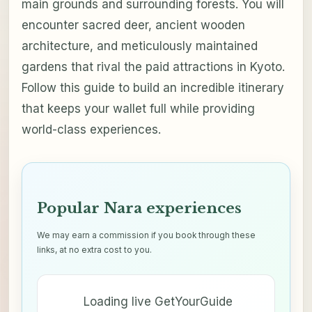
main grounds and surrounding forests. You will
encounter sacred deer, ancient wooden
architecture, and meticulously maintained
gardens that rival the paid attractions in Kyoto.
Follow this guide to build an incredible itinerary
that keeps your wallet full while providing
world-class experiences.
Popular Nara experiences
We may earn a commission if you book through these
links, at no extra cost to you.
Loading live GetYourGuide