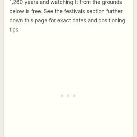
1,260 years and watching it from the grounds
below is free. See the festivals section further
down this page for exact dates and positioning
tips.