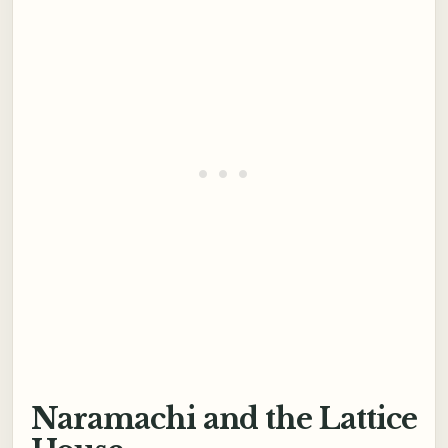
Naramachi and the Lattice