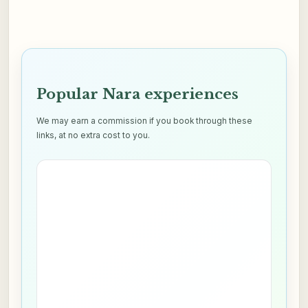
Popular Nara experiences
We may earn a commission if you book through these
links, at no extra cost to you.