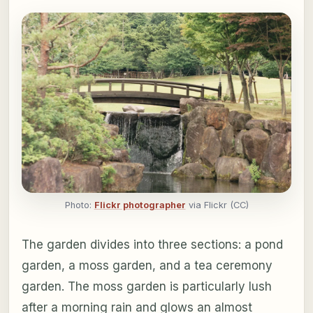
Photo:
Flickr photographer
via Flickr (CC)
The garden divides into three sections: a pond
garden, a moss garden, and a tea ceremony
garden. The moss garden is particularly lush
after a morning rain and glows an almost