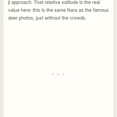
ji approach. That relative solitude is the real
value here: this is the same Nara as the famous
deer photos, just without the crowds.