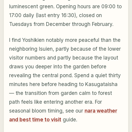
luminescent green. Opening hours are 09:00 to
17:00 daily (last entry 16:30), closed on
Tuesdays from December through February.
I find Yoshikien notably more peaceful than the
neighboring Isuien, partly because of the lower
visitor numbers and partly because the layout
draws you deeper into the garden before
revealing the central pond. Spend a quiet thirty
minutes here before heading to Kasugataisha
— the transition from garden calm to forest
path feels like entering another era. For
seasonal bloom timing, see our
nara weather
and best time to visit
guide.