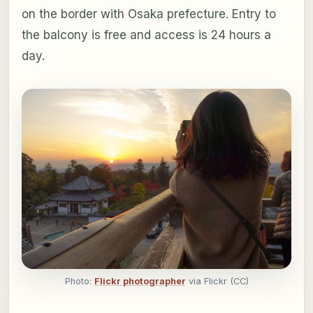
on the border with Osaka prefecture. Entry to
the balcony is free and access is 24 hours a
day.
Photo:
Flickr photographer
via Flickr (CC)