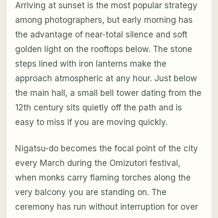
Arriving at sunset is the most popular strategy
among photographers, but early morning has
the advantage of near-total silence and soft
golden light on the rooftops below. The stone
steps lined with iron lanterns make the
approach atmospheric at any hour. Just below
the main hall, a small bell tower dating from the
12th century sits quietly off the path and is
easy to miss if you are moving quickly.
Nigatsu-do becomes the focal point of the city
every March during the Omizutori festival,
when monks carry flaming torches along the
very balcony you are standing on. The
ceremony has run without interruption for over