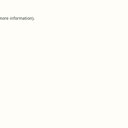
 more information).