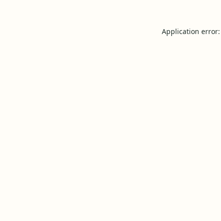
Application error: