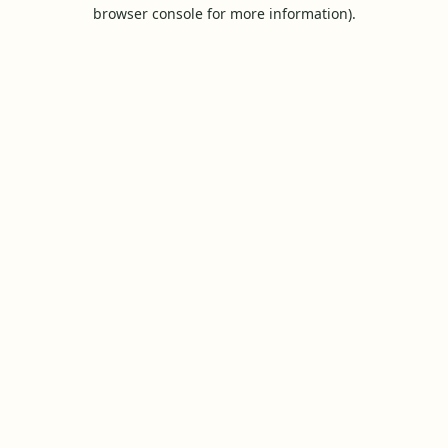
browser console for more information).