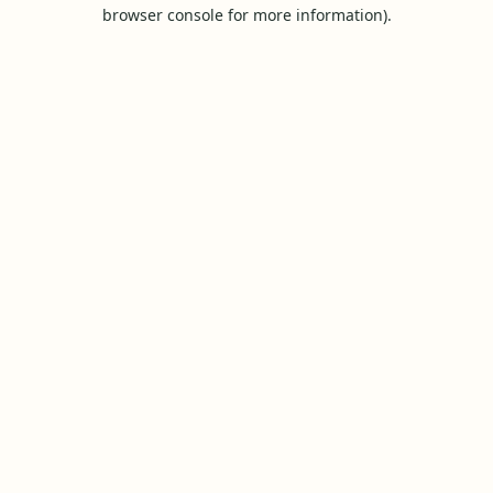
browser console for more information).