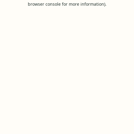
browser console for more information).