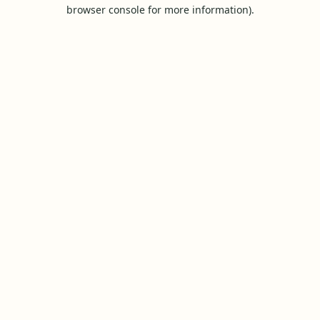
browser console for more information).