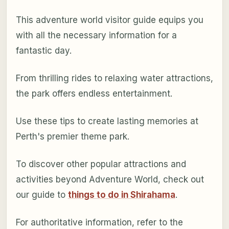
This adventure world visitor guide equips you
with all the necessary information for a
fantastic day.
From thrilling rides to relaxing water attractions,
the park offers endless entertainment.
Use these tips to create lasting memories at
Perth's premier theme park.
To discover other popular attractions and
activities beyond Adventure World, check out
our guide to
things to do in Shirahama
.
For authoritative information, refer to the