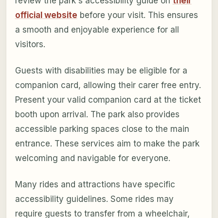
review the park's accessibility guide on
their
official website
before your visit. This ensures
a smooth and enjoyable experience for all
visitors.
Guests with disabilities may be eligible for a
companion card, allowing their carer free entry.
Present your valid companion card at the ticket
booth upon arrival. The park also provides
accessible parking spaces close to the main
entrance. These services aim to make the park
welcoming and navigable for everyone.
Many rides and attractions have specific
accessibility guidelines. Some rides may
require guests to transfer from a wheelchair,