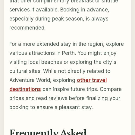
that offer complimentary breakfast or shuttle
services if available. Booking in advance,
especially during peak season, is always
recommended.
For a more extended stay in the region, explore
various attractions in Perth. You might enjoy
visiting local beaches or exploring the city's
cultural sites. While not directly related to
Adventure World, exploring
other travel
destinations
can inspire future trips. Compare
prices and read reviews before finalizing your
booking to ensure a pleasant stay.
Frequently Asked