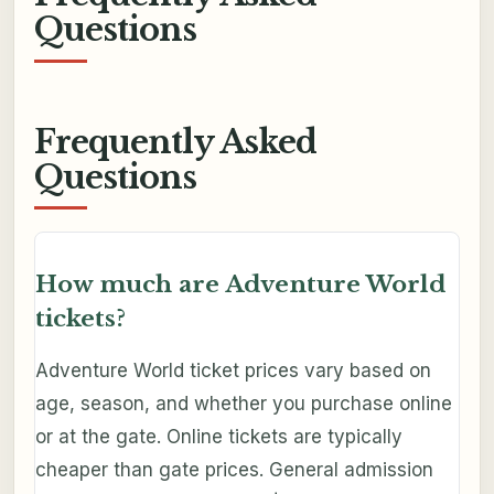
Questions
Frequently Asked
Questions
How much are Adventure World
tickets?
Adventure World ticket prices vary based on
age, season, and whether you purchase online
or at the gate. Online tickets are typically
cheaper than gate prices. General admission