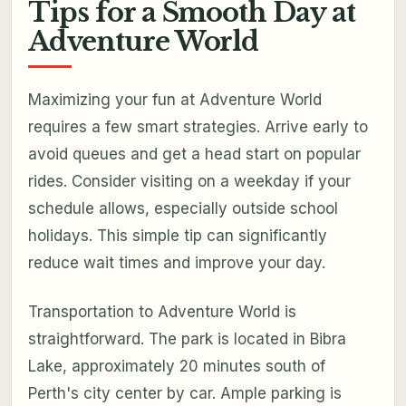
Tips for a Smooth Day at
Adventure World
Maximizing your fun at Adventure World
requires a few smart strategies. Arrive early to
avoid queues and get a head start on popular
rides. Consider visiting on a weekday if your
schedule allows, especially outside school
holidays. This simple tip can significantly
reduce wait times and improve your day.
Transportation to Adventure World is
straightforward. The park is located in Bibra
Lake, approximately 20 minutes south of
Perth's city center by car. Ample parking is