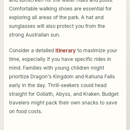
and sunscreen for the water rides and pools.
Comfortable walking shoes are essential for
exploring all areas of the park. A hat and
sunglasses will also protect you from the
strong Australian sun.
Consider a detailed
itinerary
to maximize your
time, especially if you have specific rides in
mind. Families with young children might
prioritize Dragon's Kingdom and Kahuna Falls
early in the day. Thrill-seekers could head
straight for Goliath, Abyss, and Kraken. Budget
travelers might pack their own snacks to save
on food costs.