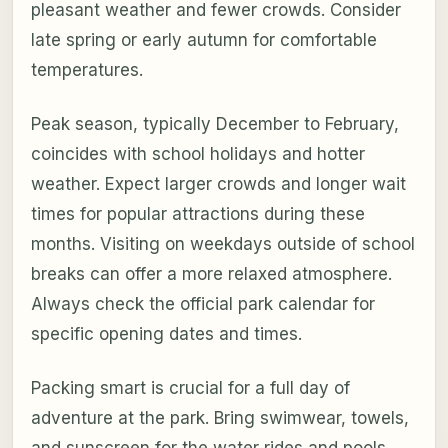
pleasant weather and fewer crowds. Consider
late spring or early autumn for comfortable
temperatures.
Peak season, typically December to February,
coincides with school holidays and hotter
weather. Expect larger crowds and longer wait
times for popular attractions during these
months. Visiting on weekdays outside of school
breaks can offer a more relaxed atmosphere.
Always check the official park calendar for
specific opening dates and times.
Packing smart is crucial for a full day of
adventure at the park. Bring swimwear, towels,