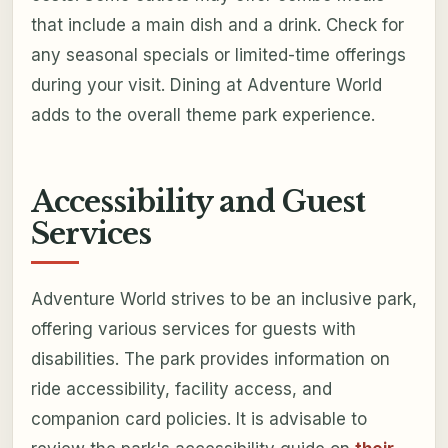
that include a main dish and a drink. Check for
any seasonal specials or limited-time offerings
during your visit. Dining at Adventure World
adds to the overall theme park experience.
Accessibility and Guest
Services
Adventure World strives to be an inclusive park,
offering various services for guests with
disabilities. The park provides information on
ride accessibility, facility access, and
companion card policies. It is advisable to