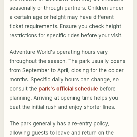
seasonally or through partners. Children under
a certain age or height may have different
ticket requirements. Ensure you check height
restrictions for specific rides before your visit.
Adventure World's operating hours vary
throughout the season. The park usually opens
from September to April, closing for the colder
months. Specific daily hours can change, so
consult the
park's official schedule
before
planning. Arriving at opening time helps you
beat the initial rush and enjoy shorter lines.
The park generally has a re-entry policy,
allowing guests to leave and return on the