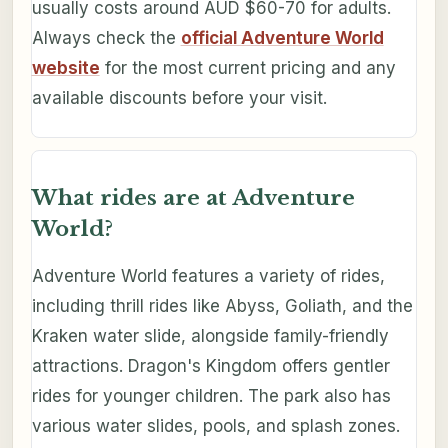
usually costs around AUD $60-70 for adults.
Always check the
official Adventure World
website
for the most current pricing and any
available discounts before your visit.
What rides are at Adventure
World?
Adventure World features a variety of rides,
including thrill rides like Abyss, Goliath, and the
Kraken water slide, alongside family-friendly
attractions. Dragon's Kingdom offers gentler
rides for younger children. The park also has
various water slides, pools, and splash zones.