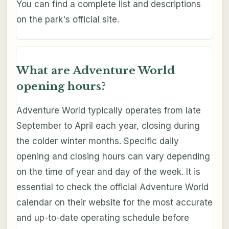
You can find a complete list and descriptions
on the park's official site.
What are Adventure World
opening hours?
Adventure World typically operates from late
September to April each year, closing during
the colder winter months. Specific daily
opening and closing hours can vary depending
on the time of year and day of the week. It is
essential to check the official Adventure World
calendar on their website for the most accurate
and up-to-date operating schedule before