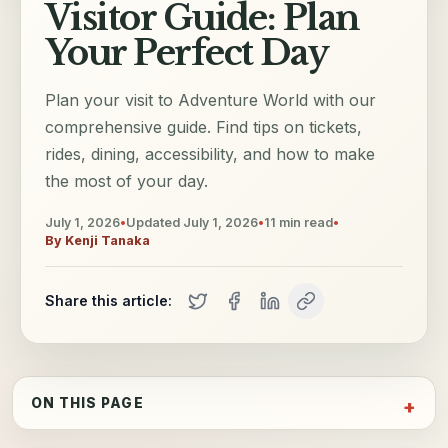
Visitor Guide: Plan
Your Perfect Day
Plan your visit to Adventure World with our
comprehensive guide. Find tips on tickets,
rides, dining, accessibility, and how to make
the most of your day.
July 1, 2026
•
Updated
July 1, 2026
•
11
min read
•
By
Kenji Tanaka
Share this article:
ON THIS PAGE