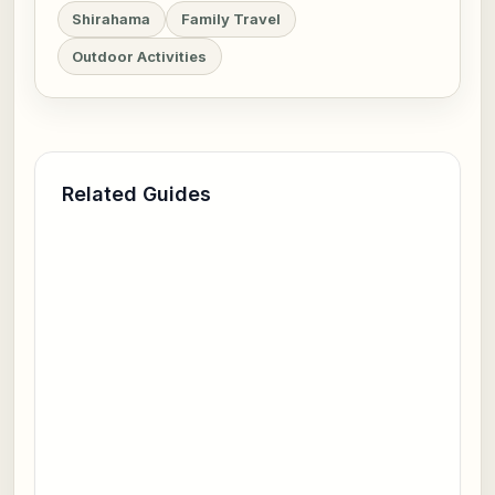
Shirahama
Family Travel
Outdoor Activities
Related Guides