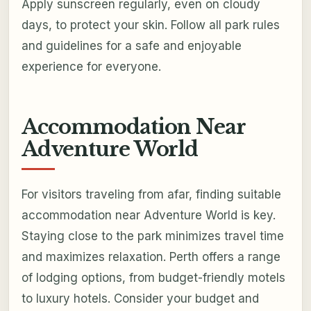
Apply sunscreen regularly, even on cloudy
days, to protect your skin. Follow all park rules
and guidelines for a safe and enjoyable
experience for everyone.
Accommodation Near
Adventure World
For visitors traveling from afar, finding suitable
accommodation near Adventure World is key.
Staying close to the park minimizes travel time
and maximizes relaxation. Perth offers a range
of lodging options, from budget-friendly motels
to luxury hotels. Consider your budget and