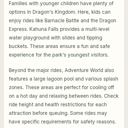
Families with younger children have plenty of
options in Dragon's Kingdom. Here, kids can
enjoy rides like Barnacle Battle and the Dragon
Express. Kahuna Falls provides a multi-level
water playground with slides and tipping
buckets. These areas ensure a fun and safe
experience for the park's youngest visitors.
Beyond the major rides, Adventure World also
features a large lagoon pool and various splash
zones. These areas are perfect for cooling off
on a hot day and relaxing between rides. Check
ride height and health restrictions for each
attraction before queuing. Some rides may
have specific requirements for safety reasons.