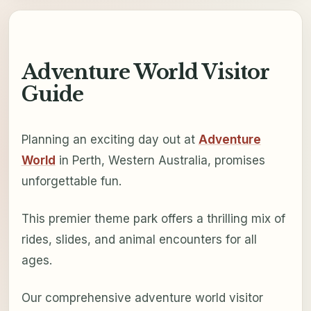
Adventure World Visitor
Guide
Planning an exciting day out at
Adventure
World
in Perth, Western Australia, promises
unforgettable fun.
This premier theme park offers a thrilling mix of
rides, slides, and animal encounters for all
ages.
Our comprehensive adventure world visitor