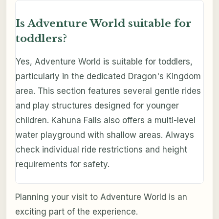
Is Adventure World suitable for
toddlers?
Yes, Adventure World is suitable for toddlers,
particularly in the dedicated Dragon's Kingdom
area. This section features several gentle rides
and play structures designed for younger
children. Kahuna Falls also offers a multi-level
water playground with shallow areas. Always
check individual ride restrictions and height
requirements for safety.
Planning your visit to Adventure World is an
exciting part of the experience.