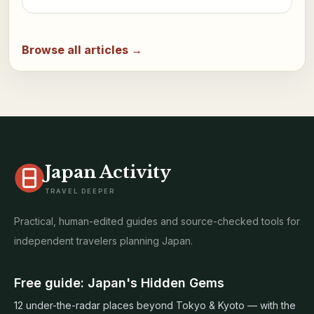
Browse all articles →
Japan Activity
TRAVEL DEEPER
Practical, human-edited guides and source-checked tools for
independent travelers planning Japan.
Free guide: Japan's Hidden Gems
12 under-the-radar places beyond Tokyo & Kyoto — with the