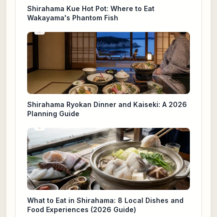
Shirahama Kue Hot Pot: Where to Eat
Wakayama's Phantom Fish
Shirahama Ryokan Dinner and Kaiseki: A 2026
Planning Guide
What to Eat in Shirahama: 8 Local Dishes and
Food Experiences (2026 Guide)