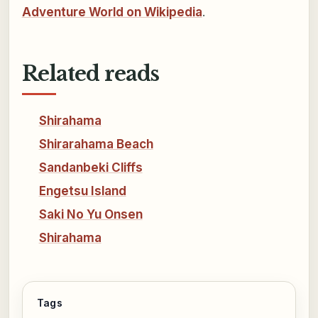
Adventure World on Wikipedia
.
Related reads
Shirahama
Shirarahama Beach
Sandanbeki Cliffs
Engetsu Island
Saki No Yu Onsen
Shirahama
Tags