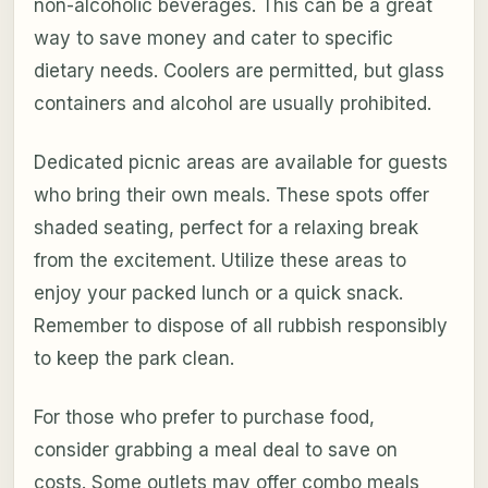
non-alcoholic beverages. This can be a great
way to save money and cater to specific
dietary needs. Coolers are permitted, but glass
containers and alcohol are usually prohibited.
Dedicated picnic areas are available for guests
who bring their own meals. These spots offer
shaded seating, perfect for a relaxing break
from the excitement. Utilize these areas to
enjoy your packed lunch or a quick snack.
Remember to dispose of all rubbish responsibly
to keep the park clean.
For those who prefer to purchase food,
consider grabbing a meal deal to save on
costs. Some outlets may offer combo meals