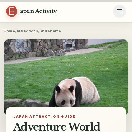
Skip to content
Japan Activity
Home
/
Attractions
/
Shirahama
JAPAN ATTRACTION GUIDE
Adventure World