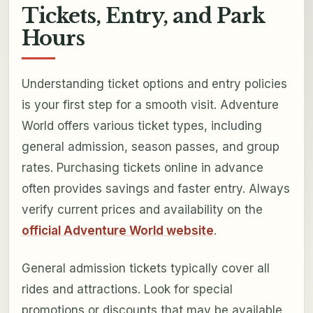
Tickets, Entry, and Park
Hours
Understanding ticket options and entry policies
is your first step for a smooth visit. Adventure
World offers various ticket types, including
general admission, season passes, and group
rates. Purchasing tickets online in advance
often provides savings and faster entry. Always
verify current prices and availability on the
official Adventure World website
.
General admission tickets typically cover all
rides and attractions. Look for special
promotions or discounts that may be available