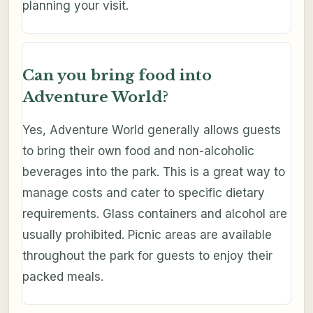
planning your visit.
Can you bring food into
Adventure World?
Yes, Adventure World generally allows guests
to bring their own food and non-alcoholic
beverages into the park. This is a great way to
manage costs and cater to specific dietary
requirements. Glass containers and alcohol are
usually prohibited. Picnic areas are available
throughout the park for guests to enjoy their
packed meals.