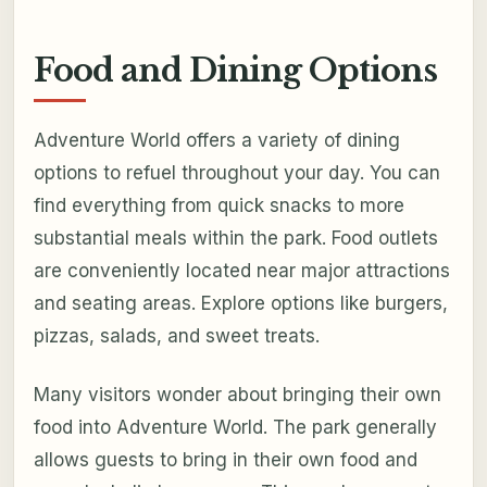
Food and Dining Options
Adventure World offers a variety of dining
options to refuel throughout your day. You can
find everything from quick snacks to more
substantial meals within the park. Food outlets
are conveniently located near major attractions
and seating areas. Explore options like burgers,
pizzas, salads, and sweet treats.
Many visitors wonder about bringing their own
food into Adventure World. The park generally
allows guests to bring in their own food and