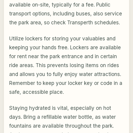
available on-site, typically for a fee. Public
transport options, including buses, also service
the park area, so check Transperth schedules.
Utilize lockers for storing your valuables and
keeping your hands free. Lockers are available
for rent near the park entrance and in certain
ride areas. This prevents losing items on rides
and allows you to fully enjoy water attractions.
Remember to keep your locker key or code in a
safe, accessible place.
Staying hydrated is vital, especially on hot
days. Bring a refillable water bottle, as water
fountains are available throughout the park.