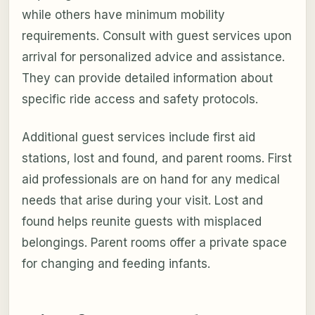
while others have minimum mobility
requirements. Consult with guest services upon
arrival for personalized advice and assistance.
They can provide detailed information about
specific ride access and safety protocols.
Additional guest services include first aid
stations, lost and found, and parent rooms. First
aid professionals are on hand for any medical
needs that arise during your visit. Lost and
found helps reunite guests with misplaced
belongings. Parent rooms offer a private space
for changing and feeding infants.