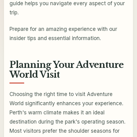
guide helps you navigate every aspect of your
trip.
Prepare for an amazing experience with our
insider tips and essential information.
Planning Your Adventure
World Visit
Choosing the right time to visit Adventure
World significantly enhances your experience.
Perth's warm climate makes it an ideal
destination during the park's operating season.
Most visitors prefer the shoulder seasons for