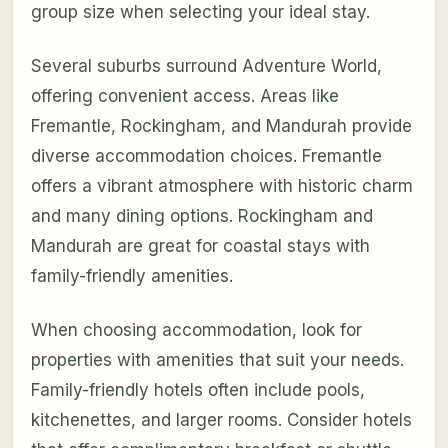
group size when selecting your ideal stay.
Several suburbs surround Adventure World,
offering convenient access. Areas like
Fremantle, Rockingham, and Mandurah provide
diverse accommodation choices. Fremantle
offers a vibrant atmosphere with historic charm
and many dining options. Rockingham and
Mandurah are great for coastal stays with
family-friendly amenities.
When choosing accommodation, look for
properties with amenities that suit your needs.
Family-friendly hotels often include pools,
kitchenettes, and larger rooms. Consider hotels