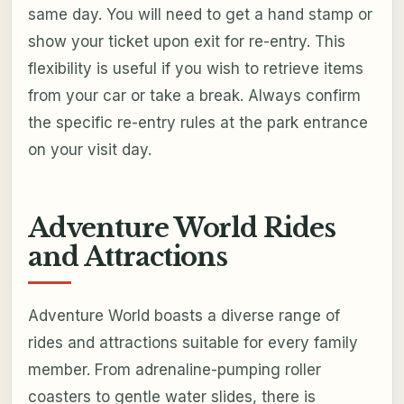
same day. You will need to get a hand stamp or
show your ticket upon exit for re-entry. This
flexibility is useful if you wish to retrieve items
from your car or take a break. Always confirm
the specific re-entry rules at the park entrance
on your visit day.
Adventure World Rides
and Attractions
Adventure World boasts a diverse range of
rides and attractions suitable for every family
member. From adrenaline-pumping roller
coasters to gentle water slides, there is