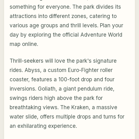
something for everyone. The park divides its
attractions into different zones, catering to
various age groups and thrill levels. Plan your
day by exploring the official Adventure World
map online.
Thrill-seekers will love the park's signature
rides. Abyss, a custom Euro-Fighter roller
coaster, features a 100-foot drop and four
inversions. Goliath, a giant pendulum ride,
swings riders high above the park for
breathtaking views. The Kraken, a massive
water slide, offers multiple drops and turns for
an exhilarating experience.