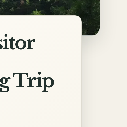
itor
g Trip