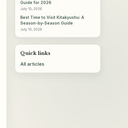
Guide for 2026
July 10, 2026
Best Time to Visit Kitakyushu: A
Season-by-Season Guide
July 10, 2026
Quick links
All articles