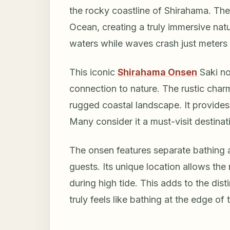
the rocky coastline of Shirahama. The
Ocean, creating a truly immersive natu
waters while waves crash just meters
This iconic
Shirahama Onsen
Saki no
connection to nature. The rustic char
rugged coastal landscape. It provides 
Many consider it a must-visit destina
The onsen features separate bathing 
guests. Its unique location allows the
during high tide. This adds to the dis
truly feels like bathing at the edge of 