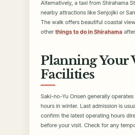
Alternatively, a taxi from Shirahama S
nearby attractions like Senjojiki or San
The walk offers beautiful coastal view
other
things to do in Shirahama
afte
Planning Your V
Facilities
Saki-no-Yu Onsen generally operates 
hours in winter. Last admission is usu
confirm the latest operating hours dir
before your visit. Check for any temp