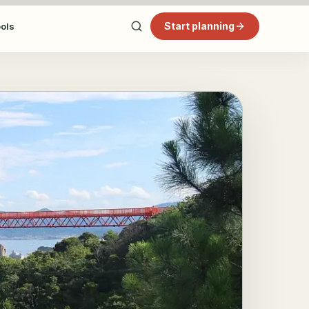
Start planning
ools