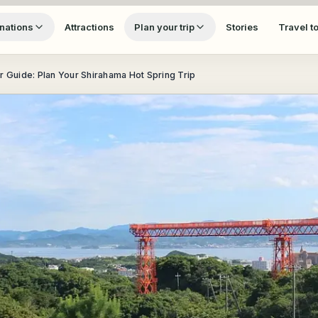
nations
Attractions
Plan your trip
Stories
Travel t
r Guide: Plan Your Shirahama Hot Spring Trip