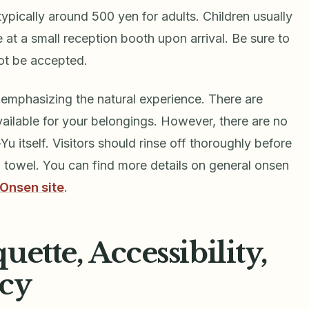
ypically around 500 yen for adults. Children usually
at a small reception booth upon arrival. Be sure to
ot be accepted.
l, emphasizing the natural experience. There are
ailable for your belongings. However, there are no
 itself. Visitors should rinse off thoroughly before
n towel. You can find more details on general onsen
 Onsen site
.
ette, Accessibility,
icy