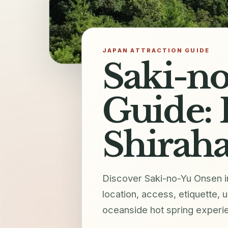
JAPAN ATTRACTION GUIDE
Saki-no
Guide: 
Shirah
Discover Saki-no-Yu Onsen in
location, access, etiquette, 
oceanside hot spring experi