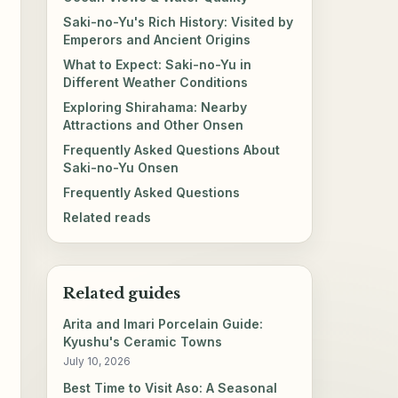
Saki-no-Yu's Rich History: Visited by
Emperors and Ancient Origins
What to Expect: Saki-no-Yu in
Different Weather Conditions
Exploring Shirahama: Nearby
Attractions and Other Onsen
Frequently Asked Questions About
Saki-no-Yu Onsen
Frequently Asked Questions
Related reads
Related guides
Arita and Imari Porcelain Guide:
Kyushu's Ceramic Towns
July 10, 2026
Best Time to Visit Aso: A Seasonal