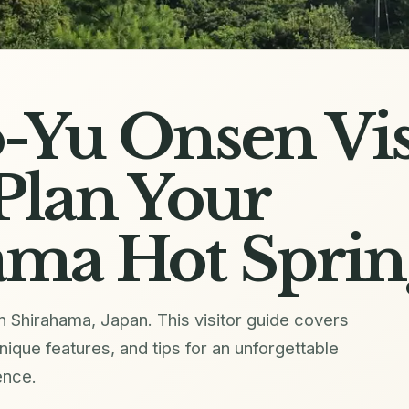
-Yu Onsen Vis
Plan Your
ama Hot Sprin
 Shirahama, Japan. This visitor guide covers
unique features, and tips for an unforgettable
ence.