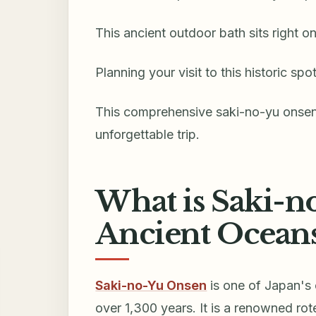
This ancient outdoor bath sits right o
Planning your visit to this historic sp
This comprehensive saki-no-yu onsen v
unforgettable trip.
What is Saki-n
Ancient Oceans
Saki-no-Yu Onsen
is one of Japan's 
over 1,300 years. It is a renowned ro