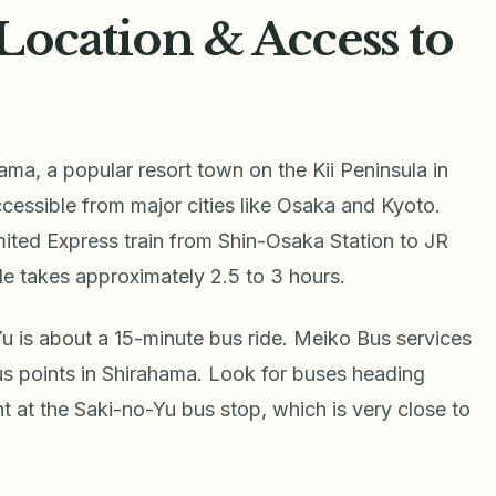
Location & Access to
ama, a popular resort town on the Kii Peninsula in
essible from major cities like Osaka and Kyoto.
mited Express train from Shin-Osaka Station to JR
de takes approximately 2.5 to 3 hours.
u is about a 15-minute bus ride. Meiko Bus services
ous points in Shirahama. Look for buses heading
t at the Saki-no-Yu bus stop, which is very close to