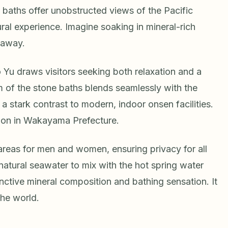
 baths offer unobstructed views of the Pacific
ral experience. Imagine soaking in mineral-rich
 away.
 Yu draws visitors seeking both relaxation and a
m of the stone baths blends seamlessly with the
a stark contrast to modern, indoor onsen facilities.
tion in Wakayama Prefecture.
areas for men and women, ensuring privacy for all
 natural seawater to mix with the hot spring water
tinctive mineral composition and bathing sensation. It
the world.