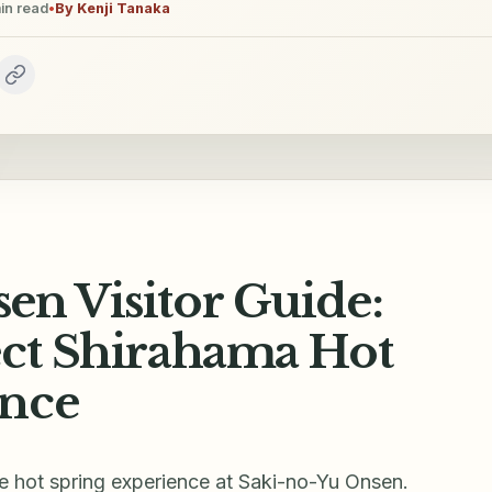
in read
•
By
Kenji Tanaka
en Visitor Guide:
ect Shirahama Hot
ence
ue hot spring experience at Saki-no-Yu Onsen.