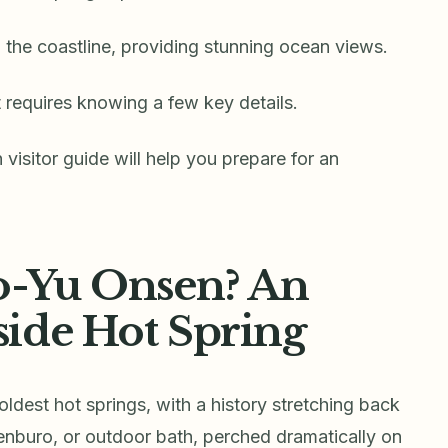
n the coastline, providing stunning ocean views.
ot requires knowing a few key details.
isitor guide will help you prepare for an
o-Yu Onsen? An
ide Hot Spring
oldest hot springs, with a history stretching back
tenburo, or outdoor bath, perched dramatically on