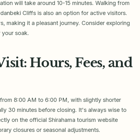
tation will take around 10-15 minutes. Walking from
danbeki Cliffs is also an option for active visitors.
s, making it a pleasant journey. Consider exploring
r your soak.
isit: Hours, Fees, and
from 8:00 AM to 6:00 PM, with slightly shorter
ally 30 minutes before closing. It's always wise to
ectly on the official Shirahama tourism website
orary closures or seasonal adjustments.