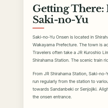
Getting There: 
Saki-no-Yu
Saki-no-Yu Onsen is located in Shirah
Wakayama Prefecture. The town is acc
Travelers often take a JR Kuroshio Li
Shirahama Station. The scenic train ri
From JR Shirahama Station, Saki-no-Y
run regularly from the station to vari
towards Sandanbeki or Senjojiki. Aligh
the onsen entrance.