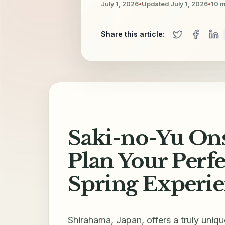
July 1, 2026
•
Updated
July 1, 2026
•
10
m
Share this article:
Saki-no-Yu Ons
Plan Your Perf
Spring Experi
Shirahama, Japan, offers a truly uniq