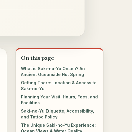
On this page
What is Saki-no-Yu Onsen? An
Ancient Oceanside Hot Spring
Getting There: Location & Access to
Saki-no-Yu
Planning Your Visit: Hours, Fees, and
Facilities
Saki-no-Yu Etiquette, Accessibility,
and Tattoo Policy
The Unique Saki-no-Yu Experience:
Ocean Views & Water Quality