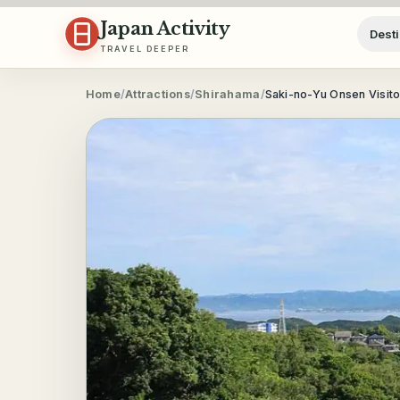
Skip to content
Japan Activity
Desti
TRAVEL DEEPER
Home
/
Attractions
/
Shirahama
/
Saki-no-Yu Onsen Visito