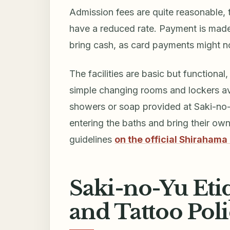
Admission fees are quite reasonable, t
have a reduced rate. Payment is made 
bring cash, as card payments might n
The facilities are basic but functiona
simple changing rooms and lockers av
showers or soap provided at Saki-no-Yu
entering the baths and bring their ow
guidelines
on the official Shirahama
Saki-no-Yu Etiqu
and Tattoo Pol