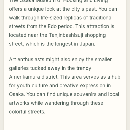
The Osaka Museum of Housing and Living
offers a unique look at the city's past. You can
walk through life-sized replicas of traditional
streets from the Edo period. This attraction is
located near the Tenjinbashisuji shopping
street, which is the longest in Japan.
Art enthusiasts might also enjoy the smaller
galleries tucked away in the trendy
Amerikamura district. This area serves as a hub
for youth culture and creative expression in
Osaka. You can find unique souvenirs and local
artworks while wandering through these
colorful streets.