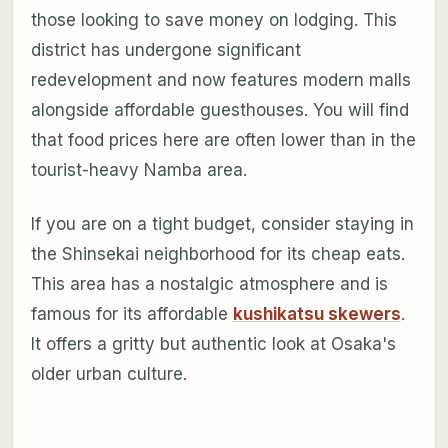
those looking to save money on lodging. This
district has undergone significant
redevelopment and now features modern malls
alongside affordable guesthouses. You will find
that food prices here are often lower than in the
tourist-heavy Namba area.
If you are on a tight budget, consider staying in
the Shinsekai neighborhood for its cheap eats.
This area has a nostalgic atmosphere and is
famous for its affordable
kushikatsu skewers
.
It offers a gritty but authentic look at Osaka's
older urban culture.