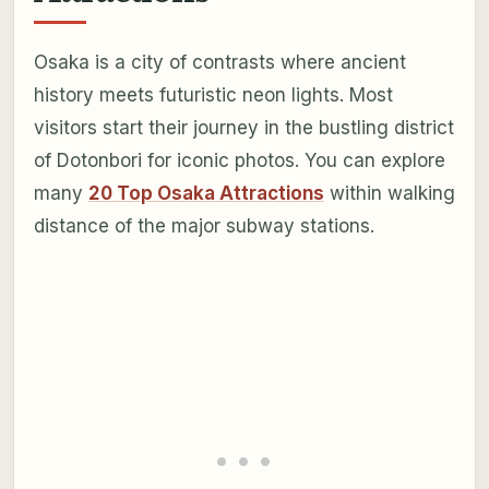
Osaka is a city of contrasts where ancient
history meets futuristic neon lights. Most
visitors start their journey in the bustling district
of Dotonbori for iconic photos. You can explore
many
20 Top Osaka Attractions
within walking
distance of the major subway stations.