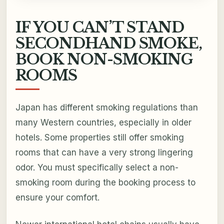
IF YOU CAN’T STAND
SECONDHAND SMOKE,
BOOK NON-SMOKING
ROOMS
Japan has different smoking regulations than
many Western countries, especially in older
hotels. Some properties still offer smoking
rooms that can have a very strong lingering
odor. You must specifically select a non-
smoking room during the booking process to
ensure your comfort.