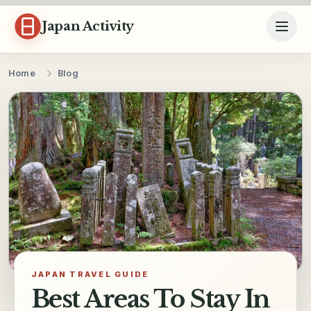
Skip to content
Japan Activity
Home
Blog
JAPAN TRAVEL GUIDE
Best Areas To Stay In