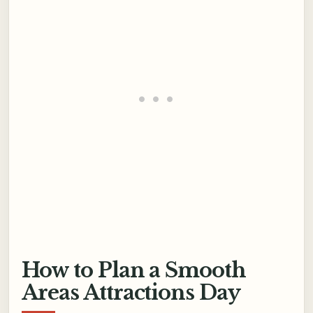
How to Plan a Smooth
Areas Attractions Day