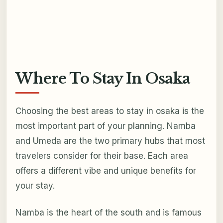
Where To Stay In Osaka
Choosing the best areas to stay in osaka is the
most important part of your planning. Namba
and Umeda are the two primary hubs that most
travelers consider for their base. Each area
offers a different vibe and unique benefits for
your stay.
Namba is the heart of the south and is famous