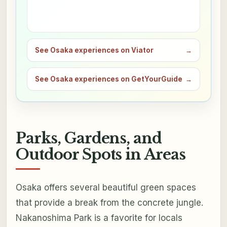
See Osaka experiences on Viator
→
See Osaka experiences on GetYourGuide
→
Parks, Gardens, and
Outdoor Spots in Areas
Osaka offers several beautiful green spaces
that provide a break from the concrete jungle.
Nakanoshima Park is a favorite for locals