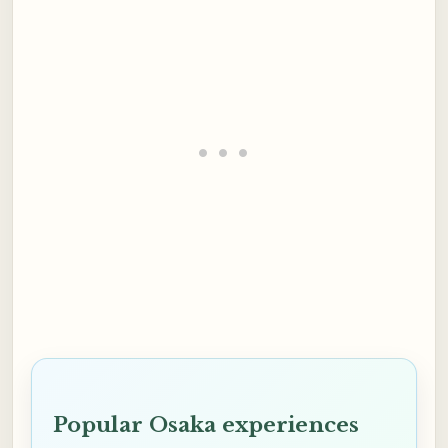
Popular Osaka experiences