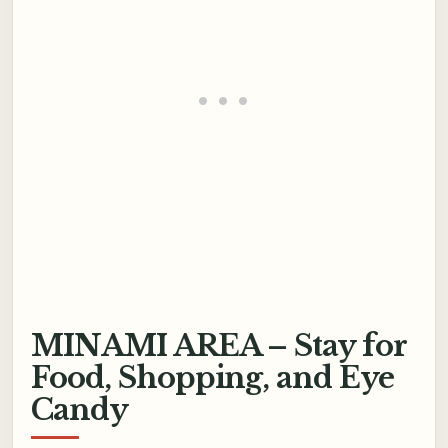
MINAMI AREA – Stay for
Food, Shopping, and Eye
Candy