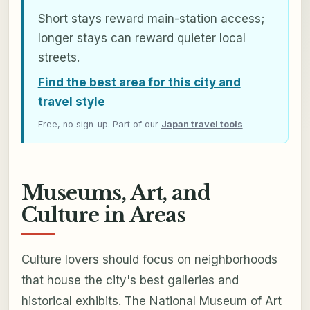
Short stays reward main-station access;
longer stays can reward quieter local
streets.
Find the best area for this city and
travel style
Free, no sign-up. Part of our
Japan travel tools
.
Museums, Art, and
Culture in Areas
Culture lovers should focus on neighborhoods
that house the city's best galleries and
historical exhibits. The National Museum of Art