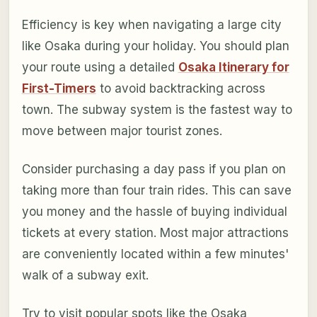
Efficiency is key when navigating a large city
like Osaka during your holiday. You should plan
your route using a detailed
Osaka Itinerary for
First-Timers
to avoid backtracking across
town. The subway system is the fastest way to
move between major tourist zones.
Consider purchasing a day pass if you plan on
taking more than four train rides. This can save
you money and the hassle of buying individual
tickets at every station. Most major attractions
are conveniently located within a few minutes'
walk of a subway exit.
Try to visit popular spots like the Osaka