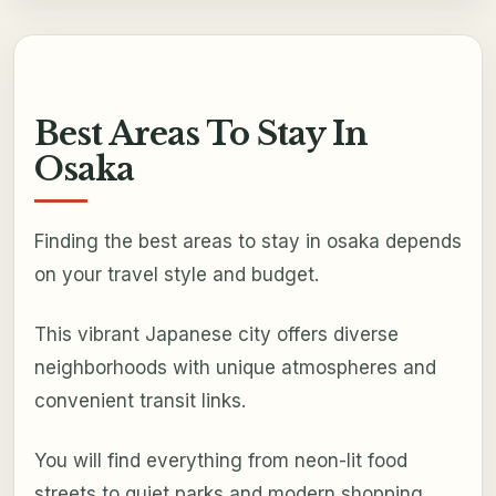
Best Areas To Stay In
Osaka
Finding the best areas to stay in osaka depends
on your travel style and budget.
This vibrant Japanese city offers diverse
neighborhoods with unique atmospheres and
convenient transit links.
You will find everything from neon-lit food
streets to quiet parks and modern shopping