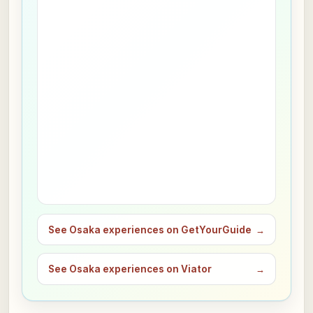
See Osaka experiences on GetYourGuide
→
See Osaka experiences on Viator
→