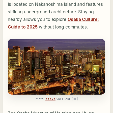
is located on Nakanoshima Island and features
striking underground architecture. Staying
nearby allows you to explore
Osaka Culture:
Guide to 2025
without long commutes.
Photo:
szeke
via Flickr (CC)