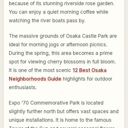
because of its stunning riverside rose garden.
You can enjoy a quiet morning coffee while
watching the river boats pass by.
The massive grounds of Osaka Castle Park are
ideal for morning jogs or afternoon picnics.
During the spring, this area becomes a prime
spot for viewing cherry blossoms in full bloom.
It is one of the most scenic
12 Best Osaka
Neighborhoods Guide
highlights for outdoor
enthusiasts.
Expo '70 Commemorative Park is located
slightly further north but offers vast spaces and
unique installations. It is home to the famous