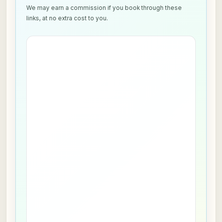
We may earn a commission if you book through these
links, at no extra cost to you.