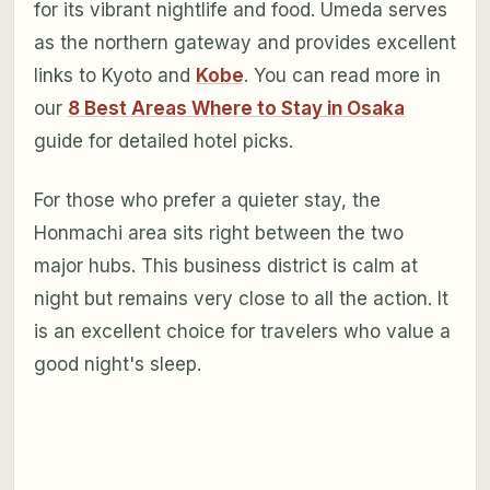
for its vibrant nightlife and food. Umeda serves
as the northern gateway and provides excellent
links to Kyoto and
Kobe
. You can read more in
our
8 Best Areas Where to Stay in Osaka
guide for detailed hotel picks.
For those who prefer a quieter stay, the
Honmachi area sits right between the two
major hubs. This business district is calm at
night but remains very close to all the action. It
is an excellent choice for travelers who value a
good night's sleep.