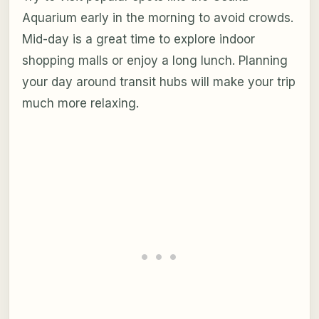
Aquarium early in the morning to avoid crowds.
Mid-day is a great time to explore indoor
shopping malls or enjoy a long lunch. Planning
your day around transit hubs will make your trip
much more relaxing.