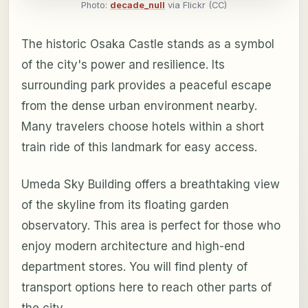
Photo:
decade_null
via Flickr (CC)
The historic Osaka Castle stands as a symbol
of the city's power and resilience. Its
surrounding park provides a peaceful escape
from the dense urban environment nearby.
Many travelers choose hotels within a short
train ride of this landmark for easy access.
Umeda Sky Building offers a breathtaking view
of the skyline from its floating garden
observatory. This area is perfect for those who
enjoy modern architecture and high-end
department stores. You will find plenty of
transport options here to reach other parts of
the city.