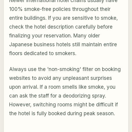
Newer international hotel chains usually have
100% smoke-free policies throughout their
entire buildings. If you are sensitive to smoke,
check the hotel description carefully before
finalizing your reservation. Many older
Japanese business hotels still maintain entire
floors dedicated to smokers.
Always use the 'non-smoking' filter on booking
websites to avoid any unpleasant surprises
upon arrival. If a room smells like smoke, you
can ask the staff for a deodorizing spray.
However, switching rooms might be difficult if
the hotel is fully booked during peak season.