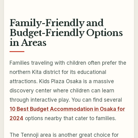
Family-Friendly and
Budget-Friendly Options
in Areas
Families traveling with children often prefer the
northern Kita district for its educational
attractions. Kids Plaza Osaka is a massive
discovery center where children can learn
through interactive play. You can find several
10 Best Budget Accommodation in Osaka for
2024
options nearby that cater to families.
The Tennoji area is another great choice for