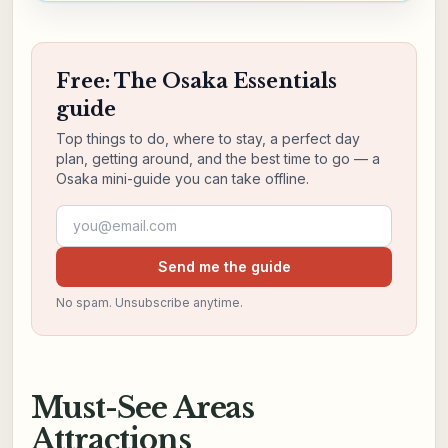
Free: The Osaka Essentials
guide
Top things to do, where to stay, a perfect day
plan, getting around, and the best time to go — a
Osaka mini-guide you can take offline.
Email address
Send me the guide
No spam. Unsubscribe anytime.
Must-See Areas
Attractions