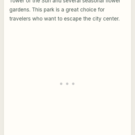
Tower of the Sun and several seasonal flower
gardens. This park is a great choice for
travelers who want to escape the city center.