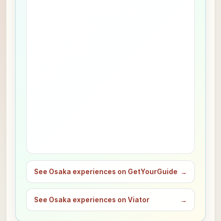
See Osaka experiences on GetYourGuide
→
See Osaka experiences on Viator
→