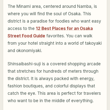
The Minami area, centered around Namba, is
where you will find the soul of Osaka. This
district is a paradise for foodies who want easy
access to the
12 Best Places for an Osaka
Street Food Guide
favorites. You can walk
from your hotel straight into a world of takoyaki
and okonomiyaki.
Shinsaibashi-suji is a covered shopping arcade
that stretches for hundreds of meters through
the district. It is always packed with energy,
fashion boutiques, and colorful displays that
catch the eye. This area is perfect for travelers
who want to be in the middle of everything.