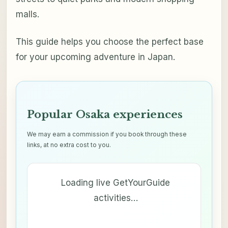
malls.
This guide helps you choose the perfect base
for your upcoming adventure in Japan.
Popular Osaka experiences
We may earn a commission if you book through these
links, at no extra cost to you.
Loading live GetYourGuide
activities…