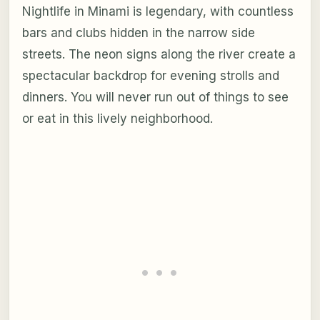
Nightlife in Minami is legendary, with countless
bars and clubs hidden in the narrow side
streets. The neon signs along the river create a
spectacular backdrop for evening strolls and
dinners. You will never run out of things to see
or eat in this lively neighborhood.