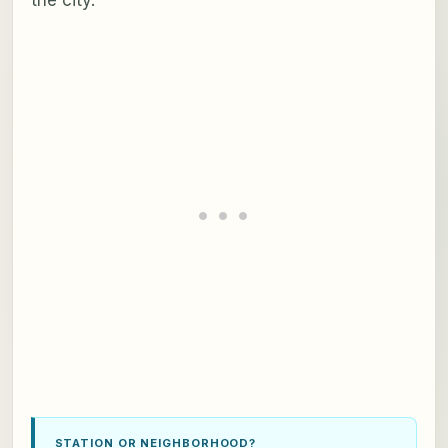
STATION OR NEIGHBORHOOD?