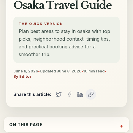
Osaka Travel Guide
THE QUICK VERSION
Plan best areas to stay in osaka with top
picks, neighborhood context, timing tips,
and practical booking advice for a
smoother trip.
June 8, 2026
•
Updated
June 8, 2026
•
10
min read
•
By
Editor
Share this article:
ON THIS PAGE