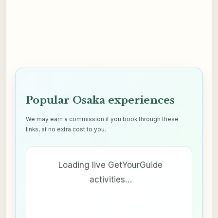
Popular Osaka experiences
We may earn a commission if you book through these
links, at no extra cost to you.
Loading live GetYourGuide
activities…