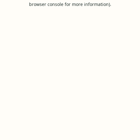
browser console for more information).