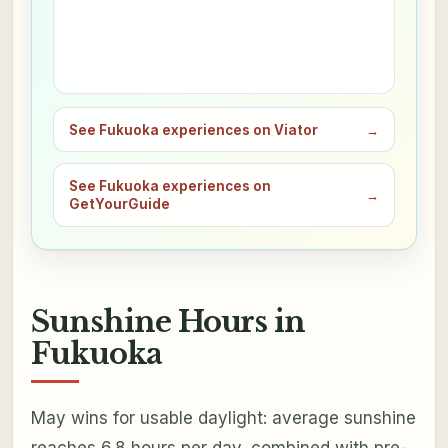
See Fukuoka experiences on Viator
→
See Fukuoka experiences on
→
GetYourGuide
Sunshine Hours in
Fukuoka
May wins for usable daylight: average sunshine