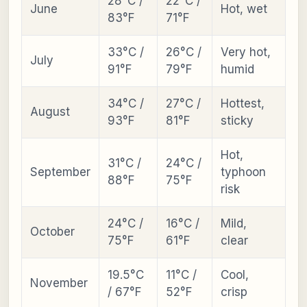
28°C /
22°C /
June
Hot, wet
83°F
71°F
33°C /
26°C /
Very hot,
July
91°F
79°F
humid
34°C /
27°C /
Hottest,
August
93°F
81°F
sticky
Hot,
31°C /
24°C /
September
typhoon
88°F
75°F
risk
24°C /
16°C /
Mild,
October
75°F
61°F
clear
19.5°C
11°C /
Cool,
November
/ 67°F
52°F
crisp