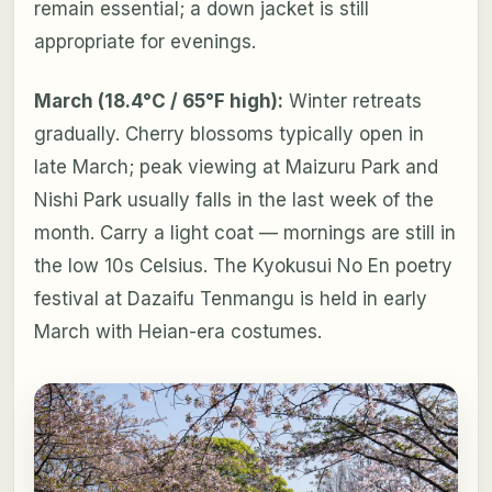
remain essential; a down jacket is still
appropriate for evenings.
March (18.4°C / 65°F high):
Winter retreats
gradually. Cherry blossoms typically open in
late March; peak viewing at Maizuru Park and
Nishi Park usually falls in the last week of the
month. Carry a light coat — mornings are still in
the low 10s Celsius. The Kyokusui No En poetry
festival at Dazaifu Tenmangu is held in early
March with Heian-era costumes.