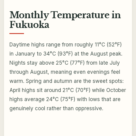
Monthly Temperature in
Fukuoka
Daytime highs range from roughly 11°C (52°F)
in January to 34°C (93°F) at the August peak.
Nights stay above 25°C (77°F) from late July
through August, meaning even evenings feel
warm. Spring and autumn are the sweet spots:
April highs sit around 21°C (70°F) while October
highs average 24°C (75°F) with lows that are
genuinely cool rather than oppressive.