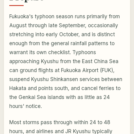
Fukuoka's typhoon season runs primarily from
August through late September, occasionally
stretching into early October, and is distinct
enough from the general rainfall patterns to
warrant its own checklist. Typhoons
approaching Kyushu from the East China Sea
can ground flights at Fukuoka Airport (FUK),
suspend Kyushu Shinkansen services between
Hakata and points south, and cancel ferries to
the Genkai Sea islands with as little as 24
hours' notice.
Most storms pass through within 24 to 48
hours, and airlines and JR Kyushu typically