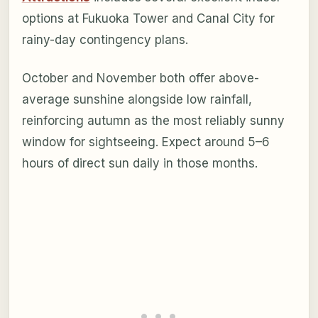
options at Fukuoka Tower and Canal City for
rainy-day contingency plans.
October and November both offer above-
average sunshine alongside low rainfall,
reinforcing autumn as the most reliably sunny
window for sightseeing. Expect around 5–6
hours of direct sun daily in those months.