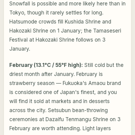
Snowfall is possible and more likely here than in
Tokyo, though it rarely settles for long.
Hatsumode crowds fill Kushida Shrine and
Hakozaki Shrine on 1 January; the Tamaseseri
Festival at Hakozaki Shrine follows on 3
January.
February (13.1°C / 55°F high):
Still cold but the
driest month after January. February is
strawberry season — Fukuoka's Amaou brand
is considered one of Japan's finest, and you
will find it sold at markets and in desserts
across the city. Setsubun bean-throwing
ceremonies at Dazaifu Tenmangu Shrine on 3
February are worth attending. Light layers