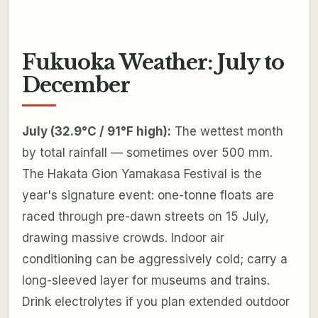
Fukuoka Weather: July to
December
July (32.9°C / 91°F high):
The wettest month
by total rainfall — sometimes over 500 mm.
The Hakata Gion Yamakasa Festival is the
year's signature event: one-tonne floats are
raced through pre-dawn streets on 15 July,
drawing massive crowds. Indoor air
conditioning can be aggressively cold; carry a
long-sleeved layer for museums and trains.
Drink electrolytes if you plan extended outdoor