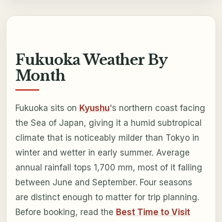
Fukuoka Weather By
Month
Fukuoka sits on
Kyushu
's northern coast facing
the Sea of Japan, giving it a humid subtropical
climate that is noticeably milder than Tokyo in
winter and wetter in early summer. Average
annual rainfall tops 1,700 mm, most of it falling
between June and September. Four seasons
are distinct enough to matter for trip planning.
Before booking, read the
Best Time to Visit