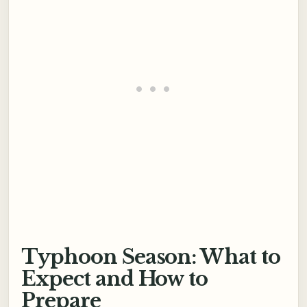
Typhoon Season: What to
Expect and How to
Prepare