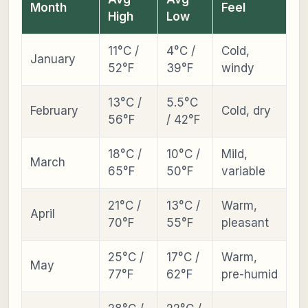
Month
Feel
High
Low
11°C /
4°C /
Cold,
January
52°F
39°F
windy
13°C /
5.5°C
February
Cold, dry
56°F
/ 42°F
18°C /
10°C /
Mild,
March
65°F
50°F
variable
21°C /
13°C /
Warm,
April
70°F
55°F
pleasant
25°C /
17°C /
Warm,
May
77°F
62°F
pre-humid