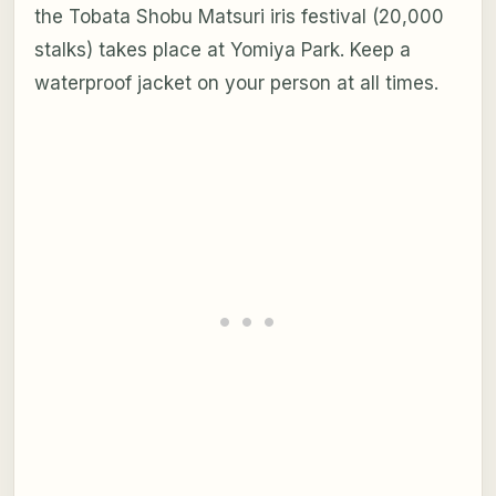
the Tobata Shobu Matsuri iris festival (20,000
stalks) takes place at Yomiya Park. Keep a
waterproof jacket on your person at all times.