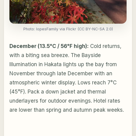
Photo: lopesFamily via Flickr (CC BY-NC-SA 2.0)
December (13.5°C / 56°F high):
Cold returns,
with a biting sea breeze. The Bayside
Illumination in Hakata lights up the bay from
November through late December with an
atmospheric winter display. Lows reach 7°C
(45°F). Pack a down jacket and thermal
underlayers for outdoor evenings. Hotel rates
are lower than spring and autumn peak weeks.