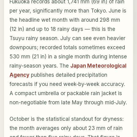
Fukuoka records about 1,741 mm (69 in) of rain
per year, significantly more than Tokyo. June is
the headline wet month with around 298 mm
(12 in) and up to 18 rainy days — this is the
Tsuyu rainy season. July can see even heavier
downpours; recorded totals sometimes exceed
530 mm (21 in) in a single month during intense
rainy-season years. The
Japan Meteorological
Agency
publishes detailed precipitation
forecasts if you need week-by-week accuracy.
A compact umbrella or packable rain jacket is
non-negotiable from late May through mid-July.
October is the statistical standout for dryness:
the month averages only about 23 mm of rain