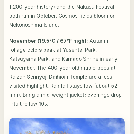
1,200-year history) and the Nakasu Festival
both run in October. Cosmos fields bloom on
Nokonoshima Island.
November (19.5°C / 67°F high):
Autumn
foliage colors peak at Yusentei Park,
Katsuyama Park, and Kamado Shrine in early
November. The 400-year-old maple trees at
Raizan Sennyoji Daihioin Temple are a less-
visited highlight. Rainfall stays low (about 52
mm). Bring a mid-weight jacket; evenings drop
into the low 10s.