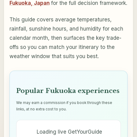
Fukuoka, Japan
for the full decision framework.
This guide covers average temperatures,
rainfall, sunshine hours, and humidity for each
calendar month, then surfaces the key trade-
offs so you can match your itinerary to the
weather window that suits you best.
Popular Fukuoka experiences
We may earn a commission if you book through these
links, at no extra cost to you.
Loading live GetYourGuide