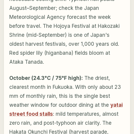
August–September; check the Japan
Meteorological Agency forecast the week
before travel. The Hojoya Festival at Hakozaki
Shrine (mid-September) is one of Japan's
oldest harvest festivals, over 1,000 years old.
Red spider lily (higanbana) fields bloom at
Ataka Tanada.
October (24.3°C / 75°F high):
The driest,
clearest month in Fukuoka. With only about 23
mm of monthly rain, this is the single best
weather window for outdoor dining at the
yatai
street food stalls
: mild temperatures, almost
zero rain, and post-typhoon air clarity. The
Hakata Okunchi Festival (harvest parade,