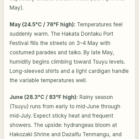
May).
May (24.5°C / 76°F high):
Temperatures feel
suddenly warm. The Hakata Dontaku Port
Festival fills the streets on 3–4 May with
costumed parades and taiko. By late May,
humidity begins climbing toward Tsuyu levels.
Long-sleeved shirts and a light cardigan handle
the variable temperatures well.
June (28.3°C / 83°F high):
Rainy season
(Tsuyu) runs from early to mid-June through
mid-July. Expect sticky heat and frequent
showers. The upside: hydrangeas bloom at
Hakozaki Shrine and Dazaifu Tenmangu, and