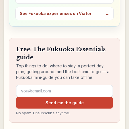
See Fukuoka experiences on Viator
→
Free: The Fukuoka Essentials
guide
Top things to do, where to stay, a perfect day
plan, getting around, and the best time to go — a
Fukuoka mini-guide you can take offline.
Email address
Send me the guide
No spam. Unsubscribe anytime.