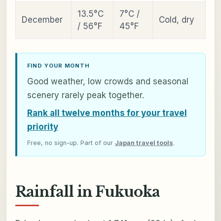
13.5°C
7°C /
December
Cold, dry
/ 56°F
45°F
FIND YOUR MONTH
Good weather, low crowds and seasonal
scenery rarely peak together.
Rank all twelve months for your travel
priority
Free, no sign-up. Part of our
Japan travel tools
.
Rainfall in Fukuoka