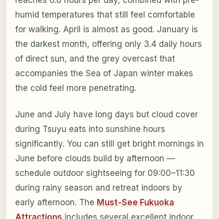
reaches 6.8 hours per day, combined with pre-
humid temperatures that still feel comfortable
for walking. April is almost as good. January is
the darkest month, offering only 3.4 daily hours
of direct sun, and the grey overcast that
accompanies the Sea of Japan winter makes
the cold feel more penetrating.
June and July have long days but cloud cover
during Tsuyu eats into sunshine hours
significantly. You can still get bright mornings in
June before clouds build by afternoon —
schedule outdoor sightseeing for 09:00–11:30
during rainy season and retreat indoors by
early afternoon. The
Must-See Fukuoka
Attractions
includes several excellent indoor