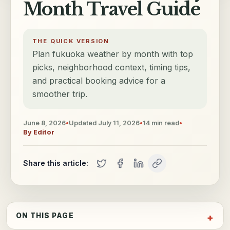
Month Travel Guide
THE QUICK VERSION
Plan fukuoka weather by month with top
picks, neighborhood context, timing tips,
and practical booking advice for a
smoother trip.
June 8, 2026
•
Updated
July 11, 2026
•
14
min read
•
By
Editor
Share this article:
ON THIS PAGE