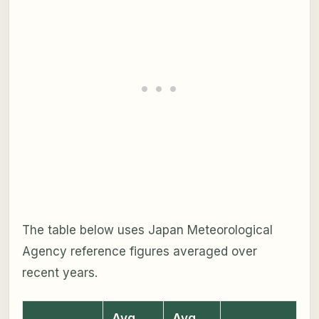
The table below uses Japan Meteorological
Agency reference figures averaged over
recent years.
Avg
Avg