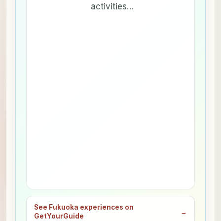
activities…
See Fukuoka experiences on
→
GetYourGuide