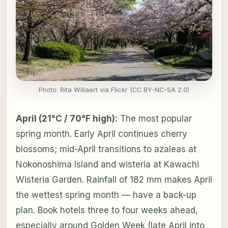
Photo: Rita Willaert via Flickr (CC BY-NC-SA 2.0)
April (21°C / 70°F high):
The most popular
spring month. Early April continues cherry
blossoms; mid-April transitions to azaleas at
Nokonoshima Island and wisteria at Kawachi
Wisteria Garden. Rainfall of 182 mm makes April
the wettest spring month — have a back-up
plan. Book hotels three to four weeks ahead,
especially around Golden Week (late April into