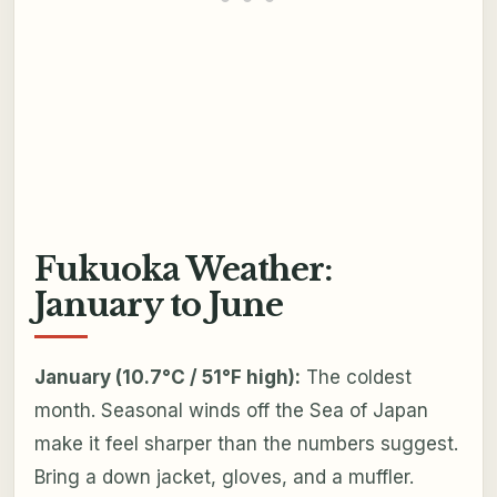
Fukuoka Weather:
January to June
January (10.7°C / 51°F high):
The coldest
month. Seasonal winds off the Sea of Japan
make it feel sharper than the numbers suggest.
Bring a down jacket, gloves, and a muffler.