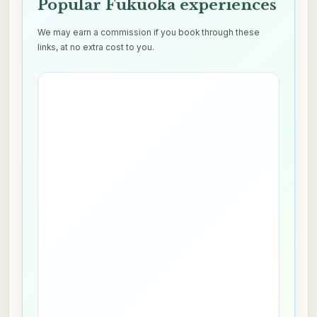
Popular Fukuoka experiences
We may earn a commission if you book through these
links, at no extra cost to you.