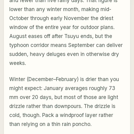
and fewer than five rainy days. That figure is
lower than any winter month, making mid-
October through early November the driest
window of the entire year for outdoor plans.
August eases off after Tsuyu ends, but the
typhoon corridor means September can deliver
sudden, heavy deluges even in otherwise dry
weeks.
Winter (December–February) is drier than you
might expect: January averages roughly 73
mm over 20 days, but most of those are light
drizzle rather than downpours. The drizzle is
cold, though. Pack a windproof layer rather
than relying on a thin rain poncho.