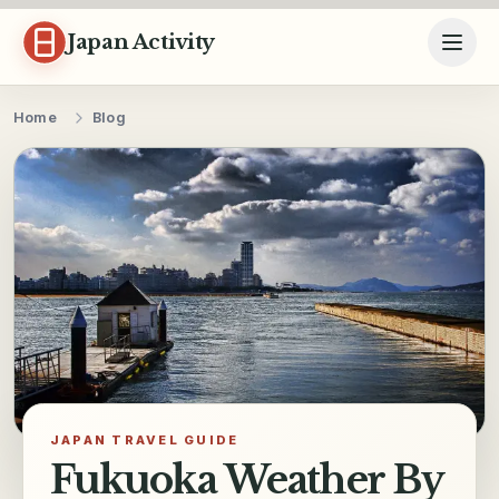
Skip to content
Japan Activity
Home
Blog
JAPAN TRAVEL GUIDE
Fukuoka Weather By