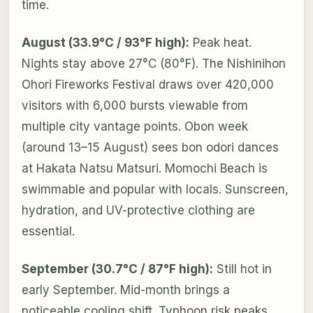
time.
August (33.9°C / 93°F high):
Peak heat.
Nights stay above 27°C (80°F). The Nishinihon
Ohori Fireworks Festival draws over 420,000
visitors with 6,000 bursts viewable from
multiple city vantage points. Obon week
(around 13–15 August) sees bon odori dances
at Hakata Natsu Matsuri. Momochi Beach is
swimmable and popular with locals. Sunscreen,
hydration, and UV-protective clothing are
essential.
September (30.7°C / 87°F high):
Still hot in
early September. Mid-month brings a
noticeable cooling shift. Typhoon risk peaks