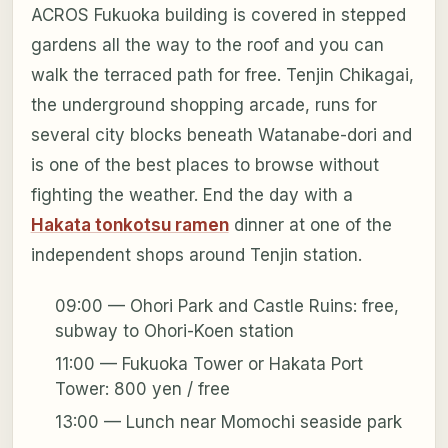
ACROS Fukuoka building is covered in stepped
gardens all the way to the roof and you can
walk the terraced path for free. Tenjin Chikagai,
the underground shopping arcade, runs for
several city blocks beneath Watanabe-dori and
is one of the best places to browse without
fighting the weather. End the day with a
Hakata tonkotsu ramen
dinner at one of the
independent shops around Tenjin station.
09:00 — Ohori Park and Castle Ruins: free,
subway to Ohori-Koen station
11:00 — Fukuoka Tower or Hakata Port
Tower: 800 yen / free
13:00 — Lunch near Momochi seaside park