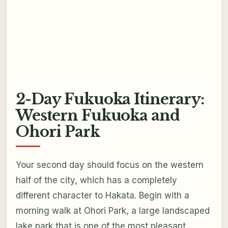
2-Day Fukuoka Itinerary:
Western Fukuoka and
Ohori Park
Your second day should focus on the western
half of the city, which has a completely
different character to Hakata. Begin with a
morning walk at Ohori Park, a large landscaped
lake park that is one of the most pleasant