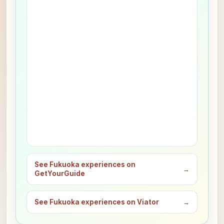
See Fukuoka experiences on
→
GetYourGuide
See Fukuoka experiences on Viator
→