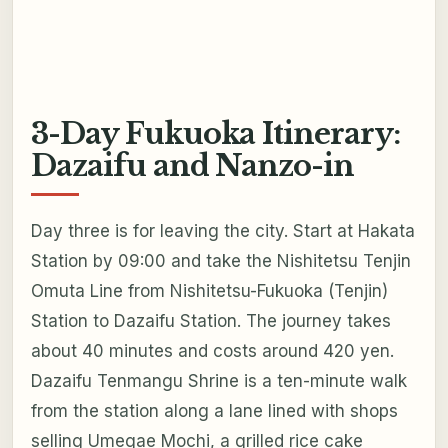
3-Day Fukuoka Itinerary:
Dazaifu and Nanzo-in
Day three is for leaving the city. Start at Hakata
Station by 09:00 and take the Nishitetsu Tenjin
Omuta Line from Nishitetsu-Fukuoka (Tenjin)
Station to Dazaifu Station. The journey takes
about 40 minutes and costs around 420 yen.
Dazaifu Tenmangu Shrine is a ten-minute walk
from the station along a lane lined with shops
selling Umegae Mochi, a grilled rice cake