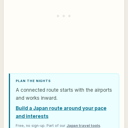
PLAN THE NIGHTS
A connected route starts with the airports
and works inward.
Build a Japan route around your pace
and interests
Free, no sign-up. Part of our
Japan travel tools
.