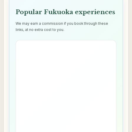
Popular Fukuoka experiences
We may earn a commission if you book through these
links, at no extra cost to you.