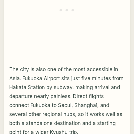
The city is also one of the most accessible in
Asia. Fukuoka Airport sits just five minutes from
Hakata Station by subway, making arrival and
departure nearly painless. Direct flights
connect Fukuoka to Seoul, Shanghai, and
several other regional hubs, so it works well as
both a standalone destination and a starting
point for a wider Kyushu trip.