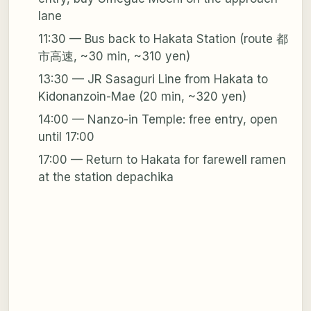
lane
11:30 — Bus back to Hakata Station (route 都
市高速, ~30 min, ~310 yen)
13:30 — JR Sasaguri Line from Hakata to
Kidonanzoin-Mae (20 min, ~320 yen)
14:00 — Nanzo-in Temple: free entry, open
until 17:00
17:00 — Return to Hakata for farewell ramen
at the station depachika