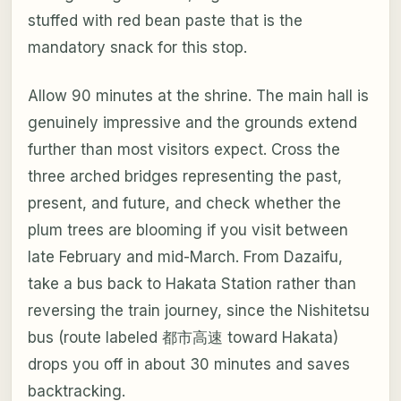
stuffed with red bean paste that is the
mandatory snack for this stop.
Allow 90 minutes at the shrine. The main hall is
genuinely impressive and the grounds extend
further than most visitors expect. Cross the
three arched bridges representing the past,
present, and future, and check whether the
plum trees are blooming if you visit between
late February and mid-March. From Dazaifu,
take a bus back to Hakata Station rather than
reversing the train journey, since the Nishitetsu
bus (route labeled 都市高速 toward Hakata)
drops you off in about 30 minutes and saves
backtracking.