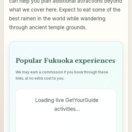
can help you plan additional attractions beyond
what we cover here. Expect to eat some of the
best ramen in the world while wandering
through ancient temple grounds.
Popular Fukuoka experiences
We may earn a commission if you book through these
links, at no extra cost to you.
Loading live GetYourGuide
activities…