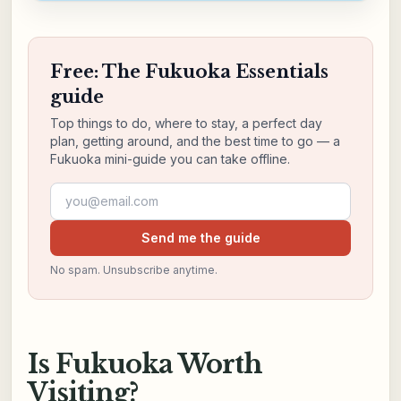
Free: The Fukuoka Essentials
guide
Top things to do, where to stay, a perfect day
plan, getting around, and the best time to go — a
Fukuoka mini-guide you can take offline.
Email address
Send me the guide
No spam. Unsubscribe anytime.
Is Fukuoka Worth
Visiting?