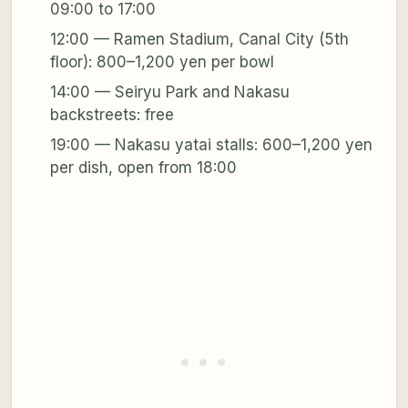
09:00 to 17:00
12:00 — Ramen Stadium, Canal City (5th
floor): 800–1,200 yen per bowl
14:00 — Seiryu Park and Nakasu
backstreets: free
19:00 — Nakasu yatai stalls: 600–1,200 yen
per dish, open from 18:00