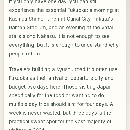
If you only have one day, you can still
experience the essential Fukuoka: a morning at
Kushida Shrine, lunch at Canal City Hakata's
Ramen Stadium, and an evening at the yatai
stalls along Nakasu. It is not enough to see
everything, but it is enough to understand why
people return.
Travelers building a Kyushu road trip often use
Fukuoka as their arrival or departure city and
budget two days here. Those visiting Japan
specifically for the food or wanting to do
multiple day trips should aim for four days. A
week is never wasted, but three days is the
practical sweet spot for the vast majority of