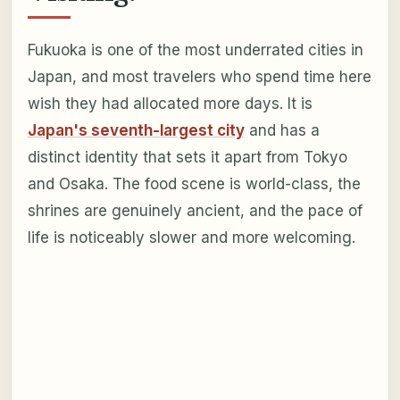
Fukuoka is one of the most underrated cities in
Japan, and most travelers who spend time here
wish they had allocated more days. It is
Japan's seventh-largest city
and has a
distinct identity that sets it apart from Tokyo
and Osaka. The food scene is world-class, the
shrines are genuinely ancient, and the pace of
life is noticeably slower and more welcoming.