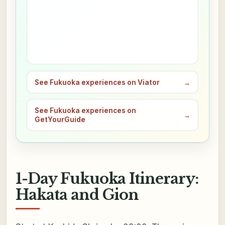
See Fukuoka experiences on Viator
→
See Fukuoka experiences on
→
GetYourGuide
1-Day Fukuoka Itinerary:
Hakata and Gion