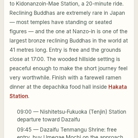
to Kidonanzoin-Mae Station, a 20-minute ride.
Reclining Buddhas are extremely rare in Japan
— most temples have standing or seated
figures — and the one at Nanzo-in is one of the
largest bronze reclining Buddhas in the world at
41 metres long. Entry is free and the grounds
close at 17:00. The wooded hillside setting is
peaceful enough to make the short journey feel
very worthwhile. Finish with a farewell ramen
dinner at the depachika food hall inside
Hakata
Station
.
09:00 — Nishitetsu-Fukuoka (Tenjin) Station
departure toward Dazaifu
09:45 — Dazaifu Tenmangu Shrine: free
entry, buy Umegae Mochi on the approach