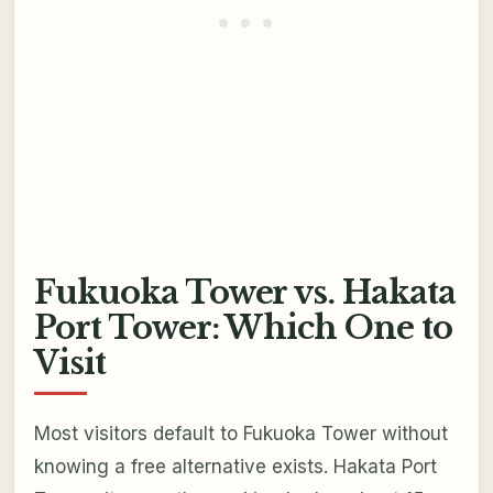
Fukuoka Tower vs. Hakata
Port Tower: Which One to
Visit
Most visitors default to Fukuoka Tower without
knowing a free alternative exists. Hakata Port