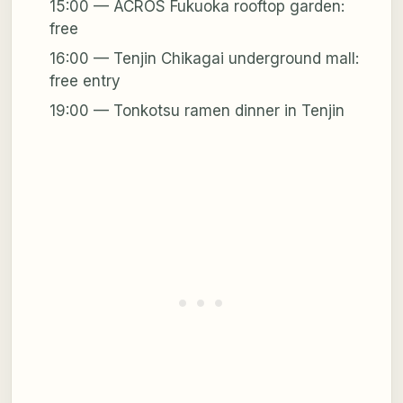
15:00 — ACROS Fukuoka rooftop garden:
free
16:00 — Tenjin Chikagai underground mall:
free entry
19:00 — Tonkotsu ramen dinner in Tenjin