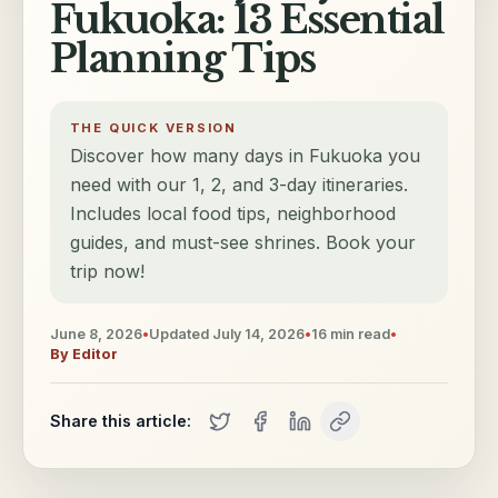
Fukuoka: 13 Essential
Planning Tips
THE QUICK VERSION
Discover how many days in Fukuoka you
need with our 1, 2, and 3-day itineraries.
Includes local food tips, neighborhood
guides, and must-see shrines. Book your
trip now!
June 8, 2026
•
Updated
July 14, 2026
•
16
min read
•
By
Editor
Share this article: