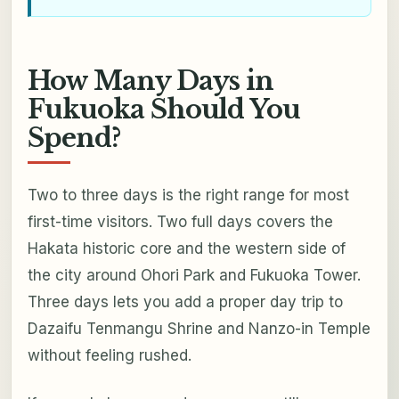
How Many Days in
Fukuoka Should You
Spend?
Two to three days is the right range for most
first-time visitors. Two full days covers the
Hakata historic core and the western side of
the city around Ohori Park and Fukuoka Tower.
Three days lets you add a proper day trip to
Dazaifu Tenmangu Shrine and Nanzo-in Temple
without feeling rushed.