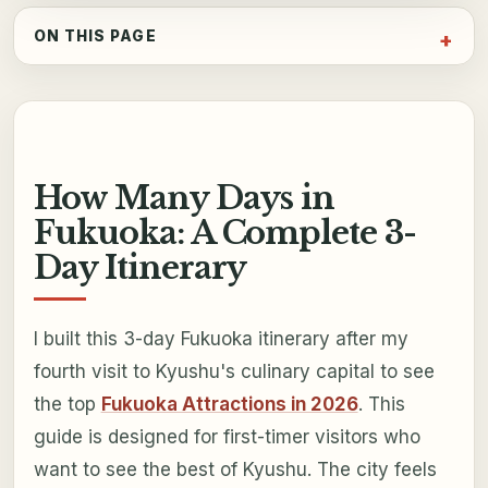
ON THIS PAGE
How Many Days in
Fukuoka: A Complete 3-
Day Itinerary
I built this 3-day Fukuoka itinerary after my
fourth visit to Kyushu's culinary capital to see
the top
Fukuoka Attractions in 2026
. This
guide is designed for first-timer visitors who
want to see the best of Kyushu. The city feels