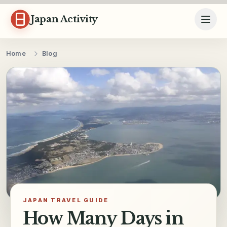
Skip to content
Japan Activity
Home
Blog
JAPAN TRAVEL GUIDE
How Many Days in