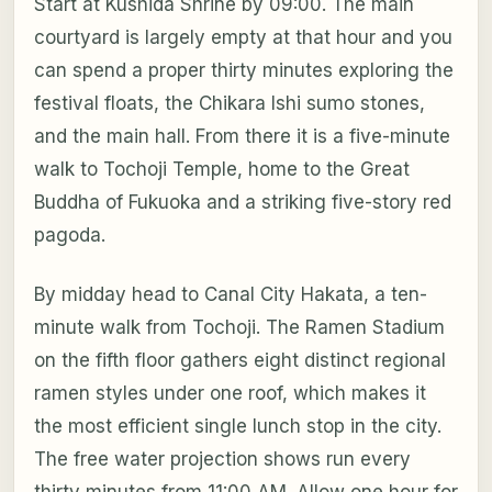
Start at Kushida Shrine by 09:00. The main
courtyard is largely empty at that hour and you
can spend a proper thirty minutes exploring the
festival floats, the Chikara Ishi sumo stones,
and the main hall. From there it is a five-minute
walk to Tochoji Temple, home to the Great
Buddha of Fukuoka and a striking five-story red
pagoda.
By midday head to Canal City Hakata, a ten-
minute walk from Tochoji. The Ramen Stadium
on the fifth floor gathers eight distinct regional
ramen styles under one roof, which makes it
the most efficient single lunch stop in the city.
The free water projection shows run every