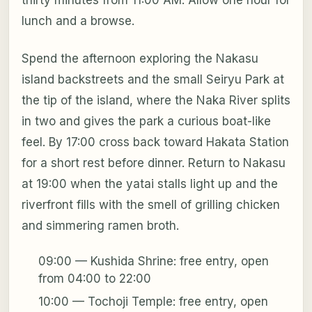
thirty minutes from 11:00 AM. Allow one hour for
lunch and a browse.
Spend the afternoon exploring the Nakasu
island backstreets and the small Seiryu Park at
the tip of the island, where the Naka River splits
in two and gives the park a curious boat-like
feel. By 17:00 cross back toward Hakata Station
for a short rest before dinner. Return to Nakasu
at 19:00 when the yatai stalls light up and the
riverfront fills with the smell of grilling chicken
and simmering ramen broth.
09:00 — Kushida Shrine: free entry, open
from 04:00 to 22:00
10:00 — Tochoji Temple: free entry, open