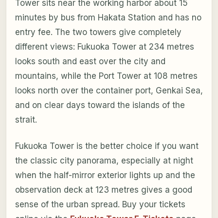
Tower sits near the working harbor about 15
minutes by bus from Hakata Station and has no
entry fee. The two towers give completely
different views: Fukuoka Tower at 234 metres
looks south and east over the city and
mountains, while the Port Tower at 108 metres
looks north over the container port, Genkai Sea,
and on clear days toward the islands of the
strait.
Fukuoka Tower is the better choice if you want
the classic city panorama, especially at night
when the half-mirror exterior lights up and the
observation deck at 123 metres gives a good
sense of the urban spread. Buy your tickets