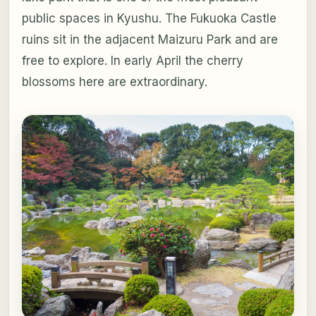
public spaces in Kyushu. The Fukuoka Castle
ruins sit in the adjacent Maizuru Park and are
free to explore. In early April the cherry
blossoms here are extraordinary.