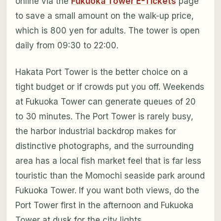
online via the
Fukuoka Tower E-Tickets
page
to save a small amount on the walk-up price,
which is 800 yen for adults. The tower is open
daily from 09:30 to 22:00.
Hakata Port Tower is the better choice on a
tight budget or if crowds put you off. Weekends
at Fukuoka Tower can generate queues of 20
to 30 minutes. The Port Tower is rarely busy,
the harbor industrial backdrop makes for
distinctive photographs, and the surrounding
area has a local fish market feel that is far less
touristic than the Momochi seaside park around
Fukuoka Tower. If you want both views, do the
Port Tower first in the afternoon and Fukuoka
Tower at dusk for the city lights.