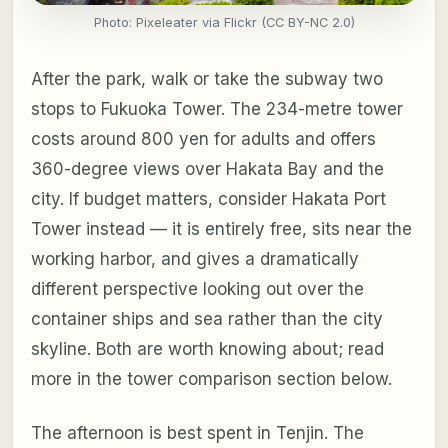
Photo: Pixeleater via Flickr (CC BY-NC 2.0)
After the park, walk or take the subway two
stops to Fukuoka Tower. The 234-metre tower
costs around 800 yen for adults and offers
360-degree views over Hakata Bay and the
city. If budget matters, consider Hakata Port
Tower instead — it is entirely free, sits near the
working harbor, and gives a dramatically
different perspective looking out over the
container ships and sea rather than the city
skyline. Both are worth knowing about; read
more in the tower comparison section below.
The afternoon is best spent in Tenjin. The