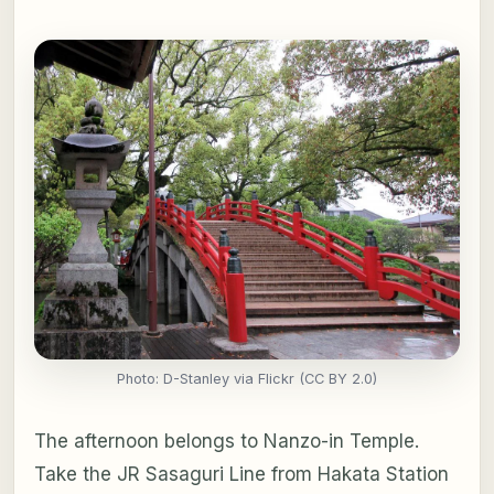
Photo: D-Stanley via Flickr (CC BY 2.0)
The afternoon belongs to Nanzo-in Temple.
Take the JR Sasaguri Line from Hakata Station