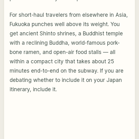
For short-haul travelers from elsewhere in Asia,
Fukuoka punches well above its weight. You
get ancient Shinto shrines, a Buddhist temple
with a reclining Buddha, world-famous pork-
bone ramen, and open-air food stalls — all
within a compact city that takes about 25
minutes end-to-end on the subway. If you are
debating whether to include it on your Japan
itinerary, include it.