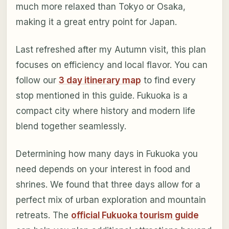
much more relaxed than Tokyo or Osaka,
making it a great entry point for Japan.
Last refreshed after my Autumn visit, this plan
focuses on efficiency and local flavor. You can
follow our
3 day itinerary map
to find every
stop mentioned in this guide. Fukuoka is a
compact city where history and modern life
blend together seamlessly.
Determining how many days in Fukuoka you
need depends on your interest in food and
shrines. We found that three days allow for a
perfect mix of urban exploration and mountain
retreats. The
official Fukuoka tourism guide