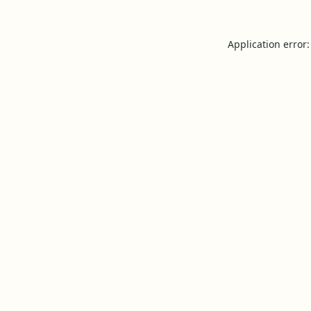
Application error: