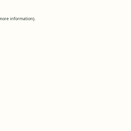
 more information).