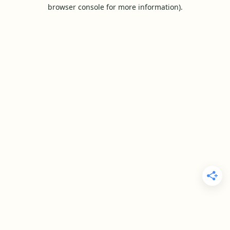
browser console for more information).