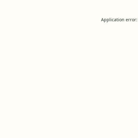
Application error: