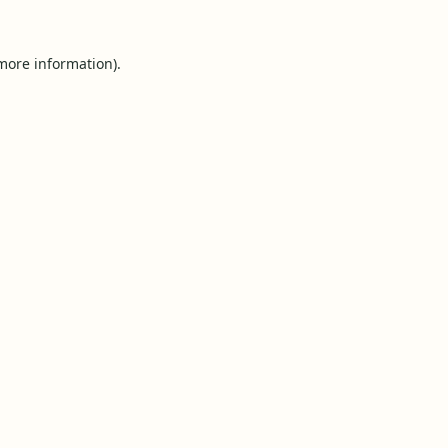
 more information).