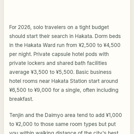
For 2026, solo travelers on a tight budget
should start their search in Hakata. Dorm beds
in the Hakata Ward run from ¥2,500 to ¥4,500
per night. Private capsule hotel pods with
private lockers and shared bath facilities
average ¥3,500 to ¥5,500. Basic business
hotel rooms near Hakata Station start around
¥6,500 to ¥9,000 for a single, often including
breakfast.
Tenjin and the Daimyo area tend to add ¥1,000
to ¥2,000 to those same room types but put
you within walking distance of the city's best