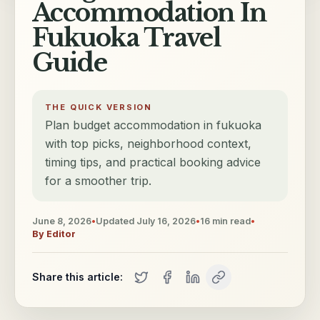
Accommodation In
Fukuoka Travel
Guide
THE QUICK VERSION
Plan budget accommodation in fukuoka
with top picks, neighborhood context,
timing tips, and practical booking advice
for a smoother trip.
June 8, 2026
•
Updated
July 16, 2026
•
16
min read
•
By
Editor
Share this article: