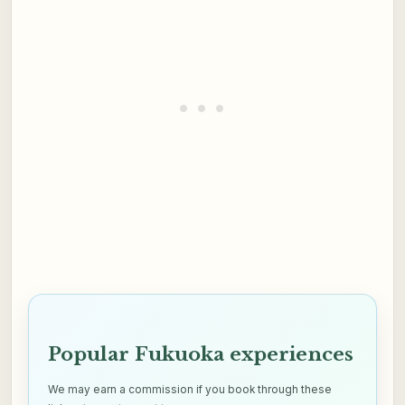
Popular Fukuoka experiences
We may earn a commission if you book through these