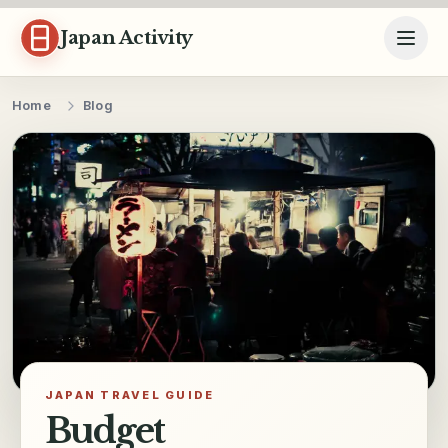
Skip to content
Japan Activity
Home
Blog
JAPAN TRAVEL GUIDE
Budget