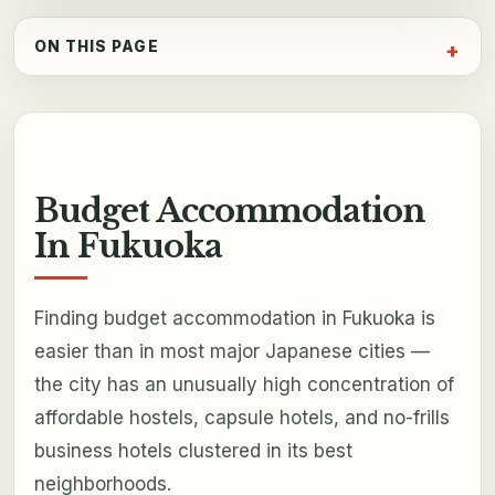
ON THIS PAGE
Budget Accommodation
In Fukuoka
Finding budget accommodation in Fukuoka is
easier than in most major Japanese cities —
the city has an unusually high concentration of
affordable hostels, capsule hotels, and no-frills
business hotels clustered in its best
neighborhoods.