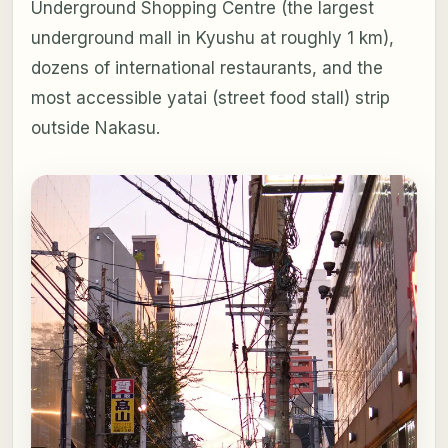
Underground Shopping Centre (the largest
underground mall in Kyushu at roughly 1 km),
dozens of international restaurants, and the
most accessible yatai (street food stall) strip
outside Nakasu.