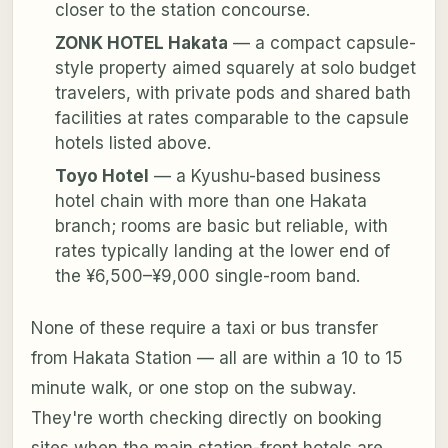
closer to the station concourse.
ZONK HOTEL Hakata
— a compact capsule-
style property aimed squarely at solo budget
travelers, with private pods and shared bath
facilities at rates comparable to the capsule
hotels listed above.
Toyo Hotel
— a Kyushu-based business
hotel chain with more than one Hakata
branch; rooms are basic but reliable, with
rates typically landing at the lower end of
the ¥6,500–¥9,000 single-room band.
None of these require a taxi or bus transfer
from Hakata Station — all are within a 10 to 15
minute walk, or one stop on the subway.
They're worth checking directly on booking