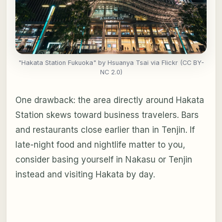
"Hakata Station Fukuoka" by Hsuanya Tsai via Flickr (CC BY-
NC 2.0)
One drawback: the area directly around Hakata
Station skews toward business travelers. Bars
and restaurants close earlier than in Tenjin. If
late-night food and nightlife matter to you,
consider basing yourself in Nakasu or Tenjin
instead and visiting Hakata by day.