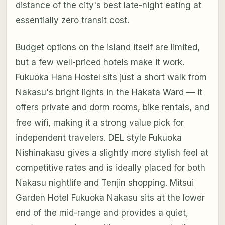
distance of the city's best late-night eating at
essentially zero transit cost.
Budget options on the island itself are limited,
but a few well-priced hotels make it work.
Fukuoka Hana Hostel sits just a short walk from
Nakasu's bright lights in the Hakata Ward — it
offers private and dorm rooms, bike rentals, and
free wifi, making it a strong value pick for
independent travelers. DEL style Fukuoka
Nishinakasu gives a slightly more stylish feel at
competitive rates and is ideally placed for both
Nakasu nightlife and Tenjin shopping. Mitsui
Garden Hotel Fukuoka Nakasu sits at the lower
end of the mid-range and provides a quiet,