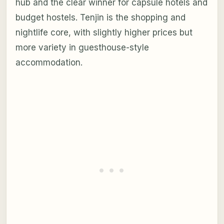
hub and the clear winner for capsule hotels and
budget hostels. Tenjin is the shopping and
nightlife core, with slightly higher prices but
more variety in guesthouse-style
accommodation.