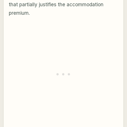
that partially justifies the accommodation
premium.