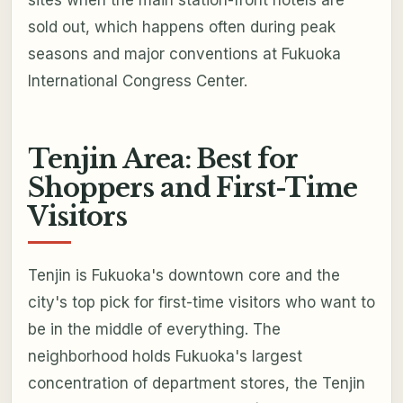
sites when the main station-front hotels are
sold out, which happens often during peak
seasons and major conventions at Fukuoka
International Congress Center.
Tenjin Area: Best for
Shoppers and First-Time
Visitors
Tenjin is Fukuoka's downtown core and the
city's top pick for first-time visitors who want to
be in the middle of everything. The
neighborhood holds Fukuoka's largest
concentration of department stores, the Tenjin