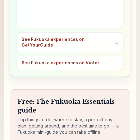
See Fukuoka experiences on
→
GetYourGuide
See Fukuoka experiences on Viator
→
Free: The Fukuoka Essentials
guide
Top things to do, where to stay, a perfect day
plan, getting around, and the best time to go — a
Fukuoka mini-guide you can take offline.