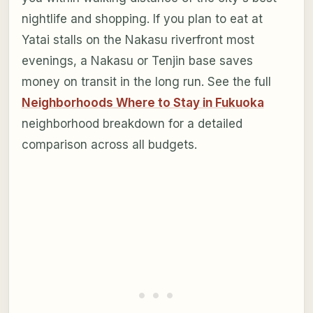
nightlife and shopping. If you plan to eat at
Yatai stalls on the Nakasu riverfront most
evenings, a Nakasu or Tenjin base saves
money on transit in the long run. See the full
Neighborhoods Where to Stay in Fukuoka
neighborhood breakdown for a detailed
comparison across all budgets.