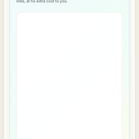
links, at no extra cost to you.