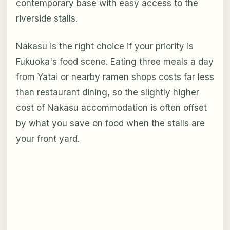
contemporary base with easy access to the
riverside stalls.
Nakasu is the right choice if your priority is
Fukuoka's food scene. Eating three meals a day
from Yatai or nearby ramen shops costs far less
than restaurant dining, so the slightly higher
cost of Nakasu accommodation is often offset
by what you save on food when the stalls are
your front yard.