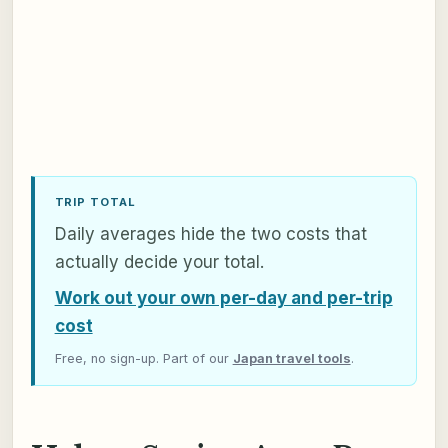
TRIP TOTAL
Daily averages hide the two costs that
actually decide your total.
Work out your own per-day and per-trip
cost
Free, no sign-up. Part of our
Japan travel tools
.