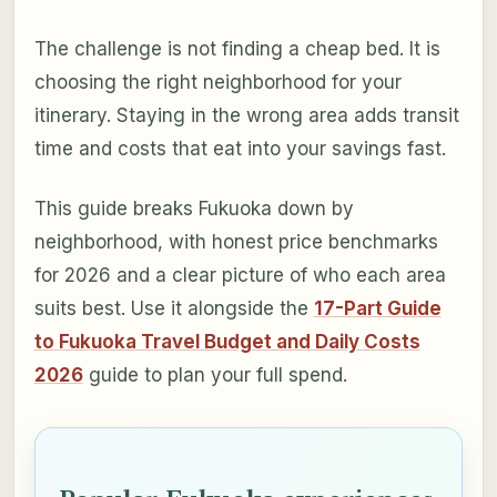
The challenge is not finding a cheap bed. It is
choosing the right neighborhood for your
itinerary. Staying in the wrong area adds transit
time and costs that eat into your savings fast.
This guide breaks Fukuoka down by
neighborhood, with honest price benchmarks
for 2026 and a clear picture of who each area
suits best. Use it alongside the
17-Part Guide
to Fukuoka Travel Budget and Daily Costs
2026
guide to plan your full spend.