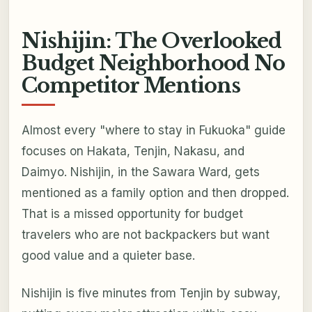
Nishijin: The Overlooked
Budget Neighborhood No
Competitor Mentions
Almost every "where to stay in Fukuoka" guide
focuses on Hakata, Tenjin, Nakasu, and
Daimyo. Nishijin, in the Sawara Ward, gets
mentioned as a family option and then dropped.
That is a missed opportunity for budget
travelers who are not backpackers but want
good value and a quieter base.
Nishijin is five minutes from Tenjin by subway,