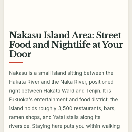
Nakasu Island Area: Street
Food and Nightlife at Your
Door
Nakasu is a small island sitting between the
Hakata River and the Naka River, positioned
right between Hakata Ward and Tenjin. It is
Fukuoka's entertainment and food district: the
island holds roughly 3,500 restaurants, bars,
ramen shops, and Yatai stalls along its
riverside. Staying here puts you within walking