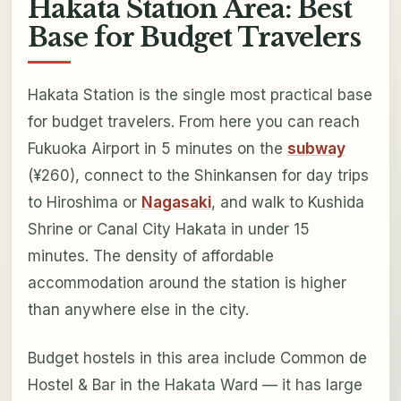
Hakata Station Area: Best
Base for Budget Travelers
Hakata Station is the single most practical base
for budget travelers. From here you can reach
Fukuoka Airport in 5 minutes on the
subway
(¥260), connect to the Shinkansen for day trips
to Hiroshima or
Nagasaki
, and walk to Kushida
Shrine or Canal City Hakata in under 15
minutes. The density of affordable
accommodation around the station is higher
than anywhere else in the city.
Budget hostels in this area include Common de
Hostel & Bar in the Hakata Ward — it has large