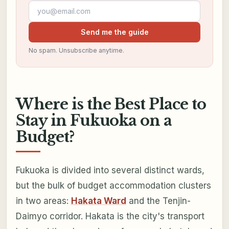
Email address
Send me the guide
No spam. Unsubscribe anytime.
Where is the Best Place to
Stay in Fukuoka on a
Budget?
Fukuoka is divided into several distinct wards,
but the bulk of budget accommodation clusters
in two areas:
Hakata Ward
and the Tenjin-
Daimyo corridor. Hakata is the city's transport