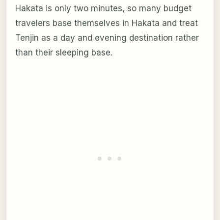
Hakata is only two minutes, so many budget
travelers base themselves in Hakata and treat
Tenjin as a day and evening destination rather
than their sleeping base.