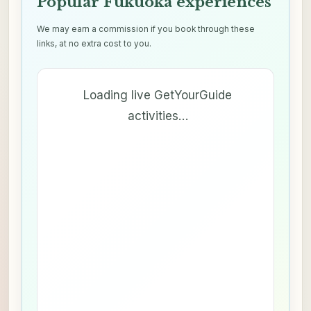
Popular Fukuoka experiences
We may earn a commission if you book through these
links, at no extra cost to you.
Loading live GetYourGuide
activities…