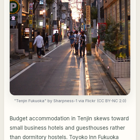
"Tenjin Fukuoka" by Sharpness-1 via Flickr (CC BY-NC 2.0)
Budget accommodation in Tenjin skews toward
small business hotels and guesthouses rather
than dormitory hostels. Toyoko Inn Fukuoka