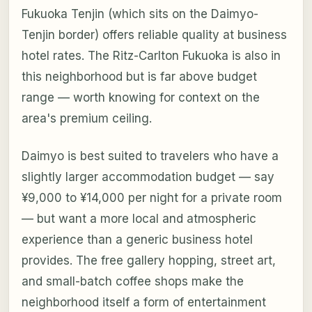
Fukuoka Tenjin (which sits on the Daimyo-
Tenjin border) offers reliable quality at business
hotel rates. The Ritz-Carlton Fukuoka is also in
this neighborhood but is far above budget
range — worth knowing for context on the
area's premium ceiling.
Daimyo is best suited to travelers who have a
slightly larger accommodation budget — say
¥9,000 to ¥14,000 per night for a private room
— but want a more local and atmospheric
experience than a generic business hotel
provides. The free gallery hopping, street art,
and small-batch coffee shops make the
neighborhood itself a form of entertainment