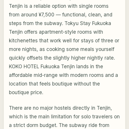
Tenjin is a reliable option with single rooms
from around ¥7,500 — functional, clean, and
steps from the subway. Tokyu Stay Fukuoka
Tenjin offers apartment-style rooms with
kitchenettes that work well for stays of three or
more nights, as cooking some meals yourself
quickly offsets the slightly higher nightly rate.
KOKO HOTEL Fukuoka Tenjin lands in the
affordable mid-range with modern rooms and a
location that feels boutique without the
boutique price.
There are no major hostels directly in Tenjin,
which is the main limitation for solo travelers on
a strict dorm budget. The subway ride from