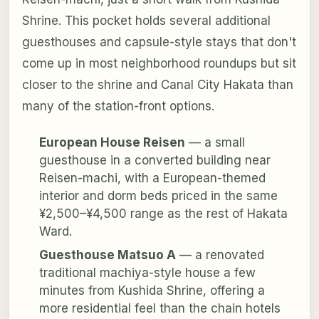
Shrine. This pocket holds several additional
guesthouses and capsule-style stays that don't
come up in most neighborhood roundups but sit
closer to the shrine and Canal City Hakata than
many of the station-front options.
European House Reisen
— a small
guesthouse in a converted building near
Reisen-machi, with a European-themed
interior and dorm beds priced in the same
¥2,500–¥4,500 range as the rest of Hakata
Ward.
Guesthouse Matsuo A
— a renovated
traditional machiya-style house a few
minutes from Kushida Shrine, offering a
more residential feel than the chain hotels