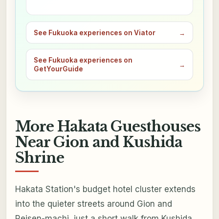
See Fukuoka experiences on Viator
→
See Fukuoka experiences on
→
GetYourGuide
More Hakata Guesthouses
Near Gion and Kushida
Shrine
Hakata Station's budget hotel cluster extends
into the quieter streets around Gion and
Reisen-machi, just a short walk from Kushida