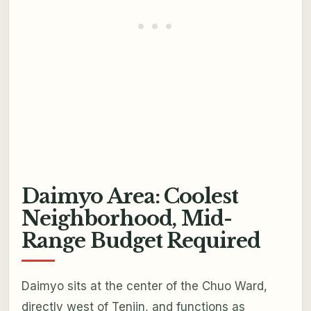
Daimyo Area: Coolest
Neighborhood, Mid-
Range Budget Required
Daimyo sits at the center of the Chuo Ward,
directly west of Tenjin, and functions as