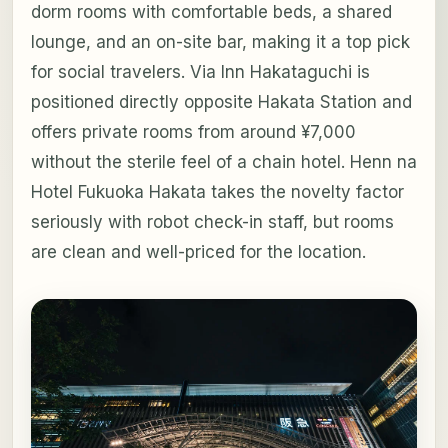
dorm rooms with comfortable beds, a shared
lounge, and an on-site bar, making it a top pick
for social travelers. Via Inn Hakataguchi is
positioned directly opposite Hakata Station and
offers private rooms from around ¥7,000
without the sterile feel of a chain hotel. Henn na
Hotel Fukuoka Hakata takes the novelty factor
seriously with robot check-in staff, but rooms
are clean and well-priced for the location.