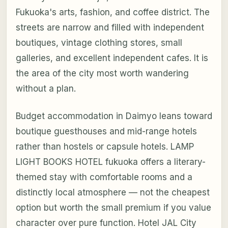
Fukuoka's arts, fashion, and coffee district. The
streets are narrow and filled with independent
boutiques, vintage clothing stores, small
galleries, and excellent independent cafes. It is
the area of the city most worth wandering
without a plan.
Budget accommodation in Daimyo leans toward
boutique guesthouses and mid-range hotels
rather than hostels or capsule hotels. LAMP
LIGHT BOOKS HOTEL fukuoka offers a literary-
themed stay with comfortable rooms and a
distinctly local atmosphere — not the cheapest
option but worth the small premium if you value
character over pure function. Hotel JAL City