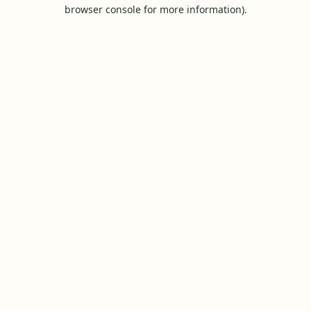
browser console for more information).