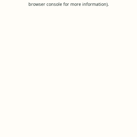
browser console for more information).