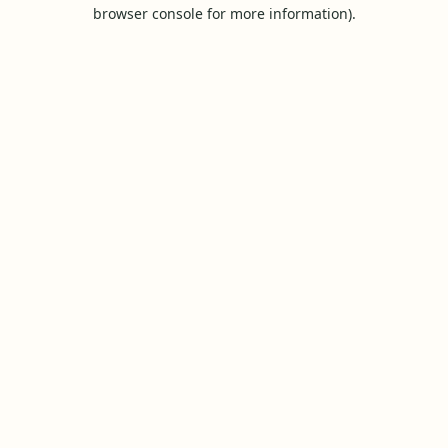
browser console for more information).