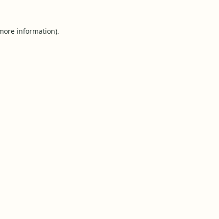
 more information).