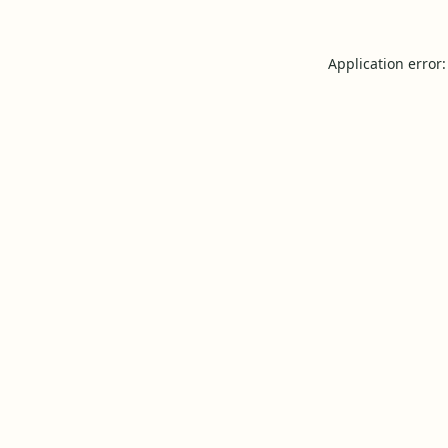
Application error: