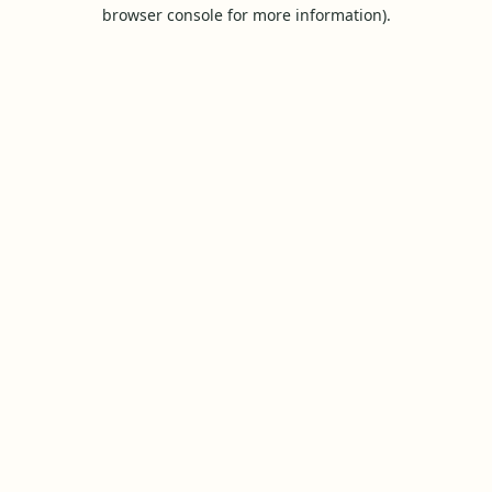
browser console for more information).