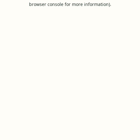
browser console for more information).