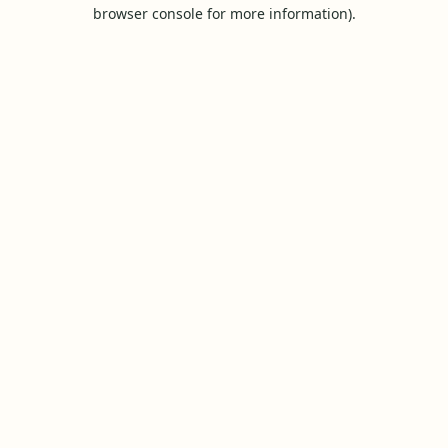
browser console for more information).