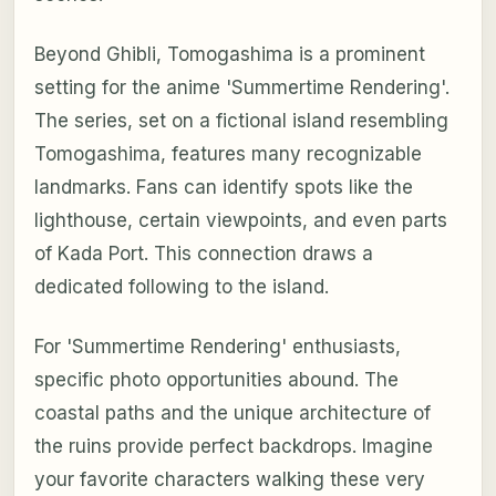
Beyond Ghibli, Tomogashima is a prominent
setting for the anime 'Summertime Rendering'.
The series, set on a fictional island resembling
Tomogashima, features many recognizable
landmarks. Fans can identify spots like the
lighthouse, certain viewpoints, and even parts
of Kada Port. This connection draws a
dedicated following to the island.
For 'Summertime Rendering' enthusiasts,
specific photo opportunities abound. The
coastal paths and the unique architecture of
the ruins provide perfect backdrops. Imagine
your favorite characters walking these very