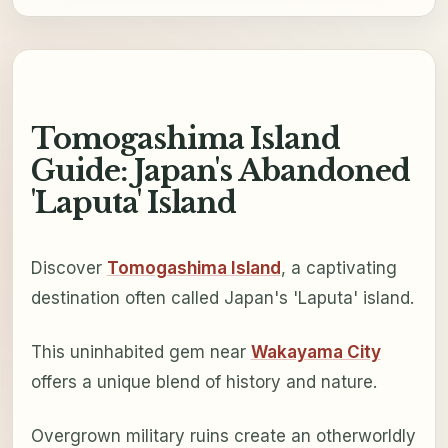
Tomogashima Island
Guide: Japan's Abandoned
'Laputa' Island
Discover
Tomogashima Island
, a captivating
destination often called Japan's 'Laputa' island.
This uninhabited gem near
Wakayama City
offers a unique blend of history and nature.
Overgrown military ruins create an otherworldly