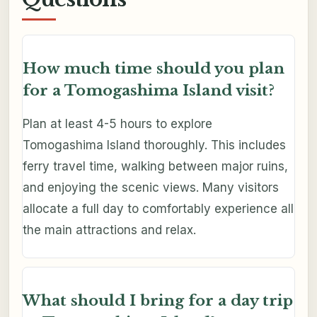
How much time should you plan
for a Tomogashima Island visit?
Plan at least 4-5 hours to explore
Tomogashima Island thoroughly. This includes
ferry travel time, walking between major ruins,
and enjoying the scenic views. Many visitors
allocate a full day to comfortably experience all
the main attractions and relax.
What should I bring for a day trip