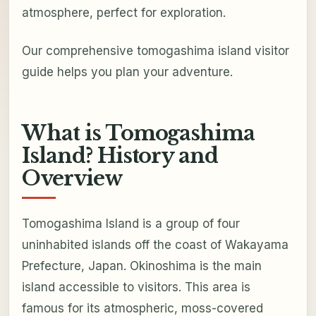
atmosphere, perfect for exploration.
Our comprehensive tomogashima island visitor
guide helps you plan your adventure.
What is Tomogashima
Island? History and
Overview
Tomogashima Island is a group of four
uninhabited islands off the coast of Wakayama
Prefecture, Japan. Okinoshima is the main
island accessible to visitors. This area is
famous for its atmospheric, moss-covered