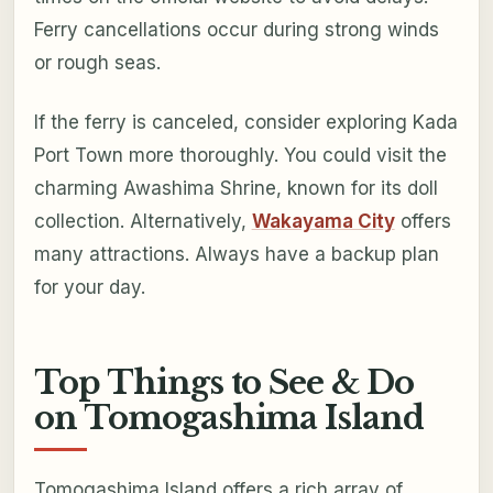
Ferry cancellations occur during strong winds
or rough seas.
If the ferry is canceled, consider exploring Kada
Port Town more thoroughly. You could visit the
charming Awashima Shrine, known for its doll
collection. Alternatively,
Wakayama City
offers
many attractions. Always have a backup plan
for your day.
Top Things to See & Do
on Tomogashima Island
Tomogashima Island offers a rich array of