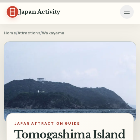
Skip to content
Japan Activity
Home
/
Attractions
/
Wakayama
JAPAN ATTRACTION GUIDE
Tomogashima Island