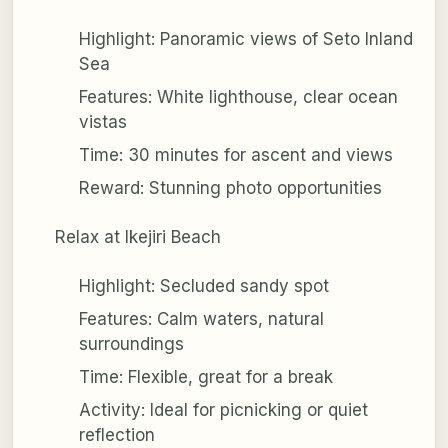
Highlight: Panoramic views of Seto Inland
Sea
Features: White lighthouse, clear ocean
vistas
Time: 30 minutes for ascent and views
Reward: Stunning photo opportunities
Relax at Ikejiri Beach
Highlight: Secluded sandy spot
Features: Calm waters, natural
surroundings
Time: Flexible, great for a break
Activity: Ideal for picnicking or quiet
reflection