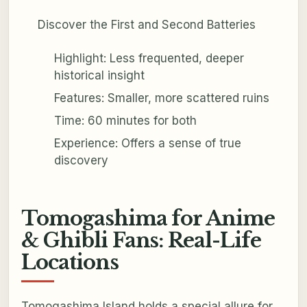
Discover the First and Second Batteries
Highlight: Less frequented, deeper
historical insight
Features: Smaller, more scattered ruins
Time: 60 minutes for both
Experience: Offers a sense of true
discovery
Tomogashima for Anime
& Ghibli Fans: Real-Life
Locations
Tomogashima Island holds a special allure for