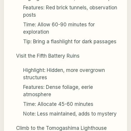
Features: Red brick tunnels, observation
posts
Time: Allow 60-90 minutes for
exploration
Tip: Bring a flashlight for dark passages
Visit the Fifth Battery Ruins
Highlight: Hidden, more overgrown
structures
Features: Dense foliage, eerie
atmosphere
Time: Allocate 45-60 minutes
Note: Less maintained, adds to mystery
Climb to the Tomogashima Lighthouse