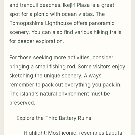
and tranquil beaches. Ikejiri Plaza is a great
spot for a picnic with ocean vistas. The
Tomogashima Lighthouse offers panoramic
scenery. You can also find various hiking trails
for deeper exploration.
For those seeking more activities, consider
bringing a small fishing rod. Some visitors enjoy
sketching the unique scenery. Always
remember to pack out everything you pack in.
The island's natural environment must be
preserved.
Explore the Third Battery Ruins
Highlight: Most iconic, resembles Laputa