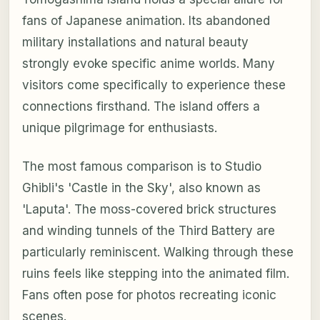
fans of Japanese animation. Its abandoned
military installations and natural beauty
strongly evoke specific anime worlds. Many
visitors come specifically to experience these
connections firsthand. The island offers a
unique pilgrimage for enthusiasts.
The most famous comparison is to Studio
Ghibli's 'Castle in the Sky', also known as
'Laputa'. The moss-covered brick structures
and winding tunnels of the Third Battery are
particularly reminiscent. Walking through these
ruins feels like stepping into the animated film.
Fans often pose for photos recreating iconic
scenes.