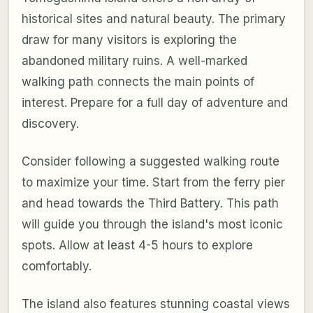
historical sites and natural beauty. The primary
draw for many visitors is exploring the
abandoned military ruins. A well-marked
walking path connects the main points of
interest. Prepare for a full day of adventure and
discovery.
Consider following a suggested walking route
to maximize your time. Start from the ferry pier
and head towards the Third Battery. This path
will guide you through the island's most iconic
spots. Allow at least 4-5 hours to explore
comfortably.
The island also features stunning coastal views