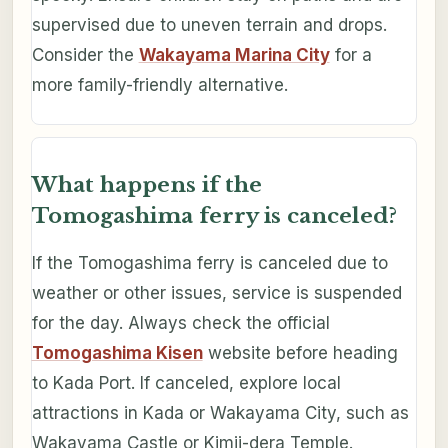
supervised due to uneven terrain and drops.
Consider the
Wakayama Marina City
for a
more family-friendly alternative.
What happens if the
Tomogashima ferry is canceled?
If the Tomogashima ferry is canceled due to
weather or other issues, service is suspended
for the day. Always check the official
Tomogashima Kisen
website before heading
to Kada Port. If canceled, explore local
attractions in Kada or Wakayama City, such as
Wakayama Castle or Kimii-dera Temple.