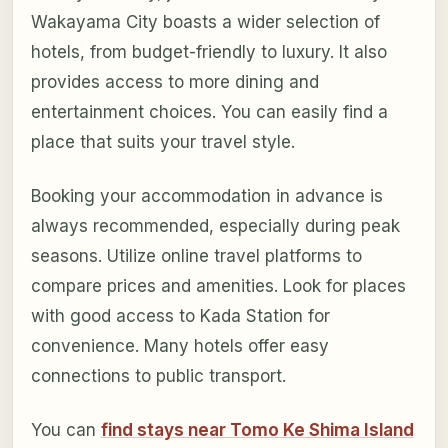
Wakayama City boasts a wider selection of
hotels, from budget-friendly to luxury. It also
provides access to more dining and
entertainment choices. You can easily find a
place that suits your travel style.
Booking your accommodation in advance is
always recommended, especially during peak
seasons. Utilize online travel platforms to
compare prices and amenities. Look for places
with good access to Kada Station for
convenience. Many hotels offer easy
connections to public transport.
You can
find stays near Tomo Ke Shima Island