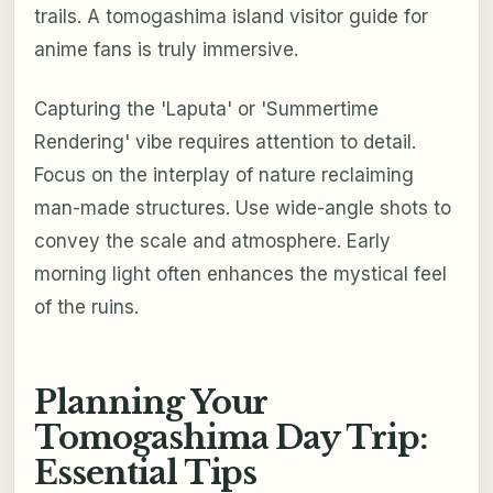
trails. A tomogashima island visitor guide for
anime fans is truly immersive.
Capturing the 'Laputa' or 'Summertime
Rendering' vibe requires attention to detail.
Focus on the interplay of nature reclaiming
man-made structures. Use wide-angle shots to
convey the scale and atmosphere. Early
morning light often enhances the mystical feel
of the ruins.
Planning Your
Tomogashima Day Trip:
Essential Tips