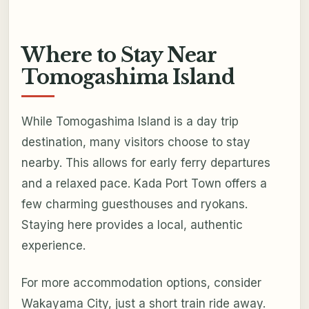
Where to Stay Near
Tomogashima Island
While Tomogashima Island is a day trip
destination, many visitors choose to stay
nearby. This allows for early ferry departures
and a relaxed pace. Kada Port Town offers a
few charming guesthouses and ryokans.
Staying here provides a local, authentic
experience.
For more accommodation options, consider
Wakayama City, just a short train ride away.