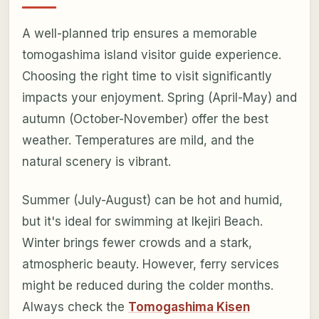
A well-planned trip ensures a memorable
tomogashima island visitor guide experience.
Choosing the right time to visit significantly
impacts your enjoyment. Spring (April-May) and
autumn (October-November) offer the best
weather. Temperatures are mild, and the
natural scenery is vibrant.
Summer (July-August) can be hot and humid,
but it's ideal for swimming at Ikejiri Beach.
Winter brings fewer crowds and a stark,
atmospheric beauty. However, ferry services
might be reduced during the colder months.
Always check the
Tomogashima Kisen