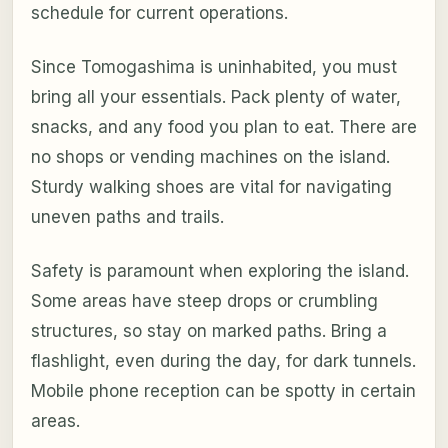
schedule for current operations.
Since Tomogashima is uninhabited, you must
bring all your essentials. Pack plenty of water,
snacks, and any food you plan to eat. There are
no shops or vending machines on the island.
Sturdy walking shoes are vital for navigating
uneven paths and trails.
Safety is paramount when exploring the island.
Some areas have steep drops or crumbling
structures, so stay on marked paths. Bring a
flashlight, even during the day, for dark tunnels.
Mobile phone reception can be spotty in certain
areas.