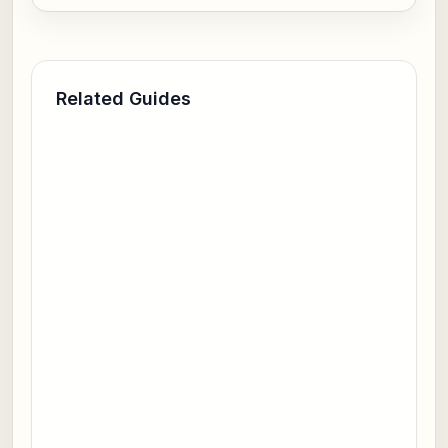
Related Guides