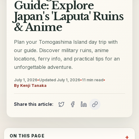
Guide: Explore
Japan's 'Laputa' Ruins
& Anime
Plan your Tomogashima Island day trip with
our guide. Discover military ruins, anime
locations, ferry info, and practical tips for an
unforgettable adventure.
July 1, 2026
•
Updated
July 1, 2026
•
11
min read
•
By
Kenji Tanaka
Share this article:
ON THIS PAGE