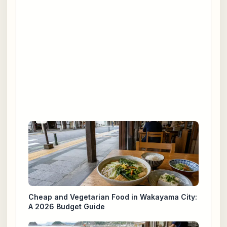
Cheap and Vegetarian Food in Wakayama City:
A 2026 Budget Guide