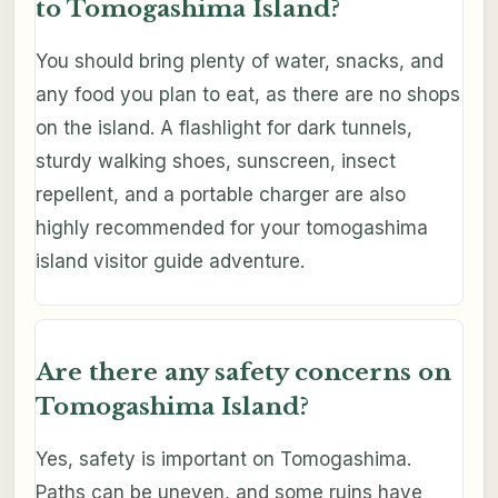
to Tomogashima Island?
You should bring plenty of water, snacks, and
any food you plan to eat, as there are no shops
on the island. A flashlight for dark tunnels,
sturdy walking shoes, sunscreen, insect
repellent, and a portable charger are also
highly recommended for your tomogashima
island visitor guide adventure.
Are there any safety concerns on
Tomogashima Island?
Yes, safety is important on Tomogashima.
Paths can be uneven, and some ruins have