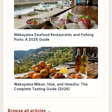
Wakayama Seafood Restaurants and Fishing
Ports: A 2026 Guide
Wakayama Mikan, Ume, and Umeshu: The
Complete Tasting Guide (2026)
Browse all articles →