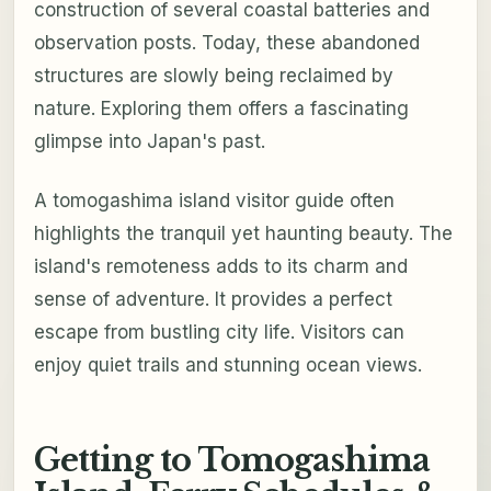
construction of several coastal batteries and
observation posts. Today, these abandoned
structures are slowly being reclaimed by
nature. Exploring them offers a fascinating
glimpse into Japan's past.
A tomogashima island visitor guide often
highlights the tranquil yet haunting beauty. The
island's remoteness adds to its charm and
sense of adventure. It provides a perfect
escape from bustling city life. Visitors can
enjoy quiet trails and stunning ocean views.
Getting to Tomogashima