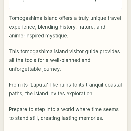
Tomogashima Island offers a truly unique travel
experience, blending history, nature, and
anime-inspired mystique.
This tomogashima island visitor guide provides
all the tools for a well-planned and
unforgettable journey.
From its 'Laputa'-like ruins to its tranquil coastal
paths, the island invites exploration.
Prepare to step into a world where time seems
to stand still, creating lasting memories.