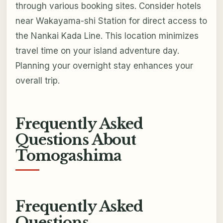
through various booking sites. Consider hotels
near Wakayama-shi Station for direct access to
the Nankai Kada Line. This location minimizes
travel time on your island adventure day.
Planning your overnight stay enhances your
overall trip.
Frequently Asked
Questions About
Tomogashima
Frequently Asked
Questions