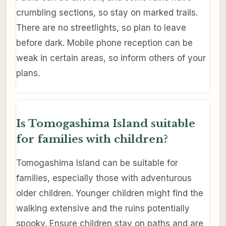
crumbling sections, so stay on marked trails.
There are no streetlights, so plan to leave
before dark. Mobile phone reception can be
weak in certain areas, so inform others of your
plans.
Is Tomogashima Island suitable
for families with children?
Tomogashima Island can be suitable for
families, especially those with adventurous
older children. Younger children might find the
walking extensive and the ruins potentially
spooky. Ensure children stay on paths and are