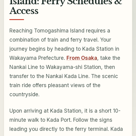
Island: Ferry Schedules &
Access
Reaching Tomogashima Island requires a
combination of train and ferry travel. Your
journey begins by heading to Kada Station in
Wakayama Prefecture.
From Osaka
, take the
Nankai Line to Wakayama-shi Station, then
transfer to the Nankai Kada Line. The scenic
train ride offers pleasant views of the
countryside.
Upon arriving at Kada Station, it is a short 10-
minute walk to Kada Port. Follow the signs
leading you directly to the ferry terminal. Kada