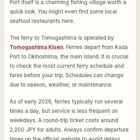
Port itself is a charming fishing village worth a
quick look. You might even find some local
seafood restaurants here.
The ferry to Tomogashima is operated by
Tomogashima Kisen
. Ferries depart from Kada
Port to Okinoshima, the main island. It is crucial
to check the most current ferry schedule and
fares before your trip. Schedules can change
due to season, weather, or maintenance.
As of early 2026, ferries typically run several
times a day, but service is less frequent on
weekdays. A round-trip ticket costs around
2,200 JPY for adults. Always confirm departure
times on the official website to avoid delays.