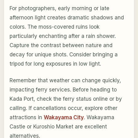
For photographers, early morning or late
afternoon light creates dramatic shadows and
colors. The moss-covered ruins look
particularly enchanting after a rain shower.
Capture the contrast between nature and
decay for unique shots. Consider bringing a
tripod for long exposures in low light.
Remember that weather can change quickly,
impacting ferry services. Before heading to
Kada Port, check the ferry status online or by
calling. If cancellations occur, explore other
attractions in
Wakayama City
. Wakayama
Castle or Kuroshio Market are excellent
alternatives.