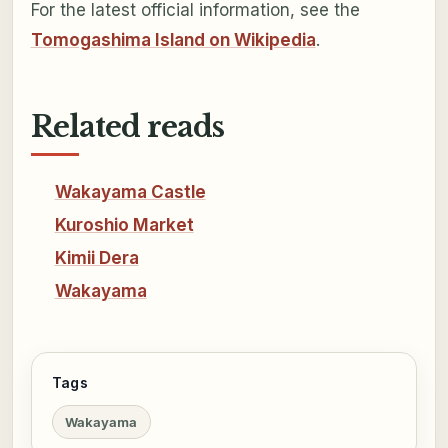
For the latest official information, see the
Tomogashima Island on Wikipedia
.
Related reads
Wakayama Castle
Kuroshio Market
Kimii Dera
Wakayama
Tags
Wakayama