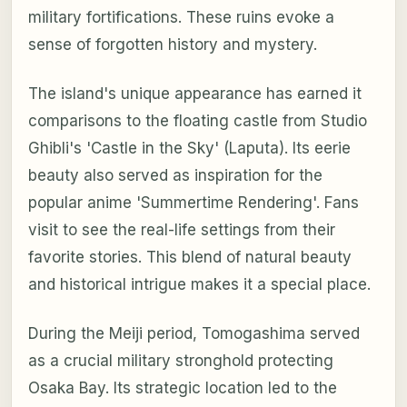
military fortifications. These ruins evoke a
sense of forgotten history and mystery.
The island's unique appearance has earned it
comparisons to the floating castle from Studio
Ghibli's 'Castle in the Sky' (Laputa). Its eerie
beauty also served as inspiration for the
popular anime 'Summertime Rendering'. Fans
visit to see the real-life settings from their
favorite stories. This blend of natural beauty
and historical intrigue makes it a special place.
During the Meiji period, Tomogashima served
as a crucial military stronghold protecting
Osaka Bay. Its strategic location led to the