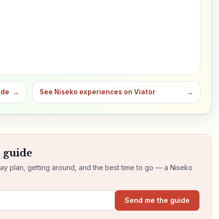
ide
→
See Niseko experiences on Viator
→
s guide
day plan, getting around, and the best time to go — a Niseko
Send me the guide