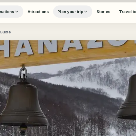
nations
Attractions
Plan your trip
Stories
Travel t
 Guide