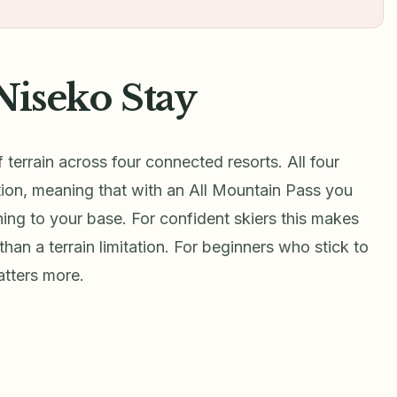
Niseko Stay
terrain across four connected resorts. All four
ion, meaning that with an All Mountain Pass you
ning to your base. For confident skiers this makes
 than a terrain limitation. For beginners who stick to
matters more.