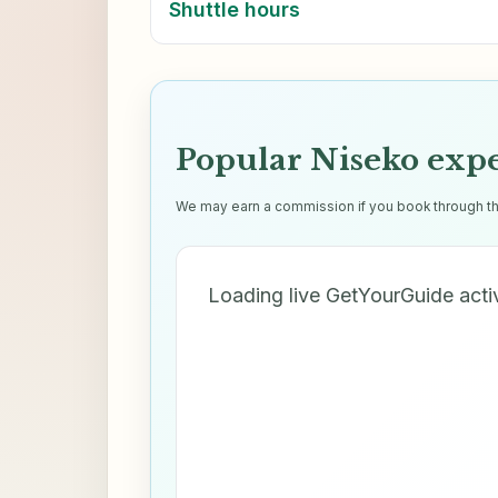
Shuttle hours
Popular Niseko exp
We may earn a commission if you book through thes
Loading live GetYourGuide acti