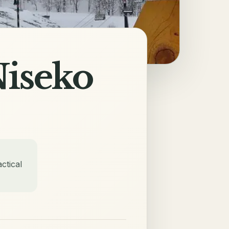
Niseko
ctical