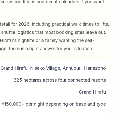
t snow conditions and event calendars if you want
tail for 2026, including practical walk times to lifts,
huttle logistics that most booking sites leave out.
irafu's nightlife or a family wanting the self-
e, there is a right answer for your situation.
Grand Hirafu, Niseko Village, Annupuri, Hanazono
325 hectares across four connected resorts
Grand Hirafu
–¥150,000+ per night depending on base and type