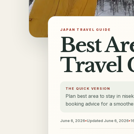
JAPAN TRAVEL GUIDE
Best Ar
Travel 
THE QUICK VERSION
Plan best area to stay in nise
booking advice for a smoother
June 6, 2026
•
Updated
June 6, 2026
•
1