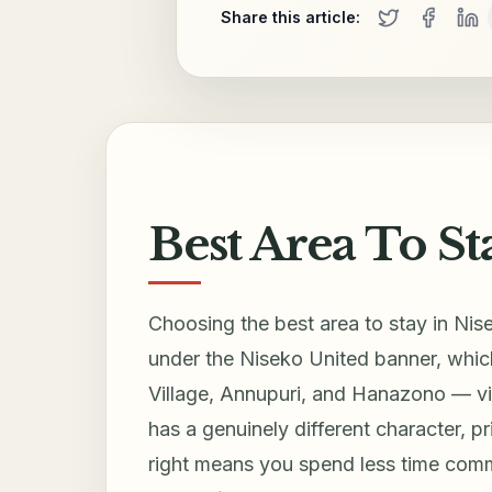
Share this article:
Best Area To St
Choosing the best area to stay in Nise
under the Niseko United banner, which
Village, Annupuri, and Hanazono — via
has a genuinely different character, pr
right means you spend less time com