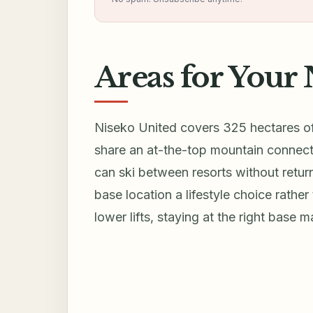
Areas for Your 
Niseko United covers 325 hectares of 
share an at-the-top mountain connect
can ski between resorts without retur
base location a lifestyle choice rather
lower lifts, staying at the right base 