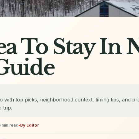
ea To Stay In 
Guide
ko with top picks, neighborhood context, timing tips, and pra
 trip.
6
min read
•
By
Editor