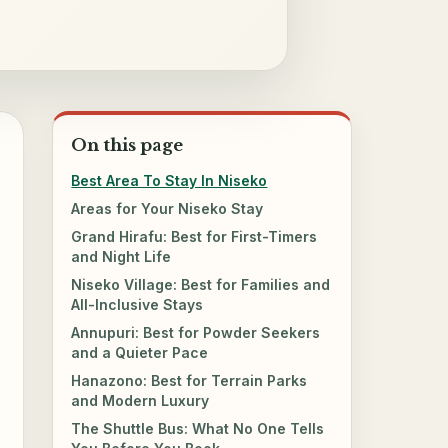
On this page
Best Area To Stay In Niseko
Areas for Your Niseko Stay
Grand Hirafu: Best for First-Timers
and Night Life
Niseko Village: Best for Families and
All-Inclusive Stays
Annupuri: Best for Powder Seekers
and a Quieter Pace
Hanazono: Best for Terrain Parks
and Modern Luxury
The Shuttle Bus: What No One Tells