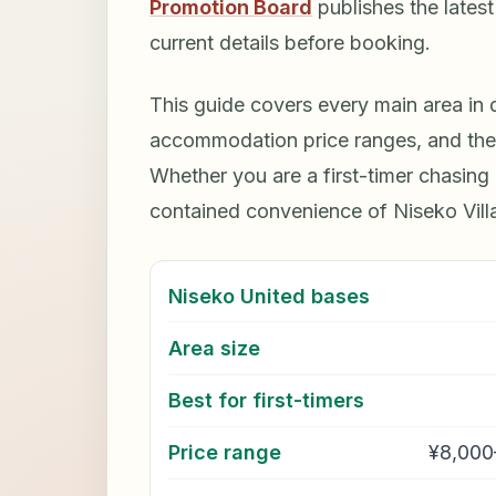
Promotion Board
publishes the lates
current details before booking.
This guide covers every main area in de
accommodation price ranges, and the s
Whether you are a first-timer chasing H
contained convenience of Niseko Villag
Niseko United bases
Area size
Best for first-timers
Price range
¥8,000