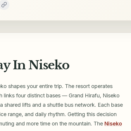
ay In Niseko
ko shapes your entire trip. The resort operates
 links four distinct bases — Grand Hirafu, Niseko
 shared lifts and a shuttle bus network. Each base
ice range, and daily rhythm. Getting this decision
muting and more time on the mountain. The
Niseko