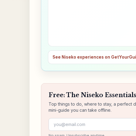
See Niseko experiences on GetYourGu
Free: The Niseko Essential
Top things to do, where to stay, a perfect 
mini-guide you can take offline.
Email address
No spam. Unsubscribe anytime.