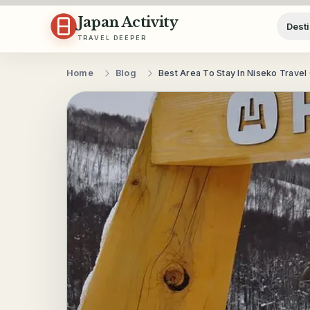
Skip to content
Japan Activity
Desti
TRAVEL DEEPER
Home
Blog
Best Area To Stay In Niseko Travel