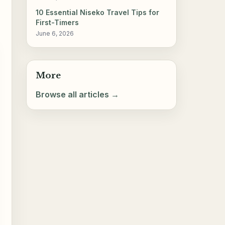
10 Essential Niseko Travel Tips for
First-Timers
June 6, 2026
More
Browse all articles →