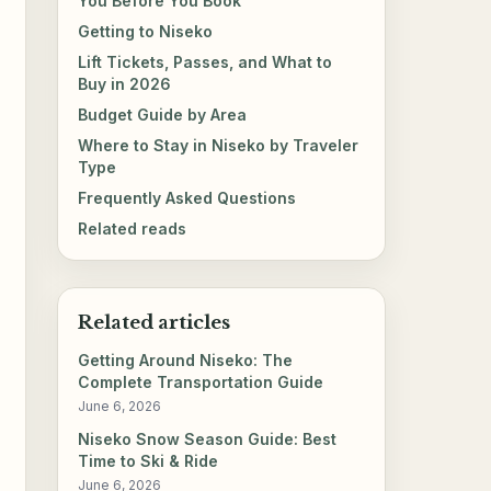
You Before You Book
Getting to Niseko
Lift Tickets, Passes, and What to
Buy in 2026
Budget Guide by Area
Where to Stay in Niseko by Traveler
Type
Frequently Asked Questions
Related reads
Related articles
Getting Around Niseko: The
Complete Transportation Guide
June 6, 2026
Niseko Snow Season Guide: Best
Time to Ski & Ride
June 6, 2026