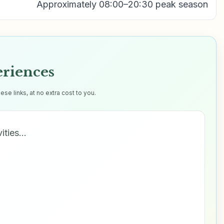
Approximately 08:00–20:30 peak season
eriences
e links, at no extra cost to you.
vities…