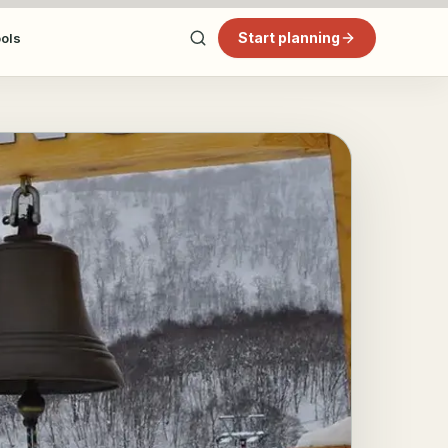
Start planning
ools