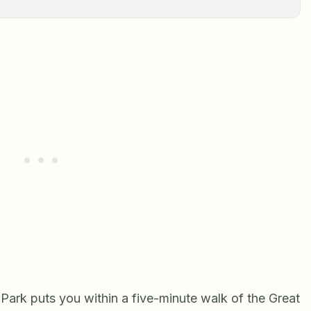
 Park puts you within a five-minute walk of the Great