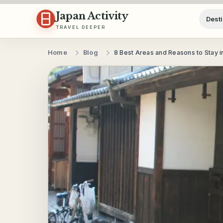
Skip to content
Japan Activity
Desti
TRAVEL DEEPER
Home
Blog
8 Best Areas and Reasons to Stay i