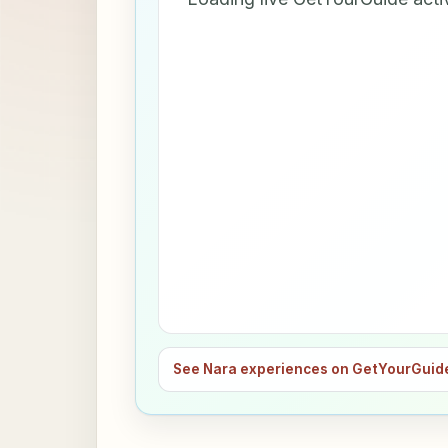
See Nara experiences on GetYourGuid