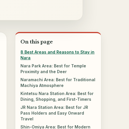
On this page
8 Best Areas and Reasons to Stay in
Nara
Nara Park Area: Best for Temple
Proximity and the Deer
Naramachi Area: Best for Traditional
Machiya Atmosphere
Kintetsu Nara Station Area: Best for
Dining, Shopping, and First-Timers
JR Nara Station Area: Best for JR
Pass Holders and Easy Onward
Travel
Shin-Omiya Area: Best for Modern