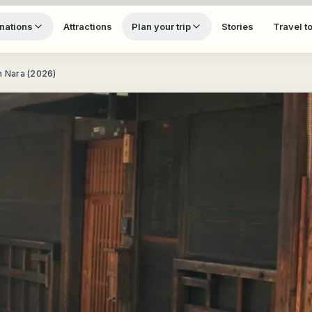
nations
Attractions
Plan your trip
Stories
Travel t
n Nara (2026)