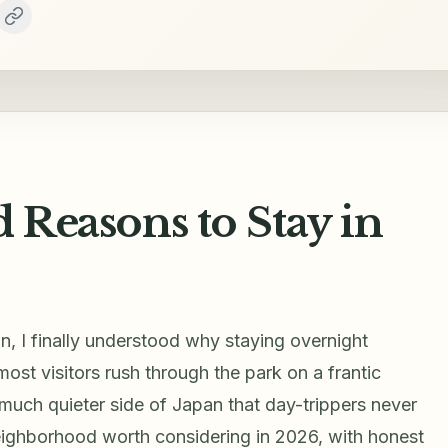
d Reasons to Stay in
mn, I finally understood why staying overnight
ost visitors rush through the park on a frantic
 much quieter side of Japan that day-trippers never
ighborhood worth considering in 2026, with honest