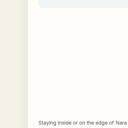
Staying inside or on the edge of Nara