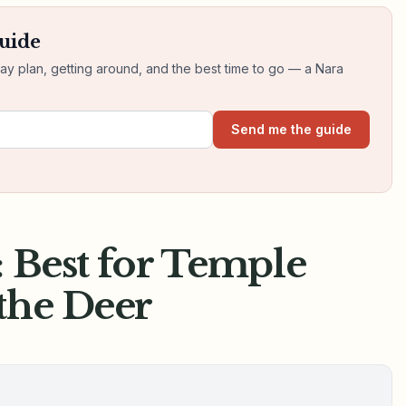
guide
day plan, getting around, and the best time to go — a Nara
Send me the guide
: Best for Temple
the Deer