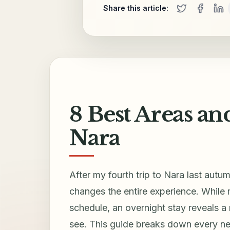
Share this article:
8 Best Areas an
Nara
After my fourth trip to Nara last autu
changes the entire experience. While m
schedule, an overnight stay reveals a
see. This guide breaks down every ne