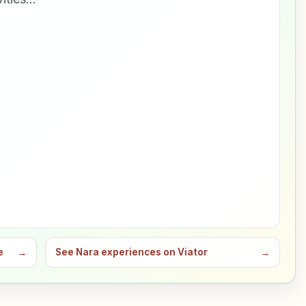
e
→
See Nara experiences on Viator
→