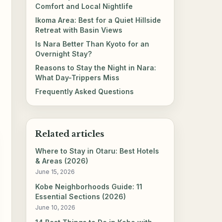
Comfort and Local Nightlife
Ikoma Area: Best for a Quiet Hillside
Retreat with Basin Views
Is Nara Better Than Kyoto for an
Overnight Stay?
Reasons to Stay the Night in Nara:
What Day-Trippers Miss
Frequently Asked Questions
Related articles
Where to Stay in Otaru: Best Hotels
& Areas (2026)
June 15, 2026
Kobe Neighborhoods Guide: 11
Essential Sections (2026)
June 10, 2026