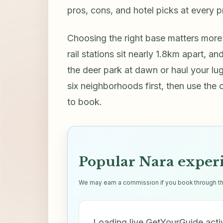
pros, cons, and hotel picks at every p
Choosing the right base matters more
rail stations sit nearly 1.8km apart, 
the deer park at dawn or haul your l
six neighborhoods first, then use the
to book.
Popular Nara exper
We may earn a commission if you book through thes
Loading live GetYourGuide acti