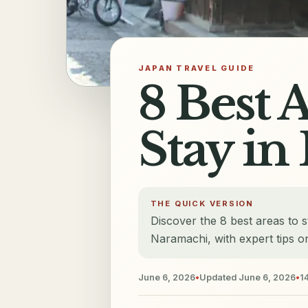
JAPAN TRAVEL GUIDE
8 Best 
Stay in
THE QUICK VERSION
Discover the 8 best areas to st
Naramachi, with expert tips on
June 6, 2026
•
Updated
June 6, 2026
•
1