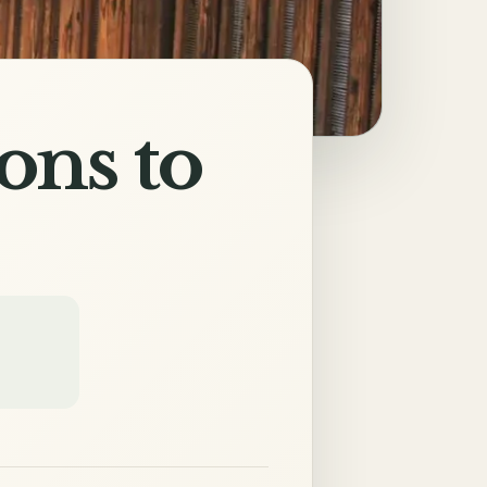
ons to