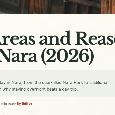
Areas and Reas
 Nara (2026)
ay in Nara, from the deer-filled Nara Park to traditional
 why staying overnight beats a day trip.
4
min read
•
By
Editor