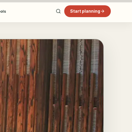
Start planning
ools