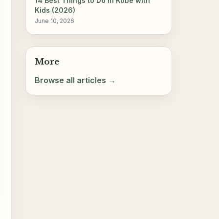
14 Best Things to Do in Kobe with
Kids (2026)
June 10, 2026
More
Browse all articles →