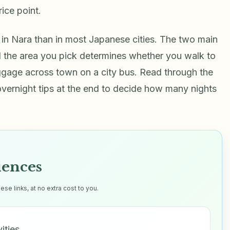
rice point.
 in Nara than in most Japanese cities. The two main
and the area you pick determines whether you walk to
uggage across town on a city bus. Read through the
 overnight tips at the end to decide how many nights
iences
e links, at no extra cost to you.
vities…