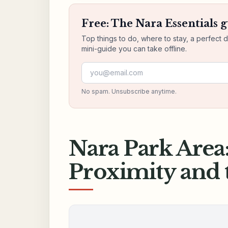
Free: The Nara Essentials 
Top things to do, where to stay, a perfect 
mini-guide you can take offline.
Email address
No spam. Unsubscribe anytime.
Nara Park Area
Proximity and 