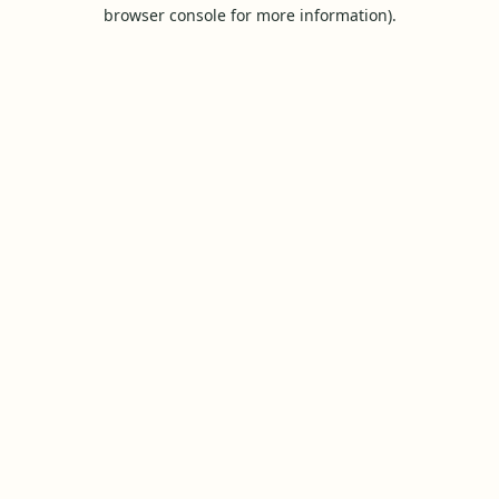
browser console for more information).