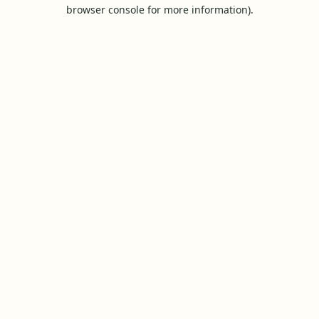
browser console for more information).