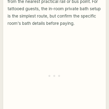
from the nearest practical rail or bus point. For
tattooed guests, the in-room private bath setup
is the simplest route, but confirm the specific
room's bath details before paying.