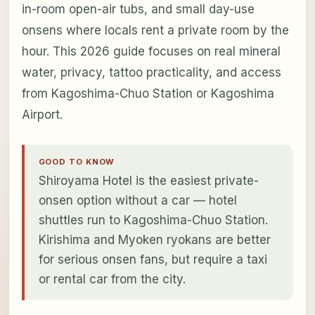
in-room open-air tubs, and small day-use
onsens where locals rent a private room by the
hour. This 2026 guide focuses on real mineral
water, privacy, tattoo practicality, and access
from Kagoshima-Chuo Station or Kagoshima
Airport.
GOOD TO KNOW
Shiroyama Hotel is the easiest private-
onsen option without a car — hotel
shuttles run to Kagoshima-Chuo Station.
Kirishima and Myoken ryokans are better
for serious onsen fans, but require a taxi
or rental car from the city.