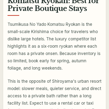
Komatsu Ryokan: Best for
Private Boutique Stays
Tsumikusa No Yado Komatsu Ryokan is the
small-scale Kirishima choice for travelers who
dislike large hotels. The luxury competitor list
highlights it as a six-room ryokan where each
room has a private onsen. Because inventory is
so limited, book early for spring, autumn
foliage, and long weekends.
This is the opposite of Shiroyama's urban resort
model: slower meals, quieter service, and direct
access to a private bath rather than a long
facility list. Expect to use a rental car or taxi