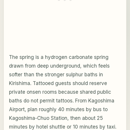
The spring is a hydrogen carbonate spring
drawn from deep underground, which feels
softer than the stronger sulphur baths in
Kirishima. Tattooed guests should reserve
private onsen rooms because shared public
baths do not permit tattoos. From Kagoshima
Airport, plan roughly 40 minutes by bus to
Kagoshima-Chuo Station, then about 25
minutes by hotel shuttle or 10 minutes by taxi.