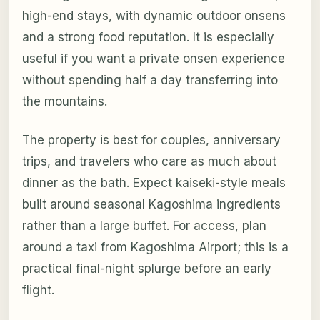
high-end stays, with dynamic outdoor onsens
and a strong food reputation. It is especially
useful if you want a private onsen experience
without spending half a day transferring into
the mountains.
The property is best for couples, anniversary
trips, and travelers who care as much about
dinner as the bath. Expect kaiseki-style meals
built around seasonal Kagoshima ingredients
rather than a large buffet. For access, plan
around a taxi from Kagoshima Airport; this is a
practical final-night splurge before an early
flight.