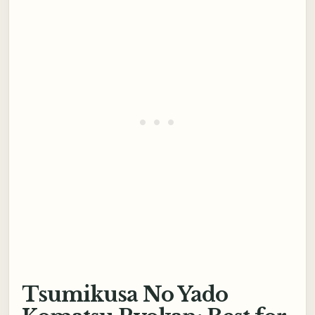
Tsumikusa No Yado