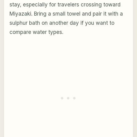
stay, especially for travelers crossing toward
Miyazaki. Bring a small towel and pair it with a
sulphur bath on another day if you want to
compare water types.