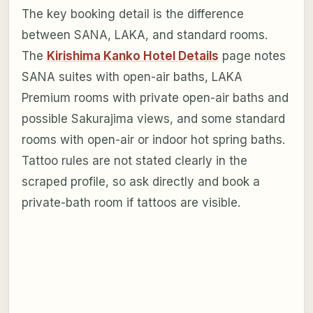
The key booking detail is the difference
between SANA, LAKA, and standard rooms.
The
Kirishima Kanko Hotel Details
page notes
SANA suites with open-air baths, LAKA
Premium rooms with private open-air baths and
possible Sakurajima views, and some standard
rooms with open-air or indoor hot spring baths.
Tattoo rules are not stated clearly in the
scraped profile, so ask directly and book a
private-bath room if tattoos are visible.