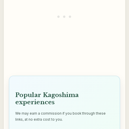
Popular Kagoshima
experiences
We may earn a commission if you book through these
links, at no extra cost to you.