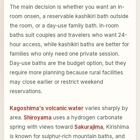
The main decision is whether you want an in-
room onsen, a reservable kashikiri bath outside
the room, or a day-use family bath. In-room
baths suit couples and travelers who want 24-
hour access, while kashikiri baths are better for
families who only need one private session.
Day-use baths are the budget option, but they
require more planning because rural facilities
may close earlier or restrict weekend
reservations.
Kagoshima's volcanic water
varies sharply by
area.
Shiroyama
uses a hydrogen carbonate
spring with views toward
Sakurajima
, Kirishima
is known for sulphur-rich mountain baths, and