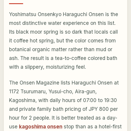
Yoshimatsu Onsenkyo Haraguchi Onsen is the
most distinctive water experience on this list.
Its black moor spring is so dark that locals call
it coffee hot spring, but the color comes from
botanical organic matter rather than mud or
ash. The result is a tea-to-coffee colored bath
with a slippery, moisturizing feel.
The Onsen Magazine lists Haraguchi Onsen at
1172 Tsurumaru, Yusui-cho, Aira-gun,
Kagoshima, with daily hours of 07:00 to 19:30
and private family bath pricing of JPY 800 per
hour for 2 people. It is better treated as a day-
use
kagoshima onsen
stop than as a hotel-first