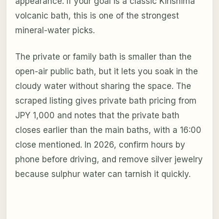
appearance. If your goal is a classic Kirishima
volcanic bath, this is one of the strongest
mineral-water picks.
The private or family bath is smaller than the
open-air public bath, but it lets you soak in the
cloudy water without sharing the space. The
scraped listing gives private bath pricing from
JPY 1,000 and notes that the private bath
closes earlier than the main baths, with a 16:00
close mentioned. In 2026, confirm hours by
phone before driving, and remove silver jewelry
because sulphur water can tarnish it quickly.