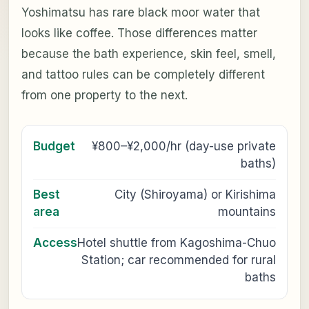
Yoshimatsu has rare black moor water that
looks like coffee. Those differences matter
because the bath experience, skin feel, smell,
and tattoo rules can be completely different
from one property to the next.
Budget
¥800–¥2,000/hr (day-use private
baths)
Best
City (Shiroyama) or Kirishima
area
mountains
Access
Hotel shuttle from Kagoshima-Chuo
Station; car recommended for rural
baths