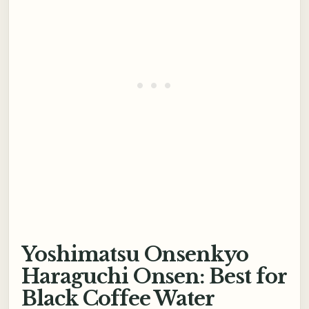
Yoshimatsu Onsenkyo
Haraguchi Onsen: Best for
Black Coffee Water