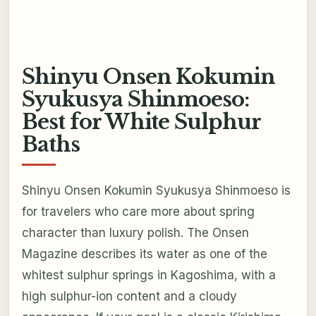
Shinyu Onsen Kokumin
Syukusya Shinmoeso:
Best for White Sulphur
Baths
Shinyu Onsen Kokumin Syukusya Shinmoeso is
for travelers who care more about spring
character than luxury polish. The Onsen
Magazine describes its water as one of the
whitest sulphur springs in Kagoshima, with a
high sulphur-ion content and a cloudy