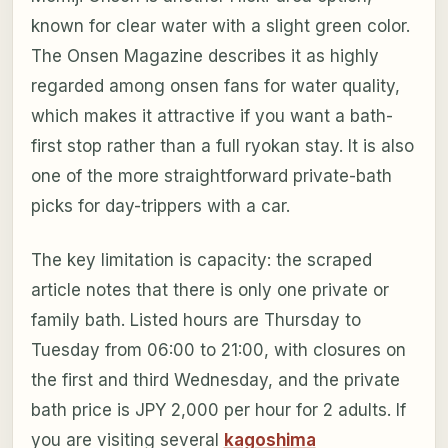
known for clear water with a slight green color.
The Onsen Magazine describes it as highly
regarded among onsen fans for water quality,
which makes it attractive if you want a bath-
first stop rather than a full ryokan stay. It is also
one of the more straightforward private-bath
picks for day-trippers with a car.
The key limitation is capacity: the scraped
article notes that there is only one private or
family bath. Listed hours are Thursday to
Tuesday from 06:00 to 21:00, with closures on
the first and third Wednesday, and the private
bath price is JPY 2,000 per hour for 2 adults. If
you are visiting several
kagoshima