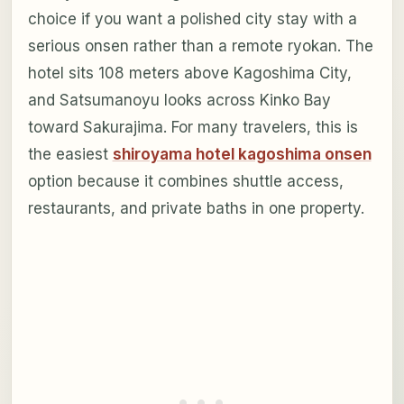
choice if you want a polished city stay with a
serious onsen rather than a remote ryokan. The
hotel sits 108 meters above Kagoshima City,
and Satsumanoyu looks across Kinko Bay
toward Sakurajima. For many travelers, this is
the easiest
shiroyama hotel kagoshima onsen
option because it combines shuttle access,
restaurants, and private baths in one property.