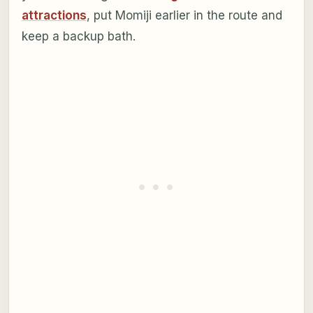
attractions
, put Momiji earlier in the route and
keep a backup bath.