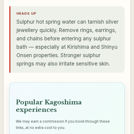
HEADS UP
Sulphur hot spring water can tarnish silver
jewellery quickly. Remove rings, earrings,
and chains before entering any sulphur
bath — especially at Kirishima and Shinyu
Onsen properties. Stronger sulphur
springs may also irritate sensitive skin.
Popular Kagoshima
experiences
We may earn a commission if you book through these
links, at no extra cost to you.