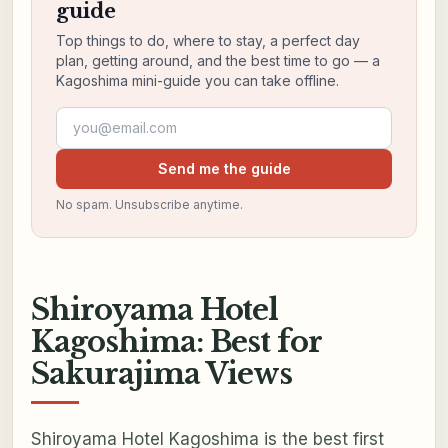
guide
Top things to do, where to stay, a perfect day
plan, getting around, and the best time to go — a
Kagoshima mini-guide you can take offline.
Email address
Send me the guide
No spam. Unsubscribe anytime.
Shiroyama Hotel
Kagoshima: Best for
Sakurajima Views
Shiroyama Hotel Kagoshima is the best first