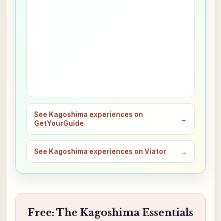
See Kagoshima experiences on
→
GetYourGuide
See Kagoshima experiences on Viator
→
Free: The Kagoshima Essentials