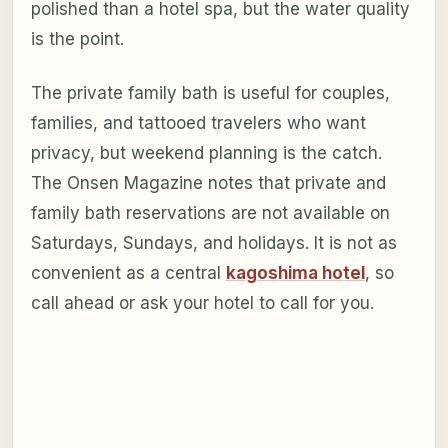
polished than a hotel spa, but the water quality
is the point.
The private family bath is useful for couples,
families, and tattooed travelers who want
privacy, but weekend planning is the catch.
The Onsen Magazine notes that private and
family bath reservations are not available on
Saturdays, Sundays, and holidays. It is not as
convenient as a central
kagoshima hotel
, so
call ahead or ask your hotel to call for you.