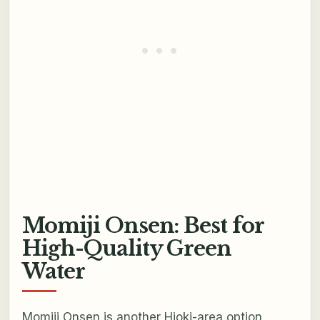
Momiji Onsen: Best for
High-Quality Green
Water
Momiji Onsen is another Hioki-area option,