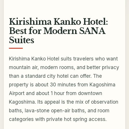
Kirishima Kanko Hotel:
Best for Modern SANA
Suites
Kirishima Kanko Hotel suits travelers who want
mountain air, modern rooms, and better privacy
than a standard city hotel can offer. The
property is about 30 minutes from Kagoshima
Airport and about 1 hour from downtown
Kagoshima. Its appeal is the mix of observation
baths, lava-stone open-air baths, and room
categories with private hot spring access.