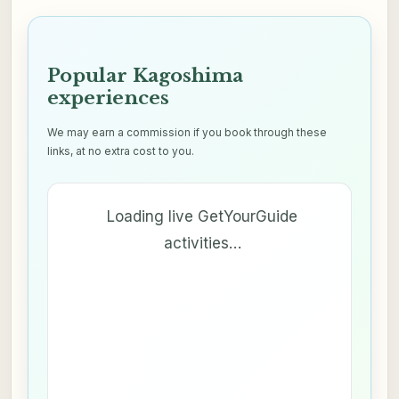
Popular Kagoshima
experiences
We may earn a commission if you book through these
links, at no extra cost to you.
Loading live GetYourGuide
activities…