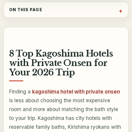
ON THIS PAGE
8 Top Kagoshima Hotels
with Private Onsen for
Your 2026 Trip
Finding a
kagoshima hotel with private onsen
is less about choosing the most expensive
room and more about matching the bath style
to your trip. Kagoshima has city hotels with
reservable family baths, Kirishima ryokans with