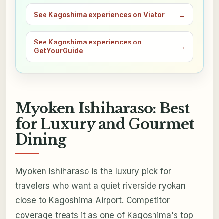
See Kagoshima experiences on Viator
→
See Kagoshima experiences on
→
GetYourGuide
Myoken Ishiharaso: Best
for Luxury and Gourmet
Dining
Myoken Ishiharaso is the luxury pick for
travelers who want a quiet riverside ryokan
close to Kagoshima Airport. Competitor
coverage treats it as one of Kagoshima's top