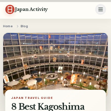
Skip to content
Japan Activity
Home
Blog
JAPAN TRAVEL GUIDE
8 Best Kagoshima