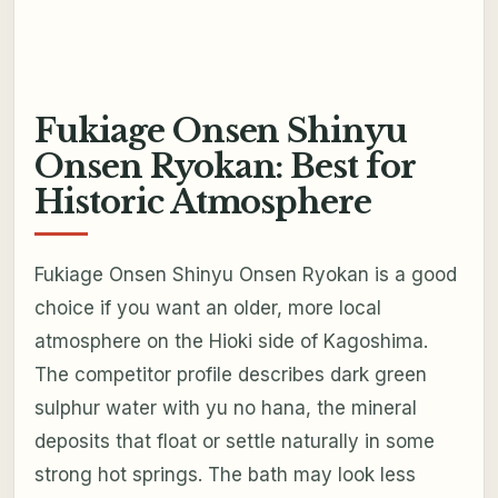
Fukiage Onsen Shinyu
Onsen Ryokan: Best for
Historic Atmosphere
Fukiage Onsen Shinyu Onsen Ryokan is a good
choice if you want an older, more local
atmosphere on the Hioki side of Kagoshima.
The competitor profile describes dark green
sulphur water with yu no hana, the mineral
deposits that float or settle naturally in some
strong hot springs. The bath may look less