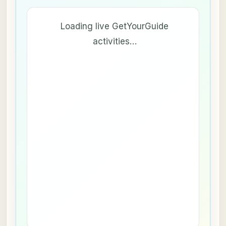
Loading live GetYourGuide
activities…