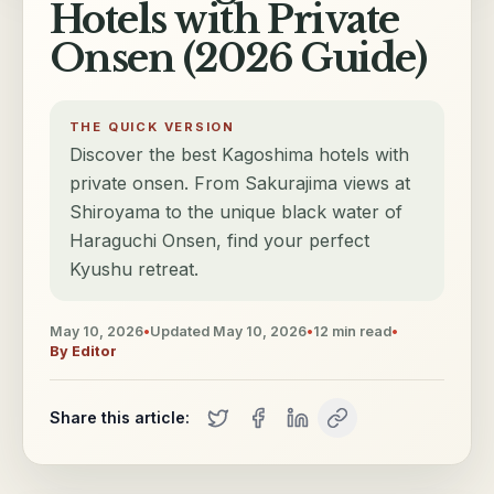
Hotels with Private
Onsen (2026 Guide)
THE QUICK VERSION
Discover the best Kagoshima hotels with
private onsen. From Sakurajima views at
Shiroyama to the unique black water of
Haraguchi Onsen, find your perfect
Kyushu retreat.
May 10, 2026
•
Updated
May 10, 2026
•
12
min read
•
By
Editor
Share this article: