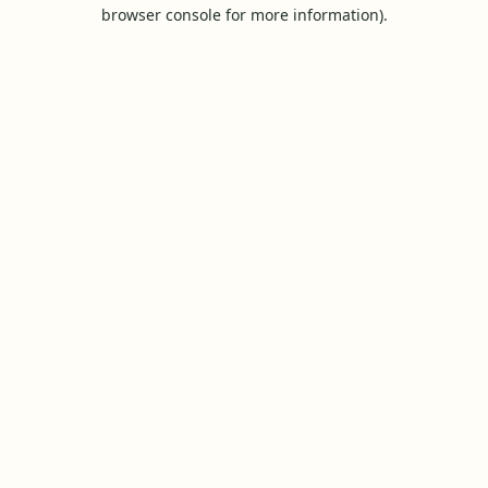
browser console for more information).