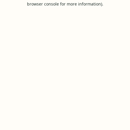
browser console for more information).